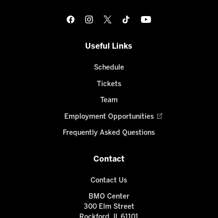
Useful Links
Schedule
Tickets
Team
Employment Opportunities
Frequently Asked Questions
Contact
Contact Us
BMO Center
300 Elm Street
Rockford, IL 61101