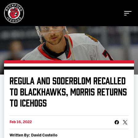
Buy Tickets
REGULA AND SODERBLOM RECALLED
Manage Tickets
TO BLACKHAWKS, MORRIS RETURNS
TO ICEHOGS
Schedule
Feb 16, 2022
Tickets
Written By: David Costello