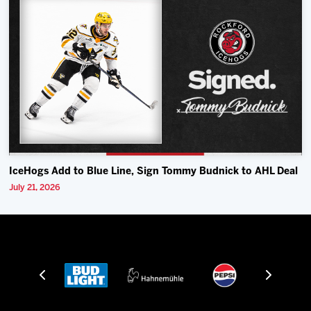
IceHogs Add to Blue Line, Sign Tommy Budnick to AHL Deal
July 21, 2026