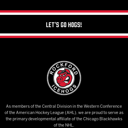
Let's Go Hogs!
As members of the Central Division in the Western Conference
of the American Hockey League (AHL), we are proud to serve as
the primary developmental affiliate of the Chicago Blackhawks
of the NHL.