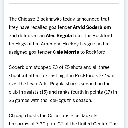
Team
The Chicago Blackhawks today announced that
News
they have recalled goaltender
Arvid Soderblom
and defenseman
Alec Regula
from the Rockford
Shop
IceHogs of the American Hockey League and re-
assigned goaltender
Cale Morris
to Rockford.
Multimedia
Soderblom stopped 23 of 25 shots and all three
Community
shootout attempts last night in Rockford’s 3-2 win
over the Iowa Wild. Regula shares second on the
club in assists (15) and ranks fourth in points (17) in
25 games with the IceHogs this season.
Chicago hosts the Columbus Blue Jackets
tomorrow at 7:30 p.m. CT at the United Center. The