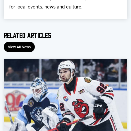
for local events, news and culture.
Related Articles
View All News