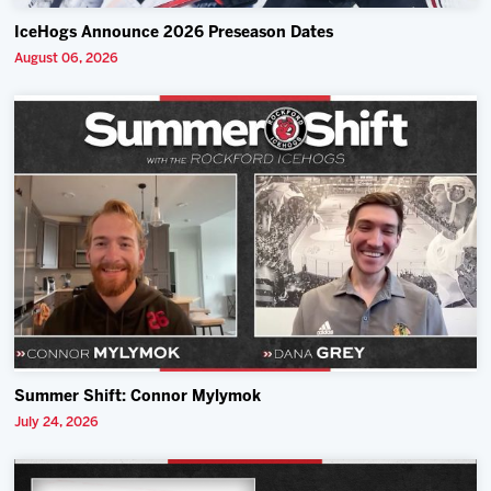
IceHogs Announce 2026 Preseason Dates
August 06, 2026
Summer Shift: Connor Mylymok
July 24, 2026