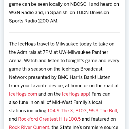
game can be seen locally on NBCSCH and heard on
WGN Radio and, in Spanish, on TUDN Univision
Sports Radio 1200 AM.
The IceHogs travel to Milwaukee today to take on
the Admirals at 7PM at UW-Milwaukee Panther
Arena. Watch and listen to tonight’s game and every
game this season on the IceHogs Broadcast
Network presented by BMO Harris Bank! Listen
from your favorite device, at home or on the road at
IceHogs.com
and on the
IceHogs app
! Fans can
also tune in on all of Mid-West Family’s local
stations including
104.9 The X
,
B103
,
95.3 The Bull
,
and
Rockford Greatest Hits 100.5
and featured on
Rock River Current
, the Stateline’s premiere source