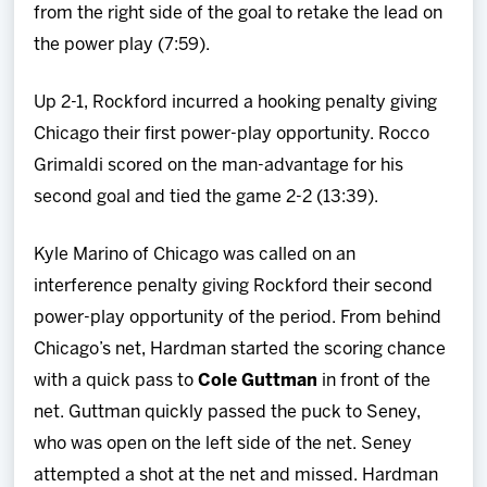
from the right side of the goal to retake the lead on
the power play (7:59).
Up 2-1, Rockford incurred a hooking penalty giving
Chicago their first power-play opportunity. Rocco
Grimaldi scored on the man-advantage for his
second goal and tied the game 2-2 (13:39).
Kyle Marino of Chicago was called on an
interference penalty giving Rockford their second
power-play opportunity of the period. From behind
Chicago’s net, Hardman started the scoring chance
with a quick pass to
Cole Guttman
in front of the
net. Guttman quickly passed the puck to Seney,
who was open on the left side of the net. Seney
attempted a shot at the net and missed. Hardman