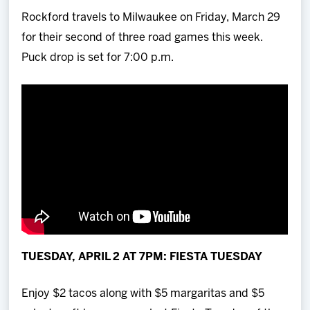
Rockford travels to Milwaukee on Friday, March 29
for their second of three road games this week.
Puck drop is set for 7:00 p.m.
TUESDAY, APRIL 2 AT 7PM: FIESTA TUESDAY
Enjoy $2 tacos along with $5 margaritas and $5