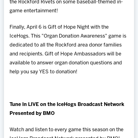
the Rockford Rivets on some baseball-themed in-
game entertainment!
Finally, April 6 is Gift of Hope Night with the
IceHogs. This "Organ Donation Awareness" game is
dedicated to all the Rockford area donor families
and recipients. Gift of Hope Ambassadors will be
available to answer organ donation questions and
help you say YES to donation!
Tune In LIVE on the IceHogs Broadcast Network
Presented by BMO
Watch and listen to every game this season on the