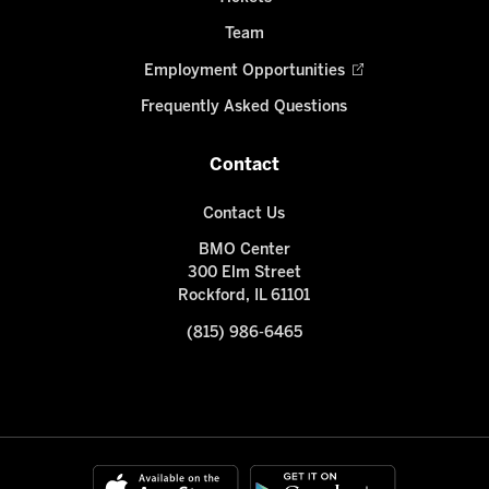
Team
Employment Opportunities
Frequently Asked Questions
Contact
Contact Us
BMO Center
300 Elm Street
Rockford, IL 61101
(815) 986-6465