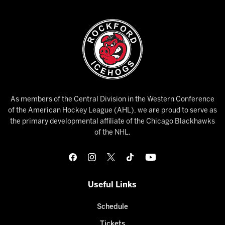
As members of the Central Division in the Western Conference
of the American Hockey League (AHL), we are proud to serve as
the primary developmental affiliate of the Chicago Blackhawks
of the NHL.
Useful Links
Schedule
Tickets