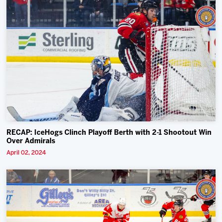
RECAP: IceHogs Clinch Playoff Berth with 2-1 Shootout Win
Over Admirals
April 02, 2024