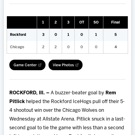
Team
News
1
2
3
OT
SO
Final
Rockford
3
0
1
0
1
5
Shop
Chicago
2
2
0
0
0
4
Multimedia
Game Center
View Photos
Community
ROCKFORD, Ill. –
A buzzer-beater goal by
Rem
Pitlick
helped the Rockford IceHogs pull off their 5-
4 shootout win over the Chicago Wolves on
Wednesday at Allstate Arena. Pitlick snuck in a last-
second goal to tie the game with less than a second