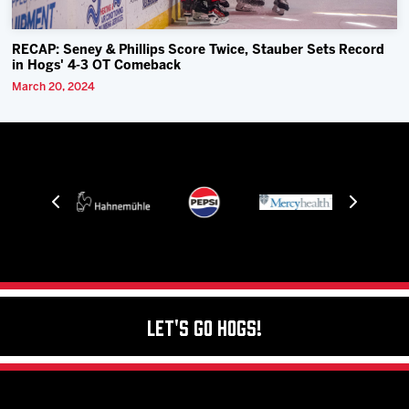
RECAP: Seney & Phillips Score Twice, Stauber Sets Record
in Hogs' 4-3 OT Comeback
March 20, 2024
Let's Go Hogs!