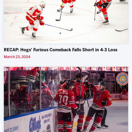
RECAP: Hogs' Furious Comeback Falls Short in 4-3 Loss
March 23, 2024