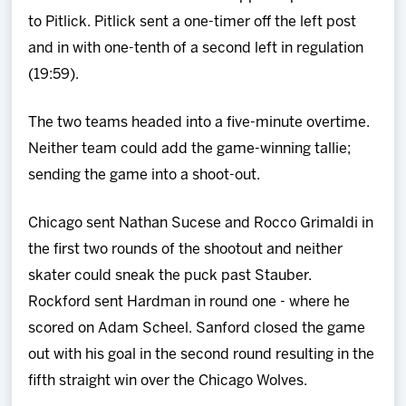
to Pitlick. Pitlick sent a one-timer off the left post
and in with one-tenth of a second left in regulation
(19:59).
The two teams headed into a five-minute overtime.
Neither team could add the game-winning tallie;
sending the game into a shoot-out.
Chicago sent Nathan Sucese and Rocco Grimaldi in
the first two rounds of the shootout and neither
skater could sneak the puck past Stauber.
Rockford sent Hardman in round one - where he
scored on Adam Scheel. Sanford closed the game
out with his goal in the second round resulting in the
fifth straight win over the Chicago Wolves.