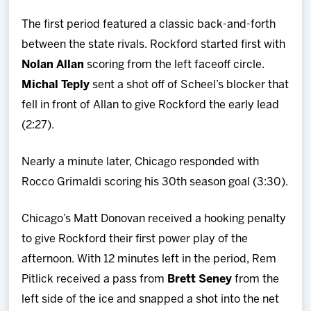
The first period featured a classic back-and-forth
between the state rivals. Rockford started first with
Nolan Allan
scoring from the left faceoff circle.
Michal Teply
sent a shot off of Scheel’s blocker that
fell in front of Allan to give Rockford the early lead
(2:27).
Nearly a minute later, Chicago responded with
Rocco Grimaldi scoring his 30th season goal (3:30).
Chicago’s Matt Donovan received a hooking penalty
to give Rockford their first power play of the
afternoon. With 12 minutes left in the period, Rem
Pitlick received a pass from
Brett Seney
from the
left side of the ice and snapped a shot into the net