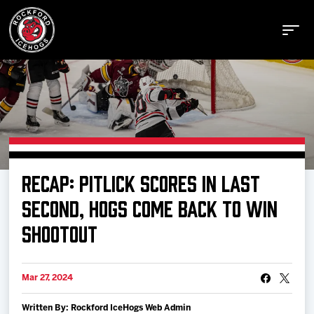
Buy Tickets
RECAP: PITLICK SCORES IN LAST
Manage Tickets
SECOND, HOGS COME BACK TO WIN
SHOOTOUT
Schedule
Mar 27, 2024
Tickets
Written By: Rockford IceHogs Web Admin