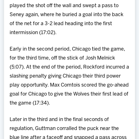
played the shot off the wall and swept a pass to
Seney again, where he buried a goal into the back
of the net for a 3-2 lead heading into the first
intermission (17:02).
Early in the second period, Chicago tied the game,
for the third time, off the stick of Josh Melnick
(5:07). At the end of the period, Rockford incurred a
slashing penalty giving Chicago their third power
play opportunity. Max Comtois scored the go-ahead
goal for Chicago to give the Wolves their first lead of
the game (17:34).
Later in the third and in the final seconds of
regulation, Guttman corralled the puck near the
blue line after a faceoff and snapped a pass across