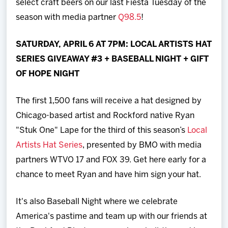
select craft beers on our last Fiesta Tuesday of the
season with media partner
Q98.5
!
SATURDAY, APRIL 6 AT 7PM: LOCAL ARTISTS HAT
SERIES GIVEAWAY #3 + BASEBALL NIGHT + GIFT
OF HOPE NIGHT
The first 1,500 fans will receive a hat designed by
Chicago-based artist and Rockford native Ryan
"Stuk One" Lape for the third of this season’s
Local
Artists Hat Series
, presented by BMO with media
partners WTVO 17 and FOX 39. Get here early for a
chance to meet Ryan and have him sign your hat.
It's also Baseball Night where we celebrate
America's pastime and team up with our friends at