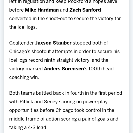
left in regulation and keep Rockford’s hopes alive
before
Mike Hardman
and
Zach Sanford
converted in the shoot-out to secure the victory for
the IceHogs.
Goaltender
Jaxson Stauber
stopped both of
Chicago’s shootout attempts in order to secure his
IceHogs record ninth straight victory, and the
victory marked
Anders Sorensen
’s 100th head
coaching win.
Both teams battled back in fourth in the first period
with Pitlick and Seney scoring on power-play
opportunities before Chicago took control in the
middle frame of action scoring a pair of goals and
taking a 4-3 lead.