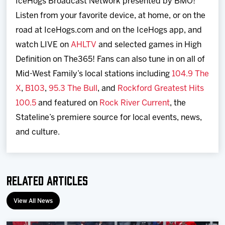
IceHogs Broadcast Network presented by BMO!
Listen from your favorite device, at home, or on the
road at IceHogs.com and on the IceHogs app, and
watch LIVE on
AHLTV
and selected games in High
Definition on The365! Fans can also tune in on all of
Mid-West Family’s local stations including
104.9 The
X
,
B103
,
95.3 The Bull
, and
Rockford Greatest Hits
100.5
and featured on
Rock River Current
, the
Stateline’s premiere source for local events, news,
and culture.
Related Articles
View All News