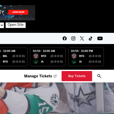
Open Site
4 - 12:00 AM
10/10 - 12:00 AM
10/10 - 11:00 PM
MIL
(0-0-0-0)
RFD
(0-0-0-0)
RFD
(0-0-0-0)
RFD
(0-0-0-0)
IA
(0-0-0-0)
IA
(0-0-0-0)
Manage Tickets
Buy Tickets