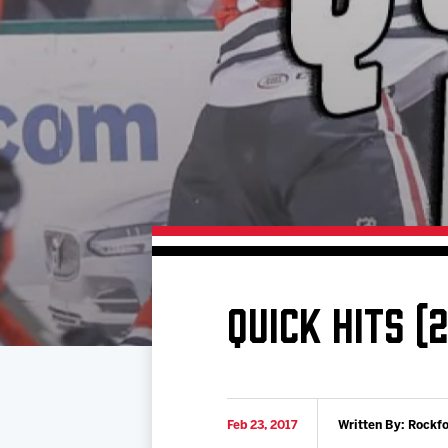
Download 2026-27 Schedule (PDF)
Standings
Photo 
Results
Team History
Video
Game Day Information
QUICK HITS (
Feb 23, 2017
Written By: Rockf