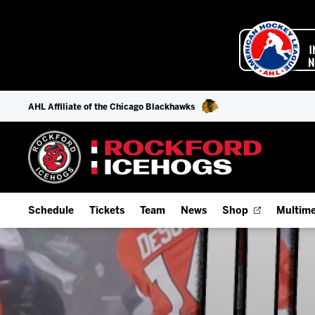
AHL Affiliate of the Chicago Blackhawks
Schedule
Tickets
Team
News
Shop
Multime
Home Schedule
Season Tickets
Offseason Player Tracker
IceHo
Full Schedule
Fan Experience & Group Packages
Staff
Watch
Add Schedule to My Calendar
Premium Seating & Group Spaces
Stats
Listen