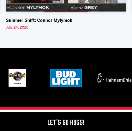
Summer Shift: Connor Mylymok
July 24, 2026
Let's Go Hogs!