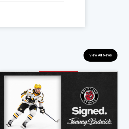
View All News