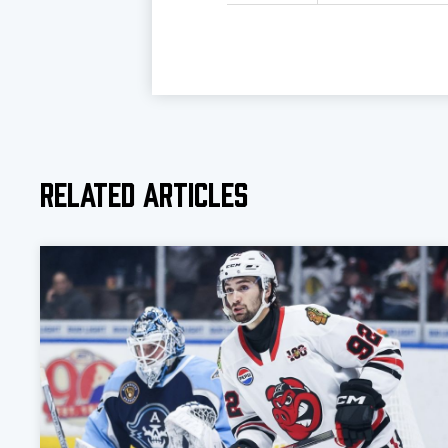
Related Articles