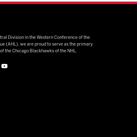
ral Division in the Western Conference of the
 (AHL), we are proud to serve as the primary
e of the Chicago Blackhawks of the NHL.