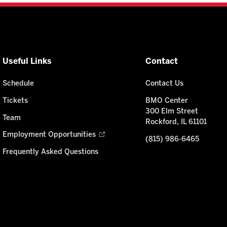
Useful Links
Contact
Schedule
Contact Us
Tickets
BMO Center
300 Elm Street
Team
Rockford, IL 61101
Employment Opportunities
(815) 986-6465
Frequently Asked Questions