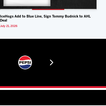
IceHogs Add to Blue Line, Sign Tommy Budnick to AHL
Deal
July 21, 2026