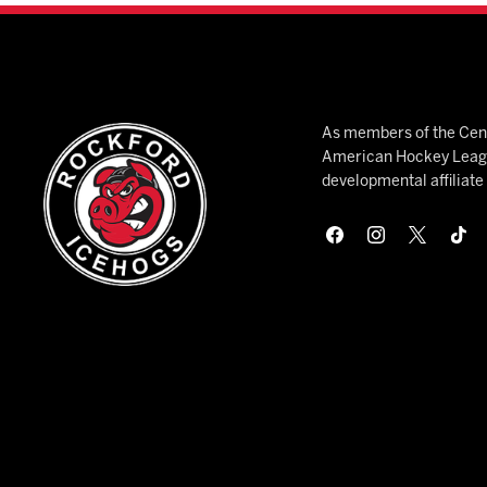
As members of the Cent
American Hockey League
developmental affiliat