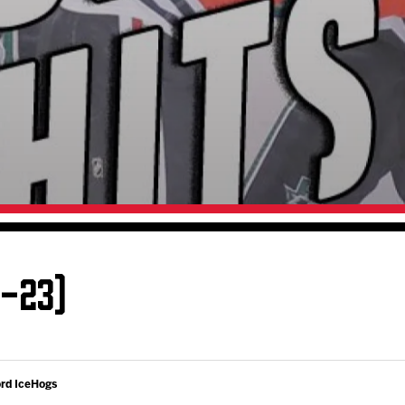
Galleries
Fundraiser & Donation Requests
s
Request an IceHogs Appearance
Submit Birthday or Anniversary
Local Artists Hat Series
Digital Coupon Book (FanSaves)
2-23)
ord IceHogs