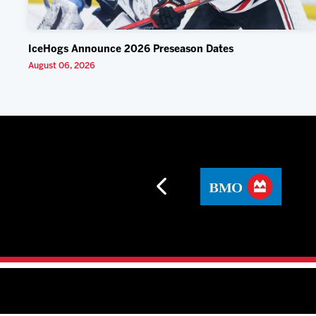
IceHogs Announce 2026 Preseason Dates
August 06, 2026