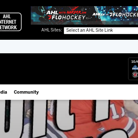
AHL Sites:
10/
dia
Community
gs App
Employment Opportunities
 Live (FloHockey)
IceHogs Community Fund
 Live
Partnerships