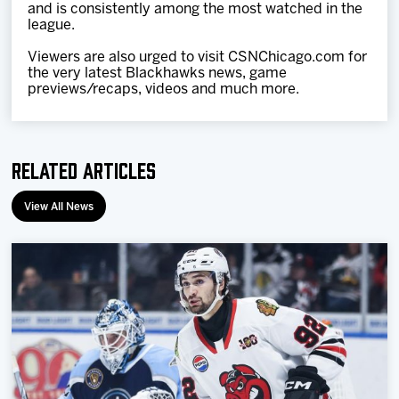
and is consistently among the most watched in the
league.
Viewers are also urged to visit CSNChicago.com for
the very latest Blackhawks news, game
previews/recaps, videos and much more.
Related Articles
View All News