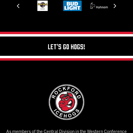
Let's Go Hogs!
As members of the Central Division in the Western Conference