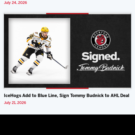
July 24, 2026
IceHogs Add to Blue Line, Sign Tommy Budnick to AHL Deal
July 21, 2026