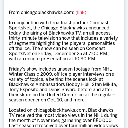
Team
From chicagoblackhawks.com:
(link)
News
In conjunction with broadcast partner Comcast
SportsNet, the Chicago Blackhawks announced
today the airing of Blackhawks TV, an all-access,
Shop
thirty-minute television show that includes a variety
of segments highlighting the players' personalities
off the ice. The show can be seen on Comcast
SportsNet on Friday, December 25 at 7:00 P.M.,
Multimedia
with an encore presentation at 10:30 P.M.
Friday's show includes unseen footage from NHL
Community
Winter Classic 2009, off-ice player interviews on a
variety of topics, a behind the scenes look at
Blackhawks Ambassadors Bobby Hull, Stan Mikita,
Tony Esposito and Denis Savard before and after
their skate on the United Center ice at the regular-
season opener on Oct. 10, and more.
Located on chicagoblackhawks.com, Blackhawks
TV received the most video views in the NHL during
the month of November, garnering over 880,000.
Last season it received over four million video views