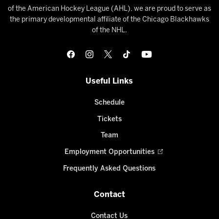
of the American Hockey League (AHL), we are proud to serve as
the primary developmental affiliate of the Chicago Blackhawks
of the NHL.
Useful Links
Schedule
Tickets
Team
Employment Opportunities
Frequently Asked Questions
Contact
Contact Us