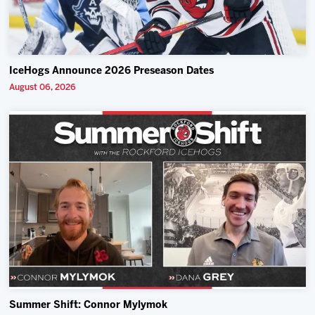
IceHogs Announce 2026 Preseason Dates
August 06, 2026
Summer Shift: Connor Mylymok