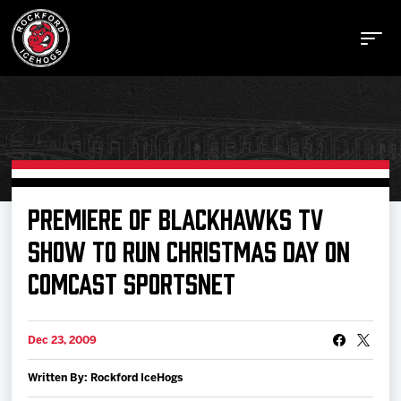
Buy Tickets
PREMIERE OF BLACKHAWKS TV
SHOW TO RUN CHRISTMAS DAY ON
Manage Tickets
COMCAST SPORTSNET
Schedule
Dec 23, 2009
Tickets
Written By: Rockford IceHogs