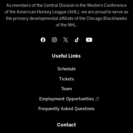
As members of the Central Division in the Western Conference
of the American Hockey League (AHL), we are proud to serve as
the primary developmental affiliate of the Chicago Blackhawks
of the NHL.
Useful Links
Schedule
Tickets
Team
Employment Opportunities
Frequently Asked Questions
Contact