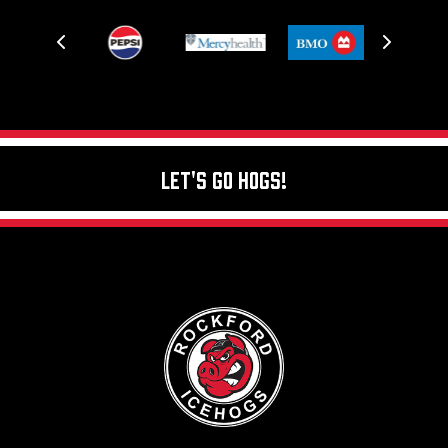
Let's Go Hogs!