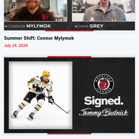
Summer Shift: Connor Mylymok
July 24, 2026