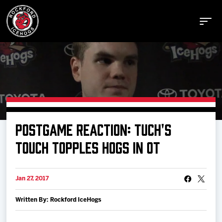
Buy Tickets
POSTGAME REACTION: TUCH'S
Manage Tickets
TOUCH TOPPLES HOGS IN OT
Schedule
Jan 27, 2017
Written By: Rockford IceHogs
Tickets