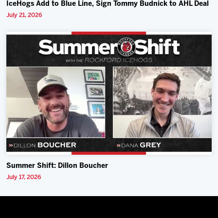
IceHogs Add to Blue Line, Sign Tommy Budnick to AHL Deal
July 21, 2026
Summer Shift: Dillon Boucher
July 17, 2026