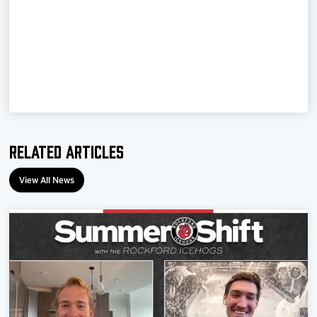
Team
News
Shop
Multimedia
Related Articles
Community
View All News