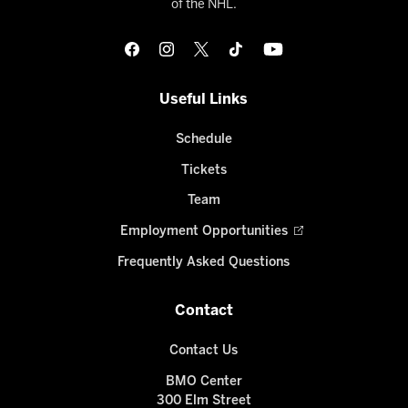
of the NHL.
Useful Links
Schedule
Tickets
Team
Employment Opportunities
Frequently Asked Questions
Contact
Contact Us
BMO Center
300 Elm Street