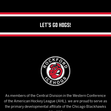
Let's Go Hogs!
As members of the Central Division in the Western Conference
of the American Hockey League (AHL), we are proud to serve as
the primary developmental affiliate of the Chicago Blackhawks