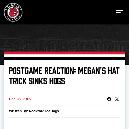
Buy Tickets
POSTGAME REACTION: MEGAN'S HAT
TRICK SINKS HOGS
Manage Tickets
Dec 28, 2016
Schedule
Written By: Rockford IceHogs
Tickets