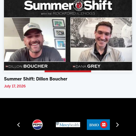
Summer Shift: Dillon Boucher
July 17, 2026