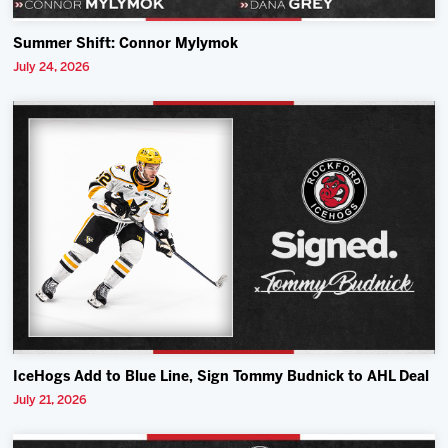
Summer Shift: Connor Mylymok
July 24, 2026
IceHogs Add to Blue Line, Sign Tommy Budnick to AHL Deal
July 21, 2026