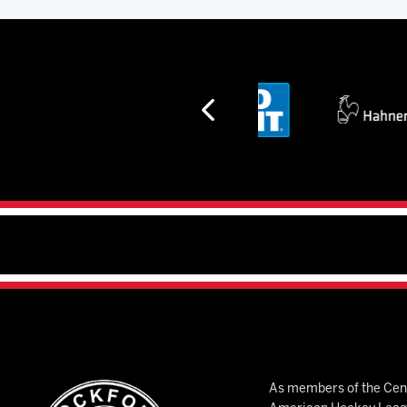
As members of the Cent