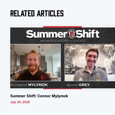
Related Articles
Summer Shift: Connor Mylymok
July 24, 2026