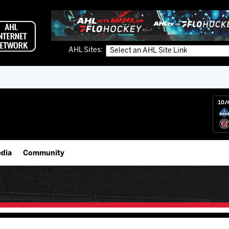
AHL Sites:
10/
dia
Community
gs App
IceHogs Community Fund
 Live (FloHockey)
Partnerships
 Live
Fundraiser & Donation Requests