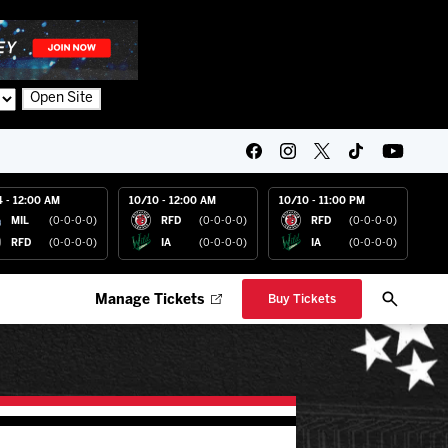
Open Site
4 - 12:00 AM
10/10 - 12:00 AM
10/10 - 11:00 PM
MIL
(0-0-0-0)
RFD
(0-0-0-0)
RFD
(0-0-0-0)
RFD
(0-0-0-0)
IA
(0-0-0-0)
IA
(0-0-0-0)
Manage Tickets
Buy Tickets