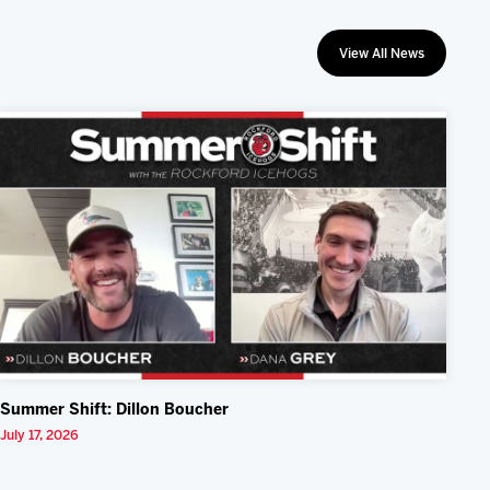
View All News
Summer Shift: Dillon Boucher
July 17, 2026