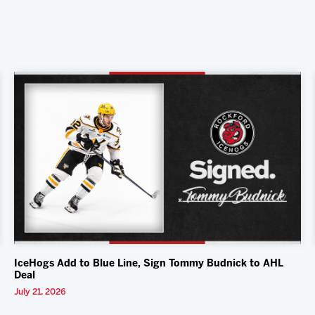
IceHogs Add to Blue Line, Sign Tommy Budnick to AHL
Deal
July 21, 2026