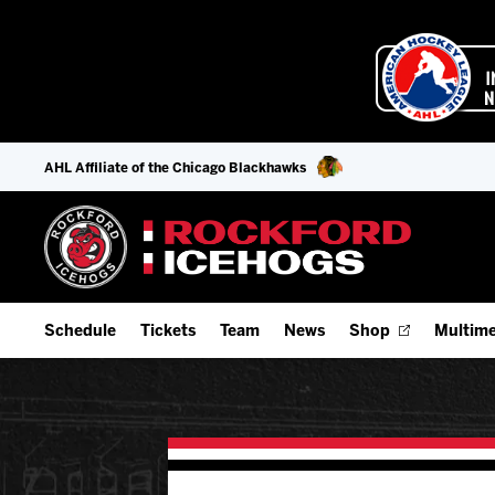
AHL Affiliate of the Chicago Blackhawks
Schedule
Tickets
Team
News
Shop
Multime
Home Schedule
Season Tickets
Offseason Player Tracker
IceHo
Full Schedule
Fan Experience & Group Packages
Staff
Watch
Add Schedule to My Calendar
Premium Seating & Group Spaces
Stats
Listen