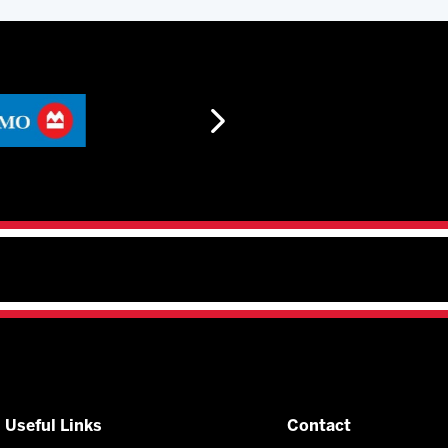
Useful Links
Contact