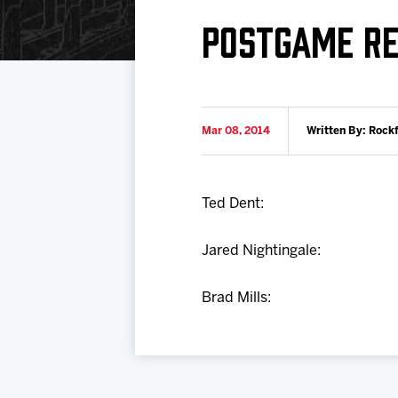
Download 2026-27 Schedule (PDF)
Standings
Photo 
POSTGAME RE
Results
Team History
Video
Game Day Information
Mar 08, 2014
Written By: Rock
Ted Dent:
Jared Nightingale:
Brad Mills: