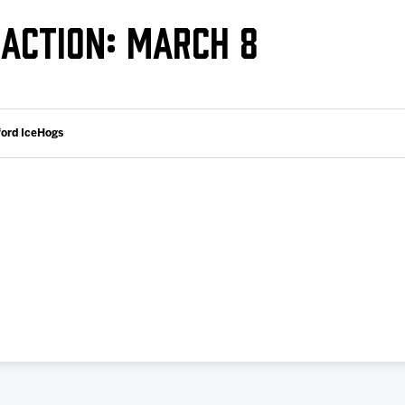
Galleries
Request an IceHogs Appearance
ACTION: MARCH 8
s
Submit Birthday or Anniversary
Local Artists Hat Series
Digital Coupon Book (FanSaves)
ford IceHogs