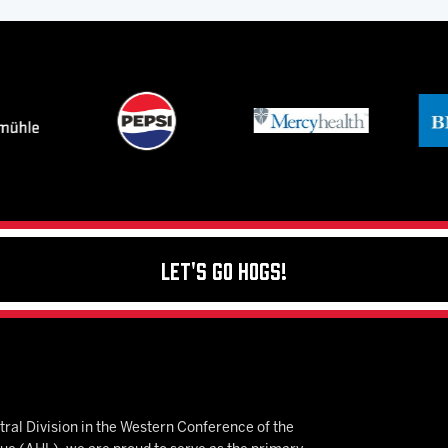
Let's Go Hogs!
ral Division in the Western Conference of the