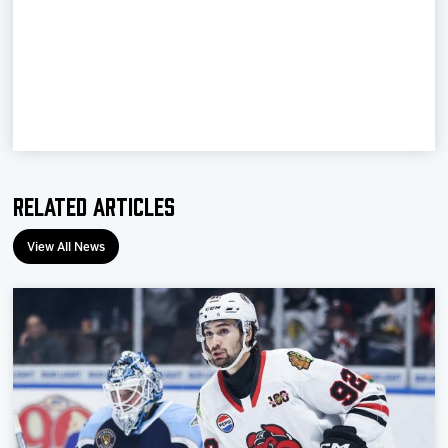
Team
News
Shop
Multimedia
Related Articles
Community
View All News