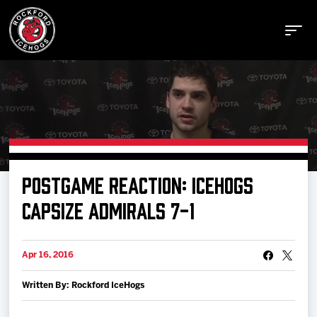
Buy Tickets
POSTGAME REACTION: ICEHOGS
Manage Tickets
CAPSIZE ADMIRALS 7-1
Schedule
Apr 16, 2016
Written By: Rockford IceHogs
Tickets