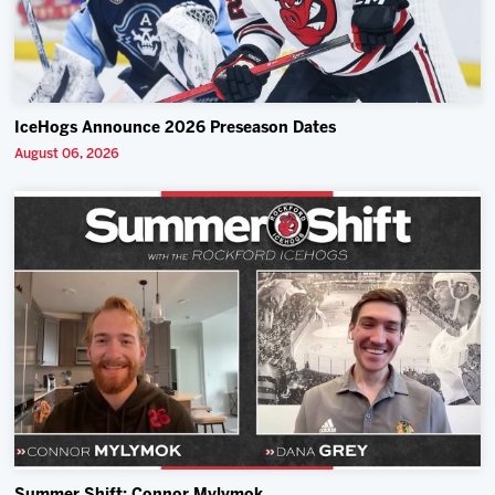
IceHogs Announce 2026 Preseason Dates
August 06, 2026