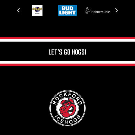
Let's Go Hogs!