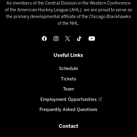
As members of the Central Division in the Western Conference
of the American Hockey League (AHL), we are proud to serve as
the primary developmental affiliate of the Chicago Blackhawks
of the NHL.
Useful Links
Schedule
Tickets
Team
Employment Opportunities
Frequently Asked Questions
Contact