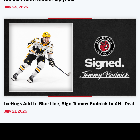
Summer Shift: Connor Mylymok
July 24, 2026
IceHogs Add to Blue Line, Sign Tommy Budnick to AHL Deal
July 21, 2026