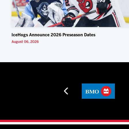
IceHogs Announce 2026 Preseason Dates
August 06, 2026