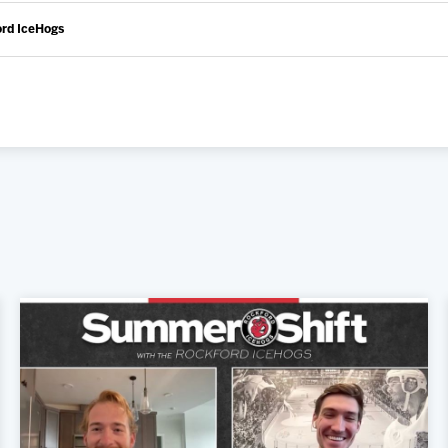
ord IceHogs