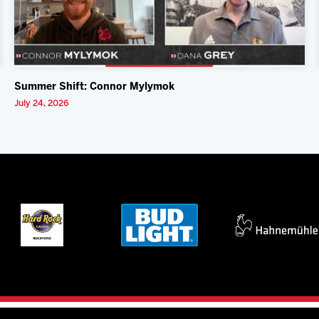
Summer Shift: Connor Mylymok
July 24, 2026