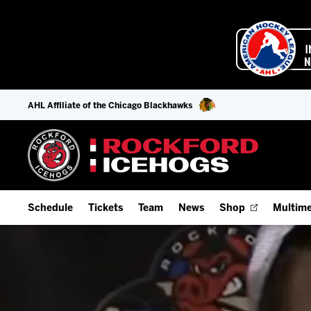
AHL Affiliate of the Chicago Blackhawks
Schedule
Tickets
Team
News
Shop
Multime
Home Schedule
Season Tickets
Offseason Player Tracker
IceHo
Full Schedule
Fan Experience & Group Packages
Staff
Watch
Add Schedule to My Calendar
Premium Seating & Group Spaces
Stats
Listen