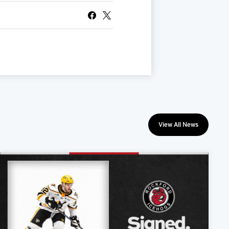
View All News