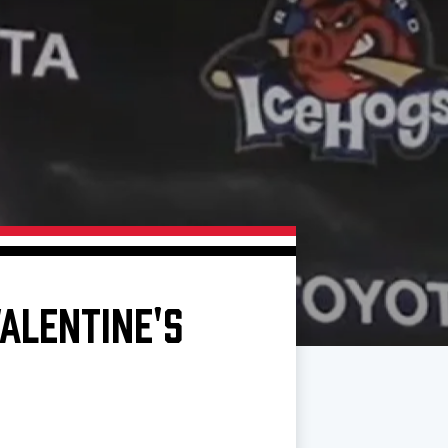
ALENTINE'S