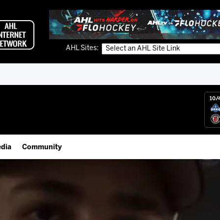
AHL Sites:
10/
dia
Community
gs App
IceHogs Community Fund
 Live (FloHockey)
Partnerships
 Live
Fundraiser & Donation Requests