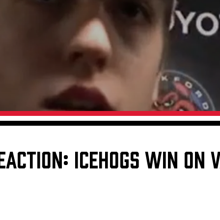
Galleries
Request an IceHogs Appearance
s
Submit Birthday or Anniversary
Local Artists Hat Series
Digital Coupon Book (FanSaves)
EACTION: ICEHOGS WIN ON V