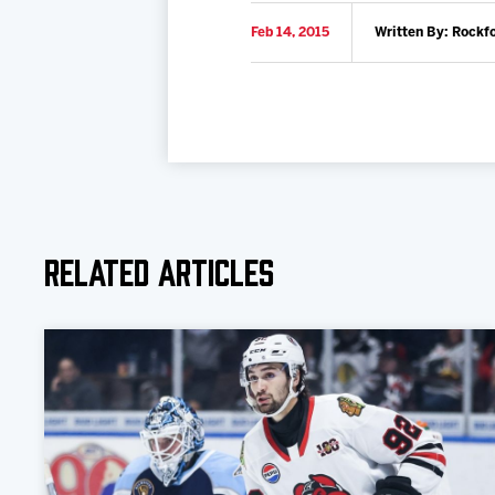
Feb 14, 2015
Written By: Rockf
Related Articles