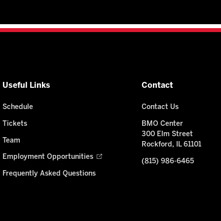
Useful Links
Contact
Schedule
Contact Us
Tickets
BMO Center
300 Elm Street
Team
Rockford, IL 61101
Employment Opportunities
(815) 986-6465
Frequently Asked Questions