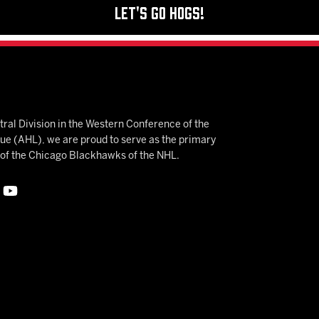
Let's Go Hogs!
ral Division in the Western Conference of the
 (AHL), we are proud to serve as the primary
e of the Chicago Blackhawks of the NHL.