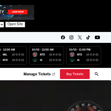
Open Site
4 - 12:00 AM
10/10 - 12:00 AM
10/10 - 11:00 PM
MIL
(0-0-0-0)
RFD
(0-0-0-0)
RFD
(0-0-0-0)
RFD
(0-0-0-0)
IA
(0-0-0-0)
IA
(0-0-0-0)
Manage Tickets
Buy Tickets