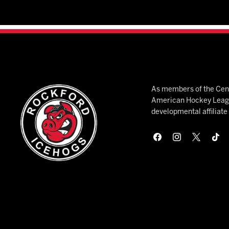
As members of the Cent
American Hockey League
developmental affiliat