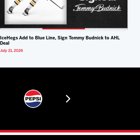
IceHogs Add to Blue Line, Sign Tommy Budnick to AHL
Deal
July 21, 2026