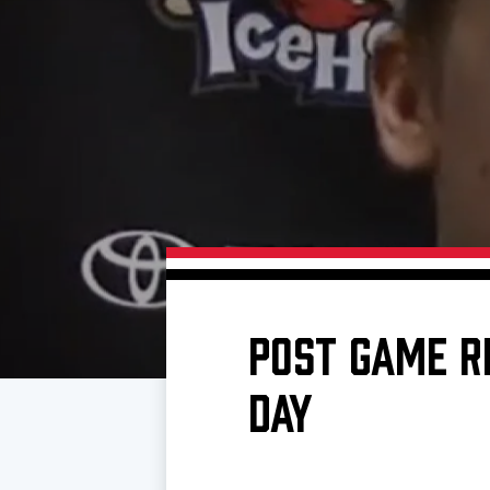
Download 2026-27 Schedule (PDF)
Standings
Photo 
Results
Team History
Video
Game Day Information
POST GAME R
DAY