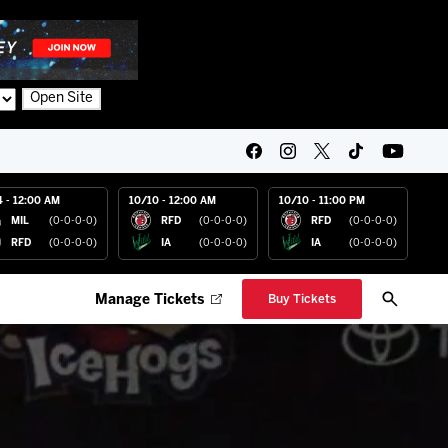
Open Site
4 - 12:00 AM
10/10 - 12:00 AM
10/10 - 11:00 PM
MIL
(0-0-0-0)
RFD
(0-0-0-0)
RFD
(0-0-0-0)
RFD
(0-0-0-0)
IA
(0-0-0-0)
IA
(0-0-0-0)
Manage Tickets
Buy Tickets