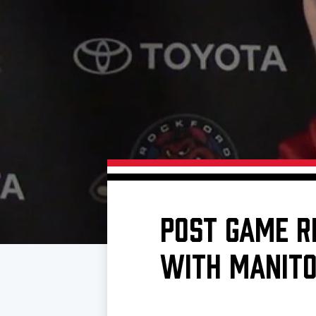
Download 2026-27 Schedule (PDF)
Premium Seating & Group Spaces
Standings
Photo 
Results
Team History
Video
Game Day Information
POST GAME R
WITH MANITO