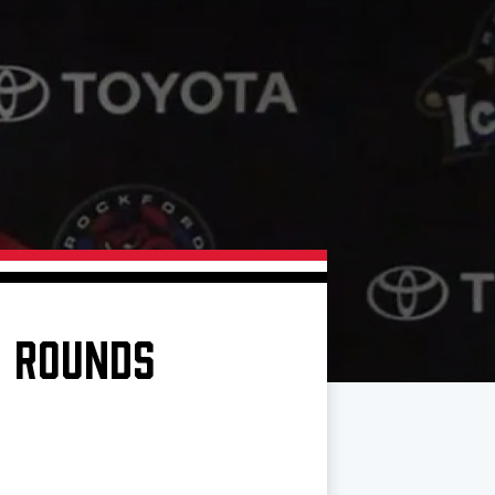
N ROUNDS