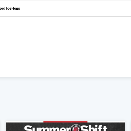
ford IceHogs