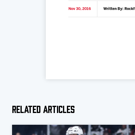
Nov 30, 2016
Written By: Rock
Related Articles