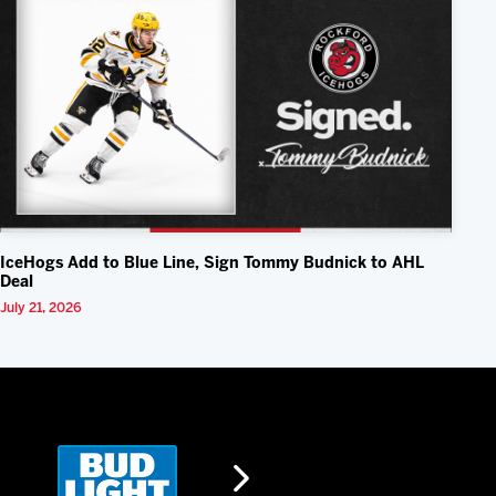
IceHogs Add to Blue Line, Sign Tommy Budnick to AHL
Deal
July 21, 2026