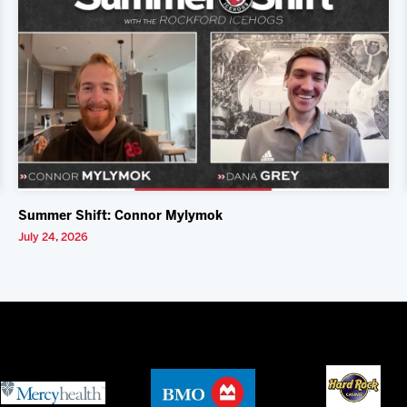
Summer Shift: Connor Mylymok
July 24, 2026