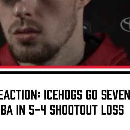
Galleries
Fundraiser & Donation Requests
s
Request an IceHogs Appearance
Submit Birthday or Anniversary
Local Artists Hat Series
Digital Coupon Book (FanSaves)
EACTION: ICEHOGS GO SEVE
BA IN 5-4 SHOOTOUT LOSS