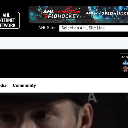
AHL Sites:
10/
dia
Community
gs App
Employment Opportunities
 Live (FloHockey)
IceHogs Community Fund
 Live
Partnerships