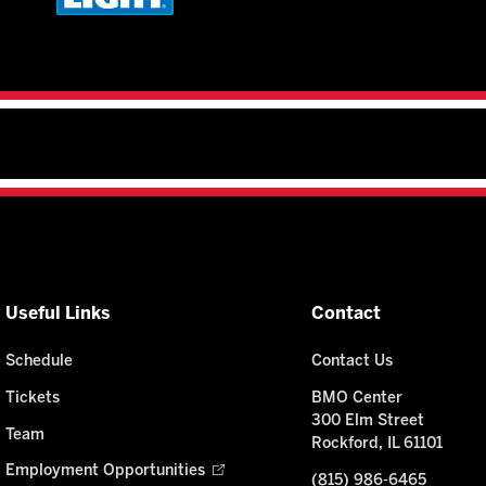
Useful Links
Contact
Schedule
Contact Us
Tickets
BMO Center
300 Elm Street
Team
Rockford, IL 61101
Employment Opportunities
(815) 986-6465