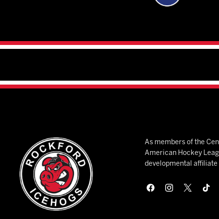
As members of the Cent
American Hockey League
developmental affiliat