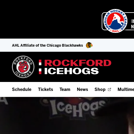
AHL Affiliate of the Chicago Blackhawks
Schedule
Tickets
Team
News
Shop
Multime
Home Schedule
Season Tickets
Offseason Player Tracker
IceHo
Full Schedule
9-Game Plans
Staff
Watch
Add Schedule to My Calendar
Fan Experience & Group Packages
Stats
Listen