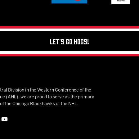
Let's Go Hogs!
ral Division in the Western Conference of the
 (AHL), we are proud to serve as the primary
e of the Chicago Blackhawks of the NHL.