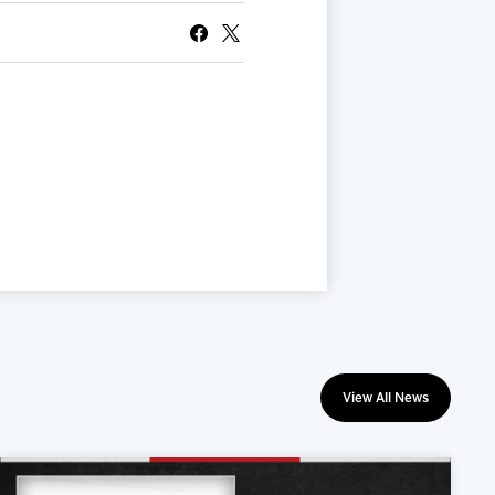
View All News