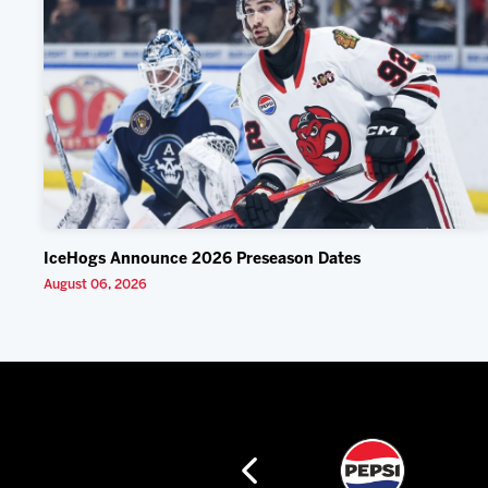
IceHogs Announce 2026 Preseason Dates
August 06, 2026