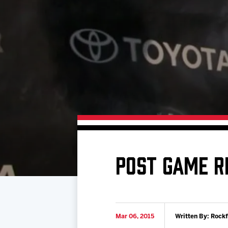
Download 2026-27 Schedule (PDF)
Premium Seating & Group Spaces
Standings
Photo 
Results
Team History
Video
Game Day Information
POST GAME R
Mar 06, 2015
Written By: Rock