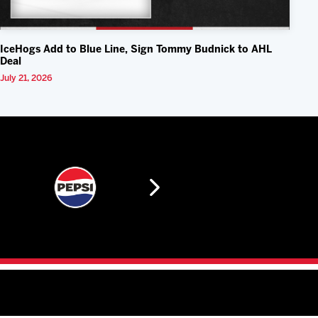
IceHogs Add to Blue Line, Sign Tommy Budnick to AHL
Deal
July 21, 2026