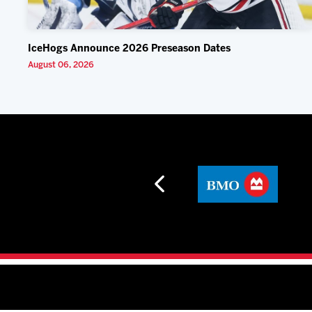
IceHogs Announce 2026 Preseason Dates
August 06, 2026