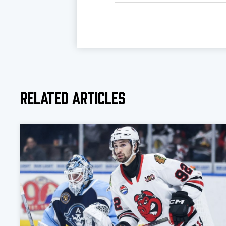
Related Articles