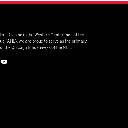
ral Division in the Western Conference of the
 (AHL), we are proud to serve as the primary
e of the Chicago Blackhawks of the NHL.