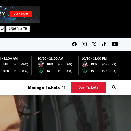
Open Site
4 - 12:00 AM
10/10 - 12:00 AM
10/10 - 11:00 PM
MIL
(0-0-0-0)
RFD
(0-0-0-0)
RFD
(0-0-0-0)
RFD
(0-0-0-0)
IA
(0-0-0-0)
IA
(0-0-0-0)
Manage Tickets
Buy Tickets