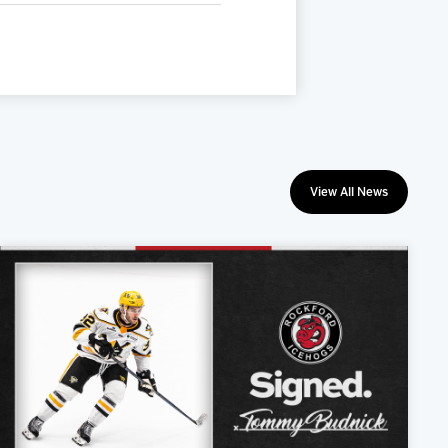
View All News