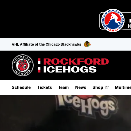
AHL Affiliate of the Chicago Blackhawks
Schedule
Tickets
Team
News
Shop
Multime
Home Schedule
Season Tickets
Offseason Player Tracker
IceHo
Full Schedule
9-Game Plans
Staff
Watch
Add Schedule to My Calendar
Fan Experience & Group Packages
Stats
Listen