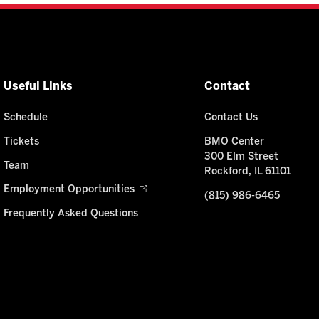
Useful Links
Contact
Schedule
Contact Us
Tickets
BMO Center
300 Elm Street
Team
Rockford, IL 61101
Employment Opportunities
(815) 986-6465
Frequently Asked Questions