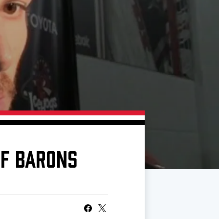
OF BARONS