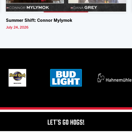
Summer Shift: Connor Mylymok
July 24, 2026
Let's Go Hogs!