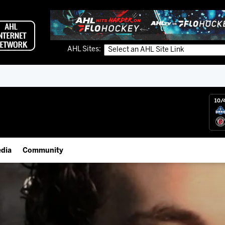
AHL Sites:
10/
dia
Community
gs App
Employment Opportunities
 Live (FloHockey)
IceHogs Community Fund
 Live
Partnerships