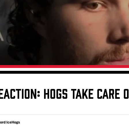
Galleries
Fundraiser & Donation Requests
s
Request an IceHogs Appearance
Submit Birthday or Anniversary
Local Artists Hat Series
Digital Coupon Book (FanSaves)
EACTION: HOGS TAKE CARE 
ford IceHogs