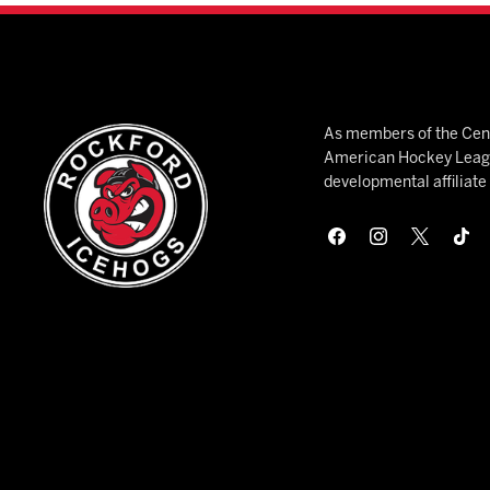
As members of the Cent
American Hockey League
developmental affiliat