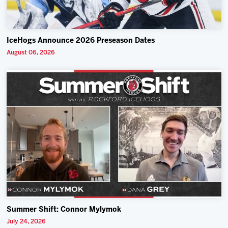
IceHogs Announce 2026 Preseason Dates
August 06, 2026
Summer Shift: Connor Mylymok
July 24, 2026