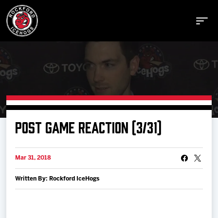
Buy Tickets
POST GAME REACTION (3/31)
Manage Tickets
Mar 31, 2018
Schedule
Written By: Rockford IceHogs
Tickets