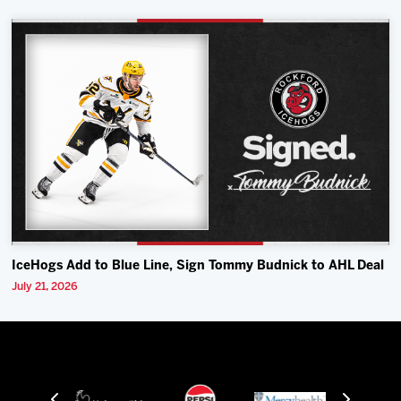
IceHogs Add to Blue Line, Sign Tommy Budnick to AHL Deal
July 21, 2026