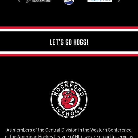
Let's Go Hogs!
As members of the Central Division in the Western Conference
of the American Hockey League (AHL), we are proud to serve as