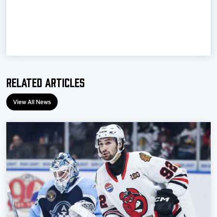
Team
News
Shop
Related Articles
Multimedia
View All News
Community