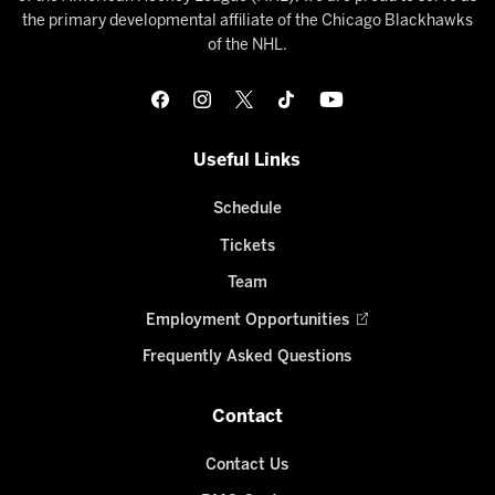
the primary developmental affiliate of the Chicago Blackhawks
of the NHL.
Useful Links
Schedule
Tickets
Team
Employment Opportunities
Frequently Asked Questions
Contact
Contact Us