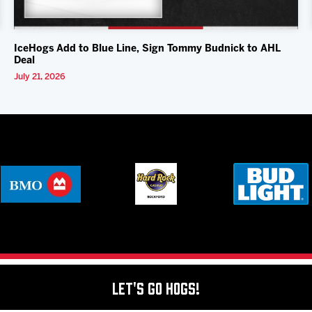
IceHogs Add to Blue Line, Sign Tommy Budnick to AHL
Deal
July 21, 2026
Let's Go Hogs!