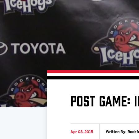
Download 2026-27 Schedule (PDF)
Standings
Photo 
Results
Team History
Video
Game Day Information
POST GAME: 
Apr 03, 2015
Written By: Rockf