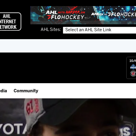
AHL Sites:
10/
dia
Community
gs App
IceHogs Community Fund
 Live (FloHockey)
Partnerships
 Live
Fundraiser & Donation Requests