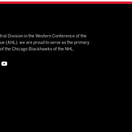
ral Division in the Western Conference of the
 (AHL), we are proud to serve as the primary
e of the Chicago Blackhawks of the NHL.