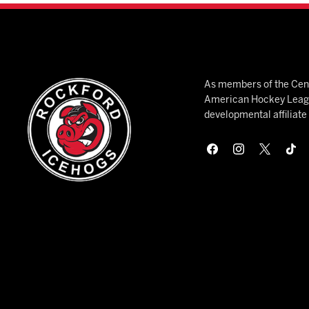
As members of the Cent
American Hockey League
developmental affiliat