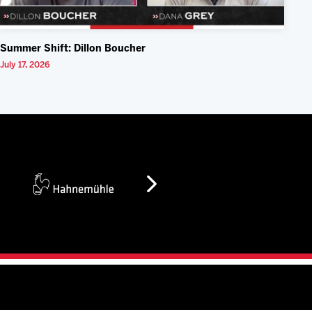
Summer Shift: Dillon Boucher
July 17, 2026