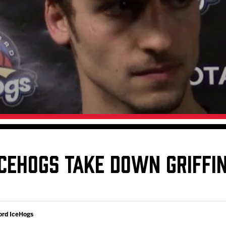
Galleries
Request an IceHogs Appearance
s
Submit Birthday or Anniversary
Local Artists Hat Series
Digital Coupon Book (FanSaves)
ICEHOGS TAKE DOWN GRIFFI
ord IceHogs