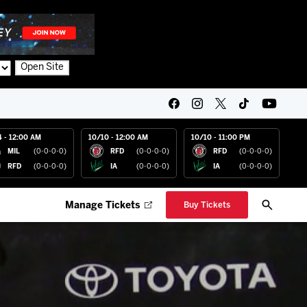
Open Site
4 - 12:00 AM
10/10 - 12:00 AM
10/10 - 11:00 PM
MIL
(0-0-0-0)
RFD
(0-0-0-0)
RFD
(0-0-0-0)
RFD
(0-0-0-0)
IA
(0-0-0-0)
IA
(0-0-0-0)
Manage Tickets
Buy Tickets