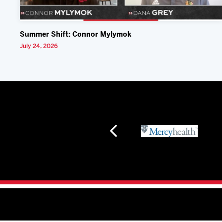
Summer Shift: Connor Mylymok
July 24, 2026