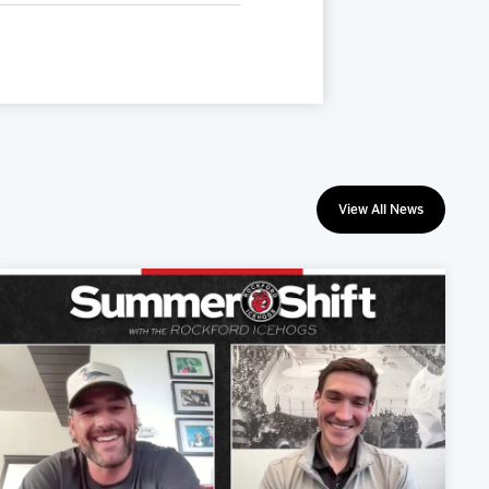
View All News