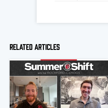
Related Articles