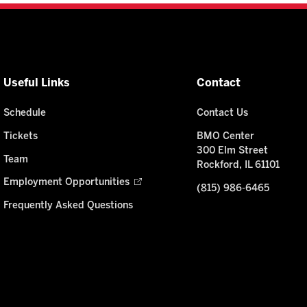
Useful Links
Contact
Schedule
Contact Us
Tickets
BMO Center
300 Elm Street
Team
Rockford, IL 61101
Employment Opportunities
(815) 986-6465
Frequently Asked Questions