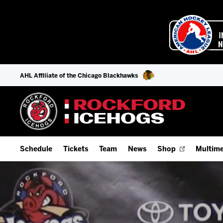
AHL Affiliate of the Chicago Blackhawks
Schedule
Tickets
Team
News
Shop
Multime
Home Schedule
Season Tickets
Offseason Player Tracker
IceHo
Full Schedule
Fan Experience & Group Packages
Staff
Watch
Add Schedule to My Calendar
Premium Seating & Group Spaces
Stats
Listen