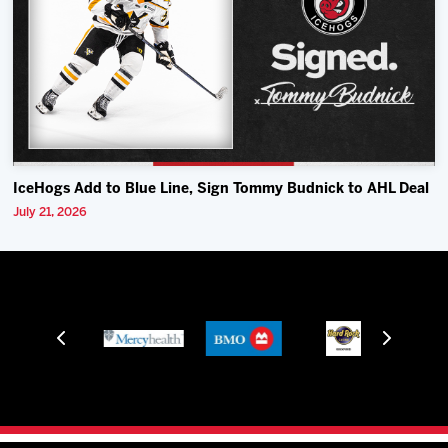
IceHogs Add to Blue Line, Sign Tommy Budnick to AHL Deal
July 21, 2026