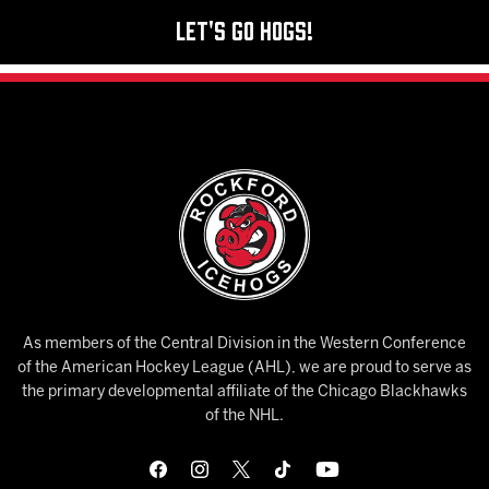
Let's Go Hogs!
As members of the Central Division in the Western Conference
of the American Hockey League (AHL), we are proud to serve as
the primary developmental affiliate of the Chicago Blackhawks
of the NHL.