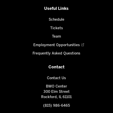
Useful Links
Schedule
Tickets
Team
Employment Opportunities
Frequently Asked Questions
Contact
Contact Us
BMO Center
300 Elm Street
Rockford, IL 61101
(815) 986-6465