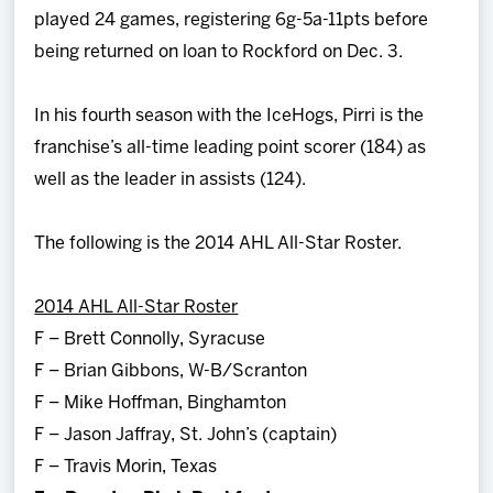
played 24 games, registering 6g-5a-11pts before
being returned on loan to Rockford on Dec. 3.
In his fourth season with the IceHogs, Pirri is the
franchise’s all-time leading point scorer (184) as
well as the leader in assists (124).
The following is the 2014 AHL All-Star Roster.
2014 AHL All-Star Roster
F – Brett Connolly, Syracuse
F – Brian Gibbons, W-B/Scranton
F – Mike Hoffman, Binghamton
F – Jason Jaffray, St. John’s (captain)
F – Travis Morin, Texas