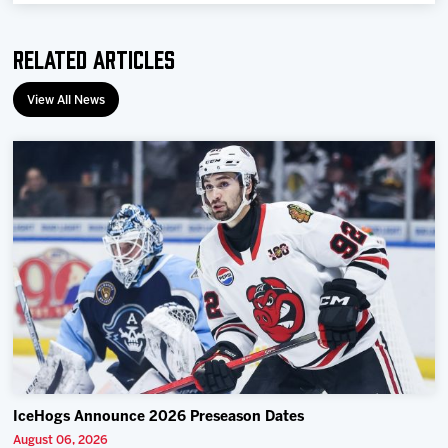
Related Articles
View All News
IceHogs Announce 2026 Preseason Dates
August 06, 2026