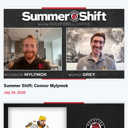
Summer Shift: Connor Mylymok
July 24, 2026