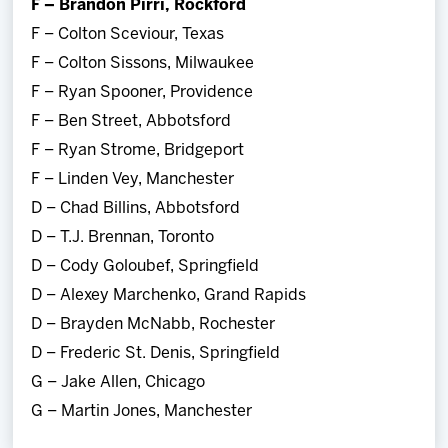
F – Brandon Pirri, Rockford
F – Colton Sceviour, Texas
F – Colton Sissons, Milwaukee
F – Ryan Spooner, Providence
F – Ben Street, Abbotsford
F – Ryan Strome, Bridgeport
F – Linden Vey, Manchester
D – Chad Billins, Abbotsford
D – T.J. Brennan, Toronto
D – Cody Goloubef, Springfield
D – Alexey Marchenko, Grand Rapids
D – Brayden McNabb, Rochester
D – Frederic St. Denis, Springfield
G – Jake Allen, Chicago
G – Martin Jones, Manchester