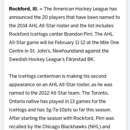
Team
Rockford, Ill. –
The American Hockey League has
announced the 20 players that have been named to
News
the 2014 AHL All-Star roster and the list includes
Rockford IceHogs center Brandon Pirri. The AHL
Shop
All-Star game will be February 11-12 at the Mile One
Centre in St. John’s, Newfoundland against the
Multimedia
Swedish Hockey League’s Färjestad BK.
Community
The IceHogs centerman is making his second
appearance on an AHL All-Star roster, as he was
named to the 2012 All-Star team. The Toronto,
Ontario native has played in 13 games for the
IceHogs and has 3g-7a-10pts so far this season.
After starting the season with Rockford, Pirri was
recalled by the Chicago Blackhawks (NHL) and