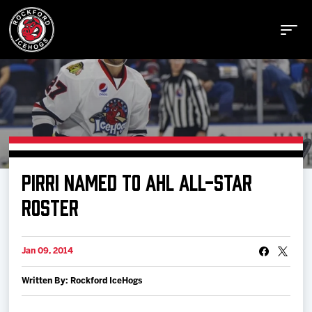
Buy Tickets
PIRRI NAMED TO AHL ALL-STAR
Manage Tickets
ROSTER
Schedule
Jan 09, 2014
Written By: Rockford IceHogs
Tickets