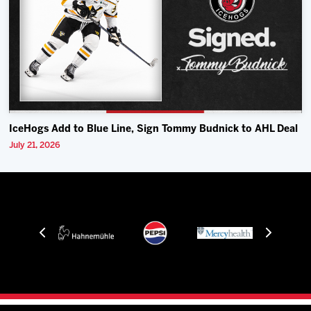
IceHogs Add to Blue Line, Sign Tommy Budnick to AHL Deal
July 21, 2026