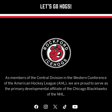
Let's Go Hogs!
As members of the Central Division in the Western Conference
of the American Hockey League (AHL), we are proud to serve as
the primary developmental affiliate of the Chicago Blackhawks
of the NHL.