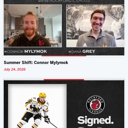
Summer Shift: Connor Mylymok
July 24, 2026