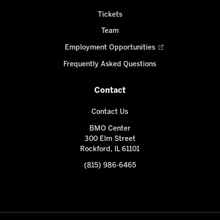
Tickets
Team
Employment Opportunities
Frequently Asked Questions
Contact
Contact Us
BMO Center
300 Elm Street
Rockford, IL 61101
(815) 986-6465