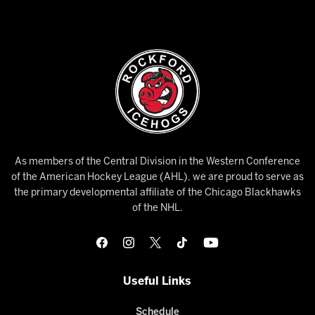
As members of the Central Division in the Western Conference
of the American Hockey League (AHL), we are proud to serve as
the primary developmental affiliate of the Chicago Blackhawks
of the NHL.
Useful Links
Schedule