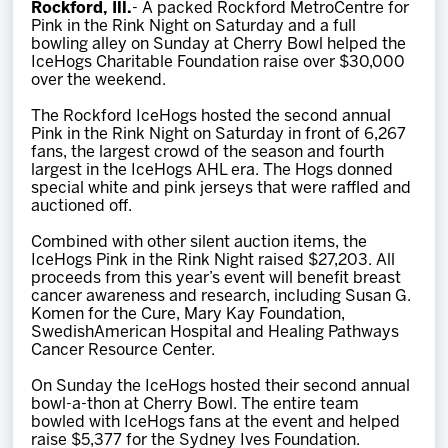
Rockford, Ill.
- A packed Rockford MetroCentre for
Team
Pink in the Rink Night on Saturday and a full
bowling alley on Sunday at Cherry Bowl helped the
IceHogs Charitable Foundation raise over $30,000
News
over the weekend.
The Rockford IceHogs hosted the second annual
Shop
Pink in the Rink Night on Saturday in front of 6,267
fans, the largest crowd of the season and fourth
largest in the IceHogs AHL era. The Hogs donned
special white and pink jerseys that were raffled and
Multimedia
auctioned off.
Combined with other silent auction items, the
Community
IceHogs Pink in the Rink Night raised $27,203. All
proceeds from this year’s event will benefit breast
cancer awareness and research, including Susan G.
Komen for the Cure, Mary Kay Foundation,
SwedishAmerican Hospital and Healing Pathways
Cancer Resource Center.
On Sunday the IceHogs hosted their second annual
bowl-a-thon at Cherry Bowl. The entire team
bowled with IceHogs fans at the event and helped
raise $5,377 for the Sydney Ives Foundation.