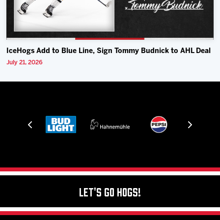
IceHogs Add to Blue Line, Sign Tommy Budnick to AHL Deal
July 21, 2026
Let's Go Hogs!