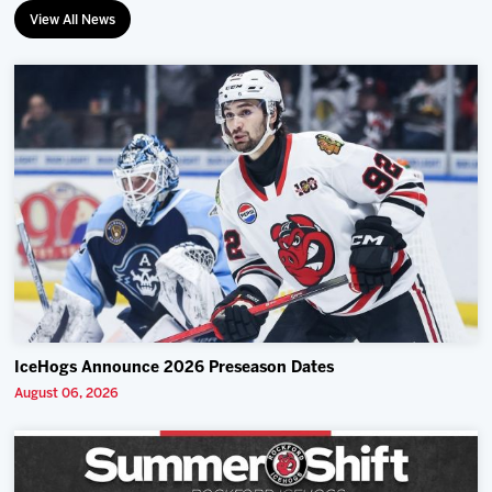
View All News
IceHogs Announce 2026 Preseason Dates
August 06, 2026