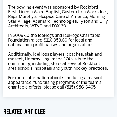
The bowling event was sponsored by Rockford
First, Lincoln Wood Baptist, Custom Iron Works Inc.,
Papa Murphy’s, Hospice Care of America, Morning
Star Village, Acamard Technologies, Tyson and Billy
Architects, WTVO and FOX 39.
In 2009-10 the IceHogs and IceHogs Charitable
Foundation raised $110,953.60 for local and
national non-profit causes and organizations.
Additionally, IceHogs players, coaches, staff and
mascot, Hammy Hog, made 174 visits to the
community, including stops at several Rockford
area schools, hospitals and youth hockey practices.
For more information about scheduling a mascot
appearance, fundraising programs or the team’s
charitable efforts, please call (815) 986-6465.
Related Articles