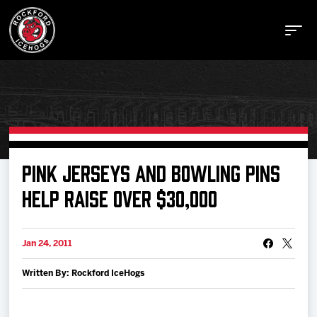
Buy Tickets
PINK JERSEYS AND BOWLING PINS
HELP RAISE OVER $30,000
Manage Tickets
Jan 24, 2011
Schedule
Written By: Rockford IceHogs
Tickets