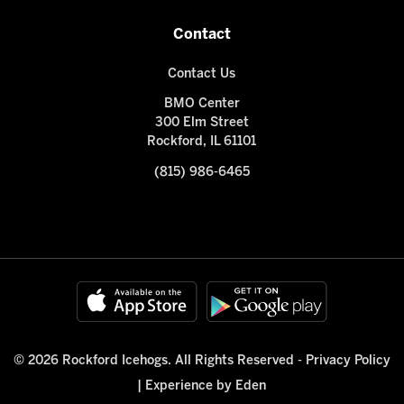
Contact
Contact Us
BMO Center
300 Elm Street
Rockford, IL 61101
(815) 986-6465
© 2026 Rockford Icehogs. All Rights Reserved -
Privacy Policy
|
Experience by Eden