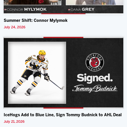
Summer Shift: Connor Mylymok
July 24, 2026
IceHogs Add to Blue Line, Sign Tommy Budnick to AHL Deal
July 21, 2026