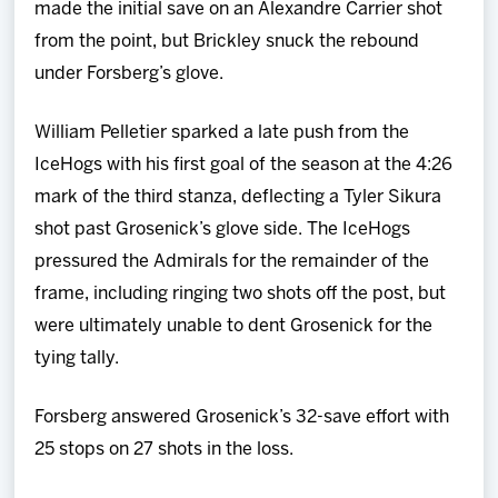
made the initial save on an Alexandre Carrier shot
from the point, but Brickley snuck the rebound
under Forsberg’s glove.
William Pelletier sparked a late push from the
IceHogs with his first goal of the season at the 4:26
mark of the third stanza, deflecting a Tyler Sikura
shot past Grosenick’s glove side. The IceHogs
pressured the Admirals for the remainder of the
frame, including ringing two shots off the post, but
were ultimately unable to dent Grosenick for the
tying tally.
Forsberg answered Grosenick’s 32-save effort with
25 stops on 27 shots in the loss.