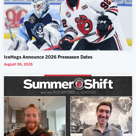
IceHogs Announce 2026 Preseason Dates
August 06, 2026