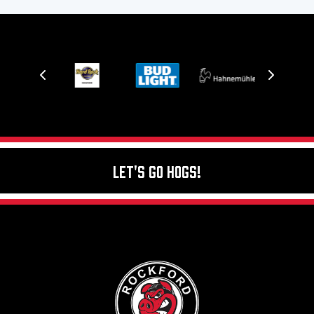
Let's Go Hogs!