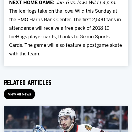
NEXT HOME GAME:
Jan. 6 vs. Iowa Wild | 4 p.m.
The IceHogs take on the Iowa Wild this Sunday at
the BMO Harris Bank Center. The first 2,500 fans in
attendance will receive a free pack of 2018-19
IceHogs player cards, thanks to Gizmo Sports
Cards. The game will also feature a postgame skate
with the team.
Related Articles
View All News