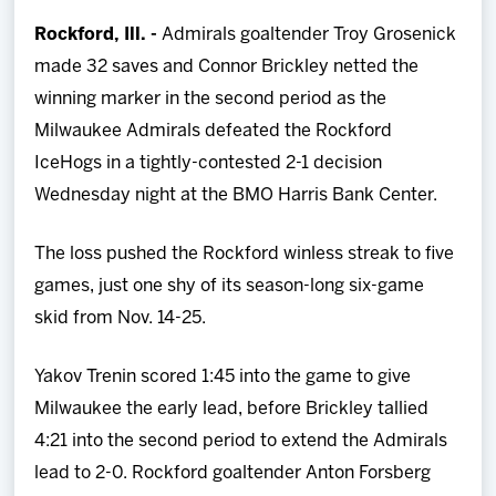
Team
Rockford, Ill. -
Admirals goaltender Troy Grosenick
made 32 saves and Connor Brickley netted the
News
winning marker in the second period as the
Milwaukee Admirals defeated the Rockford
Shop
IceHogs in a tightly-contested 2-1 decision
Wednesday night at the BMO Harris Bank Center.
Multimedia
The loss pushed the Rockford winless streak to five
Community
games, just one shy of its season-long six-game
skid from Nov. 14-25.
Yakov Trenin scored 1:45 into the game to give
Milwaukee the early lead, before Brickley tallied
4:21 into the second period to extend the Admirals
lead to 2-0. Rockford goaltender Anton Forsberg