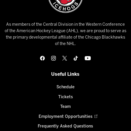
As members of the Central Division in the Western Conference
of the American Hockey League (AHL), we are proud to serve as
the primary developmental affiliate of the Chicago Blackhawks
of the NHL.
Useful Links
Schedule
Tickets
Team
Employment Opportunities
Frequently Asked Questions