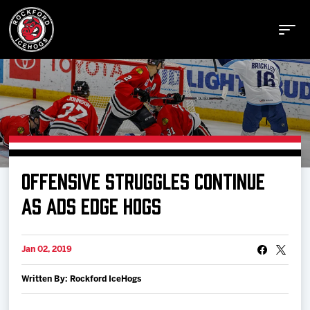
Buy Tickets
OFFENSIVE STRUGGLES CONTINUE
Manage Tickets
AS ADS EDGE HOGS
Schedule
Jan 02, 2019
Written By: Rockford IceHogs
Tickets