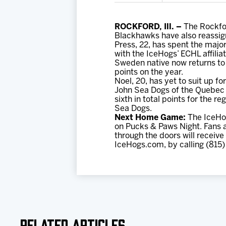
ROCKFORD, Ill. –
The Rockfor
Blackhawks have also reassig
Press, 22, has spent the major
with the IceHogs’ ECHL affili
Sweden native now returns to 
points on the year.
Noel, 20, has yet to suit up f
John Sea Dogs of the Quebec M
sixth in total points for the 
Sea Dogs.
Next Home Game:
The IceHog
on Pucks & Paws Night. Fans ar
through the doors will receive
IceHogs.com, by calling (815)
Related Articles