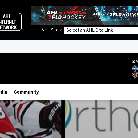
AHL Sites:
10/
dia
Community
gs App
IceHogs Community Fund
 Live (FloHockey)
Partnerships
 Live
Fundraiser & Donation Requests