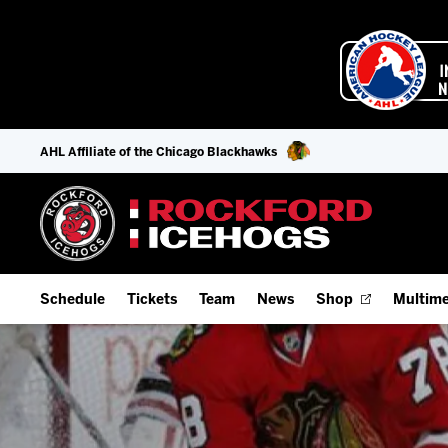
AHL Affiliate of the Chicago Blackhawks
Schedule
Tickets
Team
News
Shop
Multime
Home Schedule
Season Tickets
Offseason Player Tracker
IceHo
Full Schedule
Fan Experience & Group Packages
Staff
Watch
Add Schedule to My Calendar
Premium Seating & Group Spaces
Stats
Listen