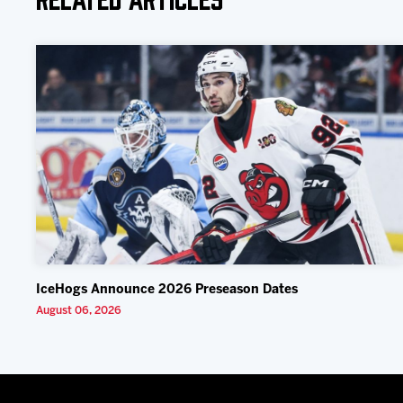
IceHogs Announce 2026 Preseason Dates
August 06, 2026