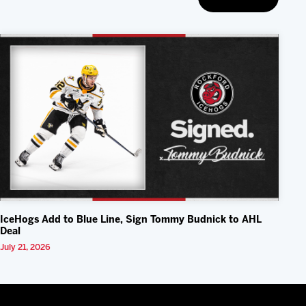
IceHogs Add to Blue Line, Sign Tommy Budnick to AHL
Deal
July 21, 2026