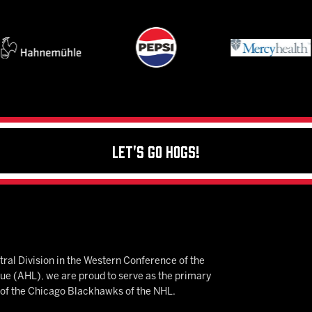
Let's Go Hogs!
ral Division in the Western Conference of the
 (AHL), we are proud to serve as the primary
e of the Chicago Blackhawks of the NHL.