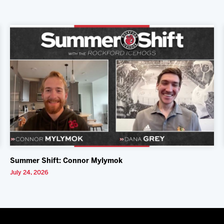
Summer Shift: Connor Mylymok
July 24, 2026