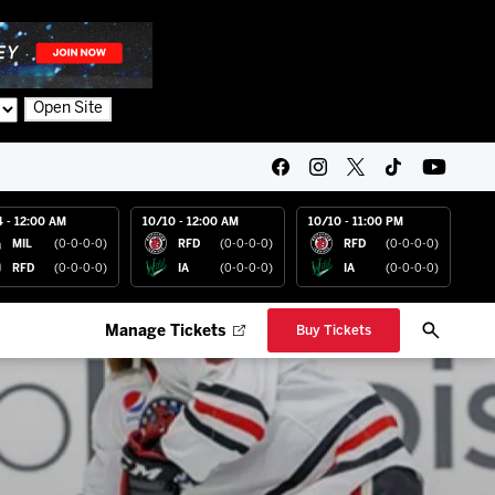
Open Site
4 - 12:00 AM
10/10 - 12:00 AM
10/10 - 11:00 PM
MIL
(0-0-0-0)
RFD
(0-0-0-0)
RFD
(0-0-0-0)
RFD
(0-0-0-0)
IA
(0-0-0-0)
IA
(0-0-0-0)
Manage Tickets
Buy Tickets