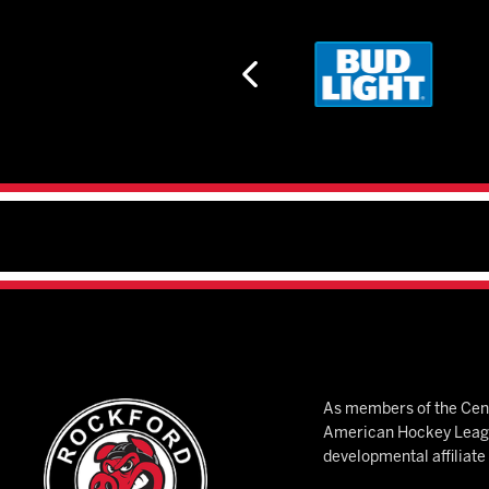
As members of the Cent
American Hockey League
developmental affiliat