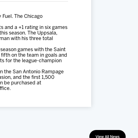
y Fuel. The Chicago
ts and a +1 rating in six games
 this season. The Uppsala,
man with his three total
r-season games with the Saint
fifth on the team in goals and
ests for the league-champion
 on the San Antonio Rampage
sion, and the first 1,500
can be purchased at
fice.
View All News