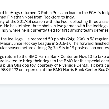
d IceHogs returned D Robin Press on loan to the ECHL’s Ind
ned F Nathan Noel from Rockford to Indy.
ity of the 2017-18 season with the Fuel, collecting three assis
ate. He has totaled three shots in two games with the IceHogs
Indy where he is currently tied for first among team defense
or the IceHogs. He recorded 50 points (24g, 26a) in 52 regula
ajor Junior Hockey League in 2016-17. The forward finished 
regular season before adding 2g-7a-9ts in 18 postseason cont
s return to the BMO Harris Bank Center on Nov. 10 to take
e invited to bring their dogs to the BMO for this special occa
 a plush Otis dog toy, courtesy of Riverside Dental. Tickets 
 968-5222 or in-person at the BMO Harris Bank Center Box Of