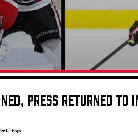
Galleries
Request an IceHogs Appearance
s
Submit Birthday or Anniversary
Local Artists Hat Series
Digital Coupon Book (FanSaves)
GNED, PRESS RETURNED TO I
ord IceHogs