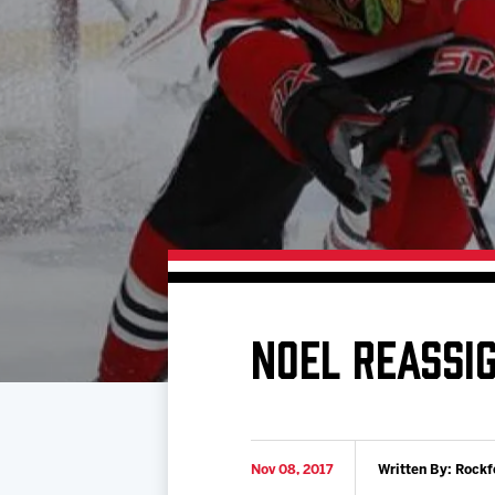
Download 2026-27 Schedule (PDF)
Standings
Photo 
Results
Team History
Video
Game Day Information
NOEL REASSI
Nov 08, 2017
Written By: Rockf