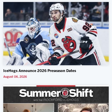
IceHogs Announce 2026 Preseason Dates
August 06, 2026