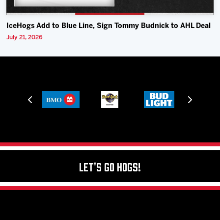
IceHogs Add to Blue Line, Sign Tommy Budnick to AHL Deal
July 21, 2026
Let's Go Hogs!