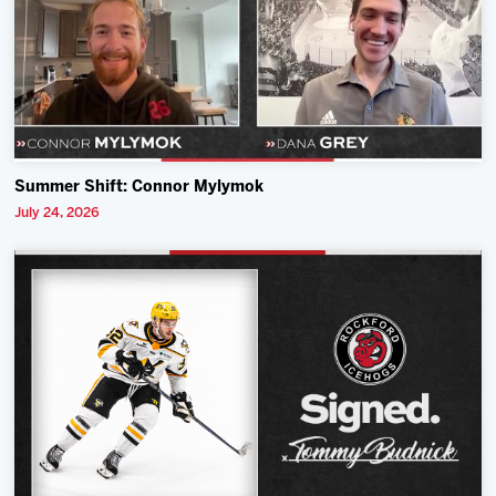
Summer Shift: Connor Mylymok
July 24, 2026