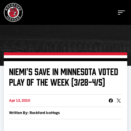
Buy Tickets
NIEMI'S SAVE IN MINNESOTA VOTED
PLAY OF THE WEEK (3/28-4/5)
Manage Tickets
Apr 13, 2010
Schedule
Written By: Rockford IceHogs
Tickets