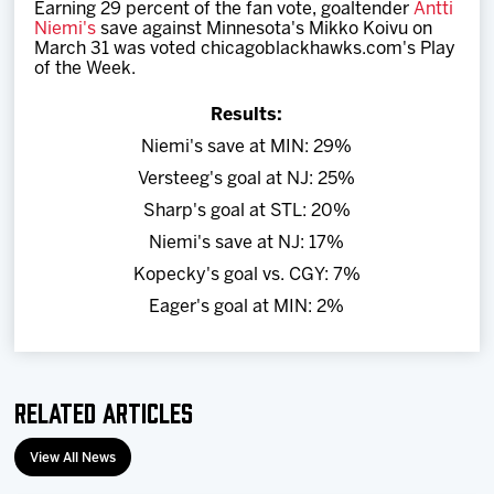
Earning 29 percent of the fan vote, goaltender
Antti
Team
Niemi's
save against Minnesota's Mikko Koivu on
March 31 was voted chicagoblackhawks.com's Play
of the Week
.
News
Results:
Shop
Niemi's save at MIN: 29%
Versteeg's goal at NJ: 25%
Multimedia
Sharp's goal at STL: 20%
Niemi's save at NJ: 17%
Community
Kopecky's goal vs. CGY: 7%
Eager's goal at MIN: 2%
Related Articles
View All News