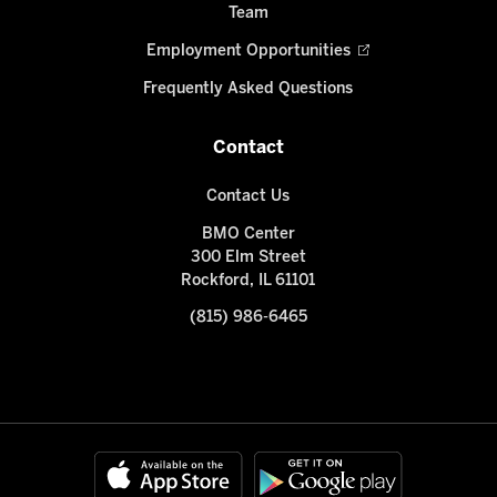
Team
Employment Opportunities
Frequently Asked Questions
Contact
Contact Us
BMO Center
300 Elm Street
Rockford, IL 61101
(815) 986-6465