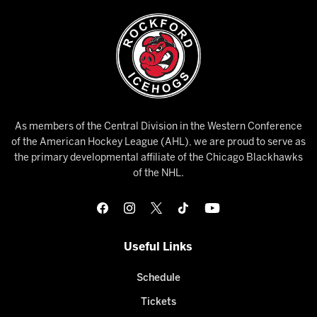
As members of the Central Division in the Western Conference
of the American Hockey League (AHL), we are proud to serve as
the primary developmental affiliate of the Chicago Blackhawks
of the NHL.
Useful Links
Schedule
Tickets