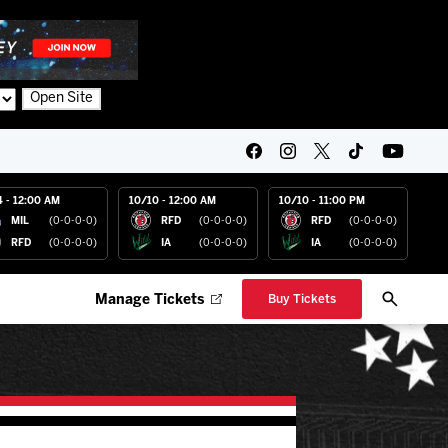
Open Site
4 - 12:00 AM
10/10 - 12:00 AM
10/10 - 11:00 PM
MIL
(0-0-0-0)
RFD
(0-0-0-0)
RFD
(0-0-0-0)
RFD
(0-0-0-0)
IA
(0-0-0-0)
IA
(0-0-0-0)
Manage Tickets
Buy Tickets