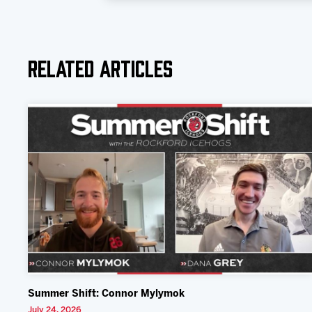
Related Articles
Summer Shift: Connor Mylymok
July 24, 2026