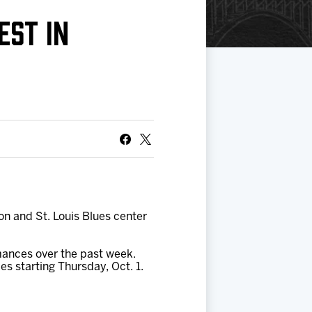
EST IN
n and St. Louis Blues center
mances over the past week.
s starting Thursday, Oct. 1.