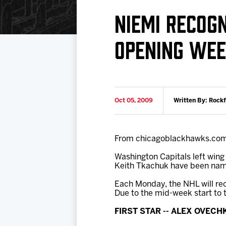
Download 2026-27 Schedule (PDF)
Standings
Photo 
NIEMI RECOGN
Results
Team History
Video
OPENING WE
Game Day Information
Oct 05, 2009
Written By: Rock
From chicagoblackhawks.co
Washington Capitals left wing
Keith Tkachuk have been name
Each Monday, the NHL will re
Due to the mid-week start to 
FIRST STAR -- ALEX OVECH