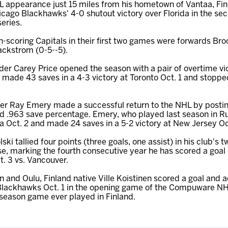
HL appearance just 15 miles from his hometown of Vantaa, Fi
hicago Blackhawks' 4-0 shutout victory over Florida in the
eries.
-scoring Capitals in their first two games were forwards Bro
ackstrom (0-5--5).
er Carey Price opened the season with a pair of overtime vic
 made 43 saves in a 4-3 victory at Toronto Oct. 1 and stopped
der Ray Emery made a successful return to the NHL by posting 
d .963 save percentage. Emery, who played last season in R
na Oct. 2 and made 24 saves in a 5-2 victory at New Jersey Oc
i tallied four points (three goals, one assist) in his club's t
se, marking the fourth consecutive year he has scored a goal
t. 3 vs. Vancouver.
 and Oulu, Finland native Ville Koistinen scored a goal and 
 Blackhawks Oct. 1 in the opening game of the Compuware N
r-season game ever played in Finland.