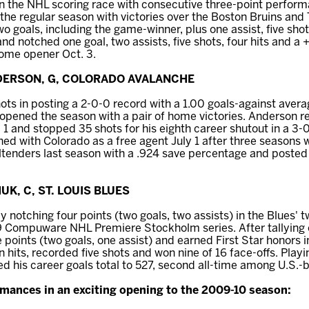
in the NHL scoring race with consecutive three-point perfor
 the regular season with victories over the Boston Bruins and
o goals, including the game-winner, plus one assist, five shots
and notched one goal, two assists, five shots, four hits and a +
home opener Oct. 3.
NDERSON, G, COLORADO AVALANCHE
ts in posting a 2-0-0 record with a 1.00 goals-against aver
opened the season with a pair of home victories. Anderson r
 1 and stopped 35 shots for his eighth career shutout in a 3-
ed with Colorado as a free agent July 1 after three seasons w
tenders last season with a .924 save percentage and posted a
UK, C, ST. LOUIS BLUES
notching four points (two goals, two assists) in the Blues'
 Compuware NHL Premiere Stockholm series. After tallying on
points (two goals, one assist) and earned First Star honors in
 hits, recorded five shots and won nine of 16 face-offs. Playi
d his career goals total to 527, second all-time among U.S.-b
mances in an exciting opening to the 2009-10 season: