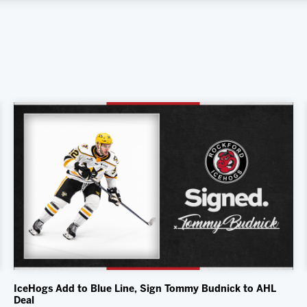
IceHogs Add to Blue Line, Sign Tommy Budnick to AHL
Deal