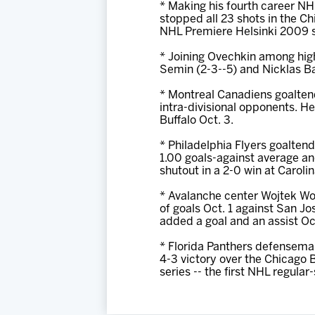
* Making his fourth career N
stopped all 23 shots in the C
NHL Premiere Helsinki 2009 s
* Joining Ovechkin among high
Semin (2-3--5) and Nicklas B
* Montreal Canadiens goaltend
intra-divisional opponents. He
Buffalo Oct. 3.
* Philadelphia Flyers goalten
1.00 goals-against average an
shutout in a 2-0 win at Caroli
* Avalanche center Wojtek Wolsk
of goals Oct. 1 against San Jo
added a goal and an assist Oc
* Florida Panthers defenseman
4-3 victory over the Chicago
series -- the first NHL regula