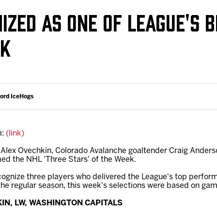
Galleries
Request an IceHogs Appearance
IZED AS ONE OF LEAGUE'S B
s
Submit Birthday or Anniversary
EK
Local Artists Hat Series
Digital Coupon Book (FanSaves)
ford IceHogs
m:
(link)
 Alex Ovechkin, Colorado Avalanche goaltender Craig Anderso
d the NHL 'Three Stars' of the Week.
cognize three players who delivered the League's top perfor
the regular season, this week's selections were based on game
KIN, LW, WASHINGTON CAPITALS