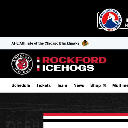
AHL Affiliate of the Chicago Blackhawks
Schedule
Tickets
Team
News
Shop
Multime
Home Schedule
Season Tickets
Offseason Player Tracker
IceHo
Full Schedule
Fan Experience & Group Packages
Staff
Watch
Add Schedule to My Calendar
Premium Seating & Group Spaces
Stats
Listen