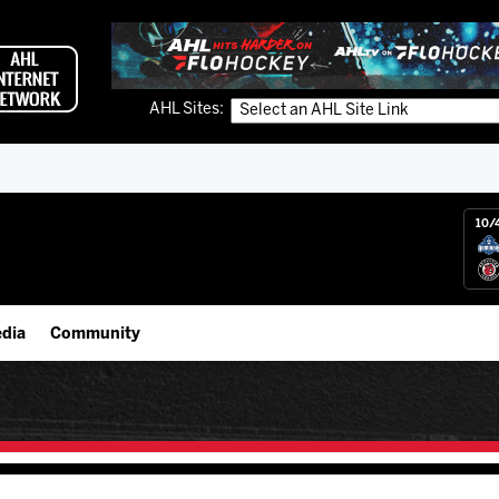
AHL Sites:
10/
dia
Community
gs App
IceHogs Community Fund
 Live (FloHockey)
Partnerships
 Live
Fundraiser & Donation Requests