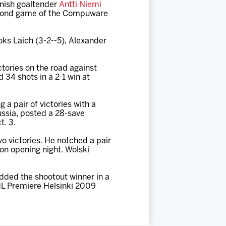
nnish goaltender
Antti Niemi
 second game of the Compuware
oks Laich (3-2--5), Alexander
tories on the road against
 34 shots in a 2-1 win at
a pair of victories with a
ussia, posted a 28-save
t. 3.
wo victories. He notched a pair
 on opening night. Wolski
added the shootout winner in a
HL Premiere Helsinki 2009