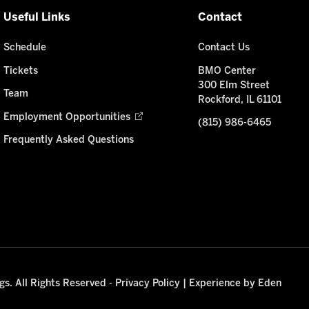
Useful Links
Contact
Schedule
Contact Us
Tickets
BMO Center
300 Elm Street
Team
Rockford, IL 61101
Employment Opportunities
(815) 986-6465
Frequently Asked Questions
s. All Rights Reserved -
Privacy Policy
|
Experience by Eden