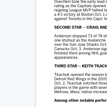
Ovechkin took the early lead 
rating as the Capitals opened
reigning League MVP tallied tw
a 4-1 victory at Boston Oct. 1 
against Toronto in the Caps' 
SECOND STAR -- CRAIG A
Anderson stopped 73 of 74 sho
one shutout as the Avalanche 
over the San Jose Sharks Oct.
Canucks Oct. 3. Anderson sign
finished third among NHL goal
appearances.
THIRD STAR -- KEITH TKACH
Tkachuk opened the season by 
Detroit Red Wings in the 2009
Oct. 2, Tkachuk notched three 
players in the game with seven
Melrose, Mass. native increase
Among other notable perfor