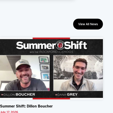
View All News
Summer Shift: Dillon Boucher
July 17, 2026