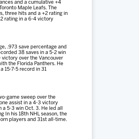
mances and a cumulative +4
 Toronto Maple Leafs. The
, three hits and a +2 rating in
2 rating in a 6-4 victory
age, .973 save percentage and
ecorded 38 saves in a 5-2 win
0 victory over the Vancouver
ith the Florida Panthers. He
 15-7-5 record in 31
 two-game sweep over the
e assist in a 4-3 victory
 a 5-3 win Oct. 3. He led all
ng In his 18th NHL season, the
orn players and 31st all-time.