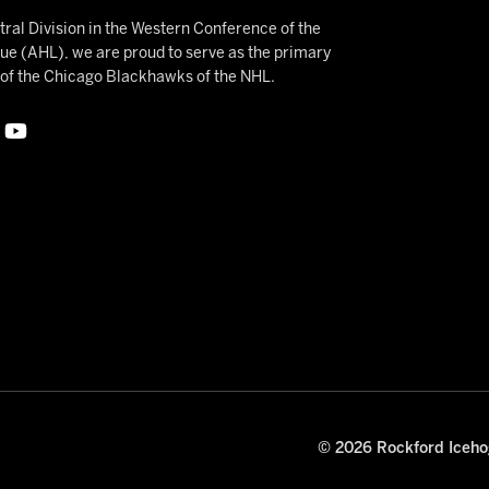
ral Division in the Western Conference of the
 (AHL), we are proud to serve as the primary
e of the Chicago Blackhawks of the NHL.
© 2026 Rockford Icehog