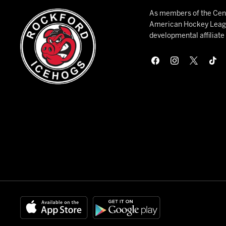
As members of the Cent
American Hockey League
developmental affiliat