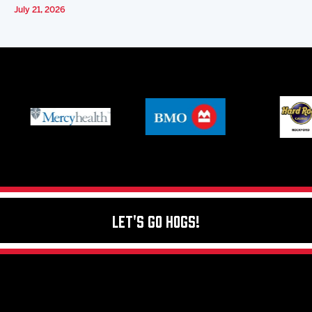
July 21, 2026
Let's Go Hogs!