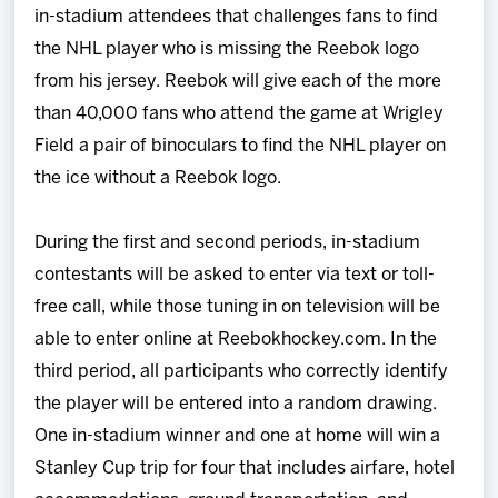
in-stadium attendees that challenges fans to find
the NHL player who is missing the Reebok logo
from his jersey. Reebok will give each of the more
than 40,000 fans who attend the game at Wrigley
Field a pair of binoculars to find the NHL player on
the ice without a Reebok logo.
During the first and second periods, in-stadium
contestants will be asked to enter via text or toll-
free call, while those tuning in on television will be
able to enter online at Reebokhockey.com. In the
third period, all participants who correctly identify
the player will be entered into a random drawing.
One in-stadium winner and one at home will win a
Stanley Cup trip for four that includes airfare, hotel