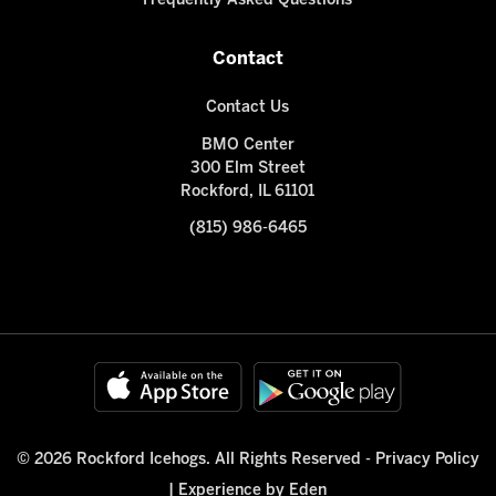
Frequently Asked Questions
Contact
Contact Us
BMO Center
300 Elm Street
Rockford, IL 61101
(815) 986-6465
© 2026 Rockford Icehogs. All Rights Reserved -
Privacy Policy
|
Experience by Eden