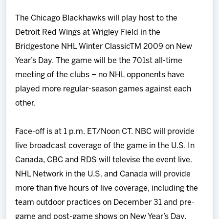
The Chicago Blackhawks will play host to the
Detroit Red Wings at Wrigley Field in the
Bridgestone NHL Winter ClassicTM 2009 on New
Year’s Day. The game will be the 701st all-time
meeting of the clubs – no NHL opponents have
played more regular-season games against each
other.
Face-off is at 1 p.m. ET/Noon CT. NBC will provide
live broadcast coverage of the game in the U.S. In
Canada, CBC and RDS will televise the event live.
NHL Network in the U.S. and Canada will provide
more than five hours of live coverage, including the
team outdoor practices on December 31 and pre-
game and post-game shows on New Year’s Day.