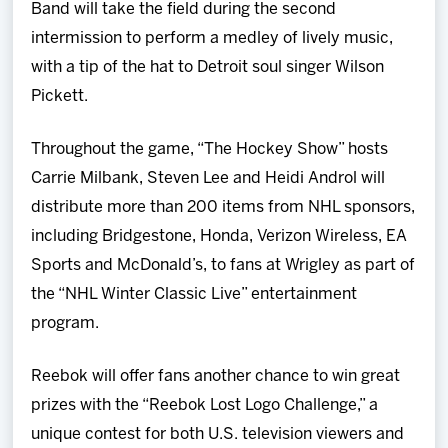
Band will take the field during the second
intermission to perform a medley of lively music,
with a tip of the hat to Detroit soul singer Wilson
Pickett.
Throughout the game, “The Hockey Show” hosts
Carrie Milbank, Steven Lee and Heidi Androl will
distribute more than 200 items from NHL sponsors,
including Bridgestone, Honda, Verizon Wireless, EA
Sports and McDonald’s, to fans at Wrigley as part of
the “NHL Winter Classic Live” entertainment
program.
Reebok will offer fans another chance to win great
prizes with the “Reebok Lost Logo Challenge,” a
unique contest for both U.S. television viewers and