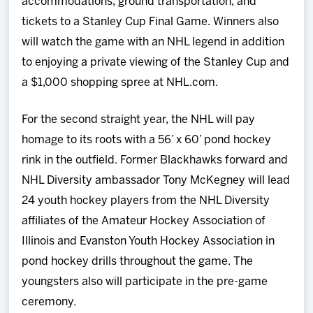
accommodations, ground transportation, and
tickets to a Stanley Cup Final Game. Winners also
will watch the game with an NHL legend in addition
to enjoying a private viewing of the Stanley Cup and
a $1,000 shopping spree at NHL.com.
For the second straight year, the NHL will pay
homage to its roots with a 56’ x 60’ pond hockey
rink in the outfield. Former Blackhawks forward and
NHL Diversity ambassador Tony McKegney will lead
24 youth hockey players from the NHL Diversity
affiliates of the Amateur Hockey Association of
Illinois and Evanston Youth Hockey Association in
pond hockey drills throughout the game. The
youngsters also will participate in the pre-game
ceremony.