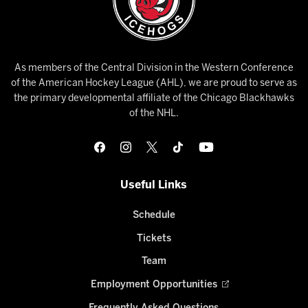
As members of the Central Division in the Western Conference
of the American Hockey League (AHL), we are proud to serve as
the primary developmental affiliate of the Chicago Blackhawks
of the NHL.
Useful Links
Schedule
Tickets
Team
Employment Opportunities