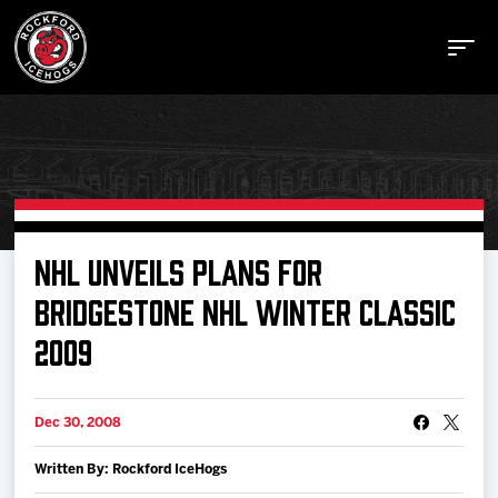
Buy Tickets
NHL UNVEILS PLANS FOR
BRIDGESTONE NHL WINTER CLASSIC
Manage Tickets
2009
Schedule
Dec 30, 2008
Tickets
Written By: Rockford IceHogs