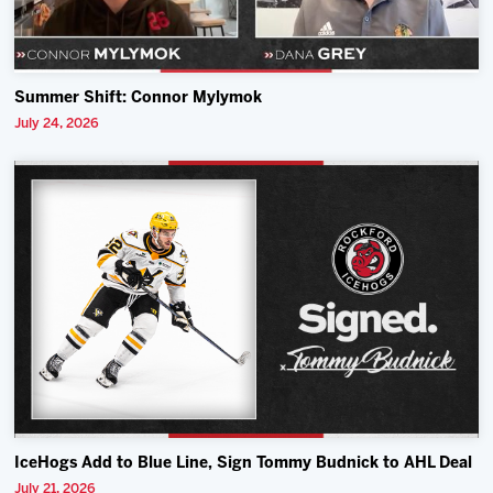
Summer Shift: Connor Mylymok
July 24, 2026
IceHogs Add to Blue Line, Sign Tommy Budnick to AHL Deal
July 21, 2026