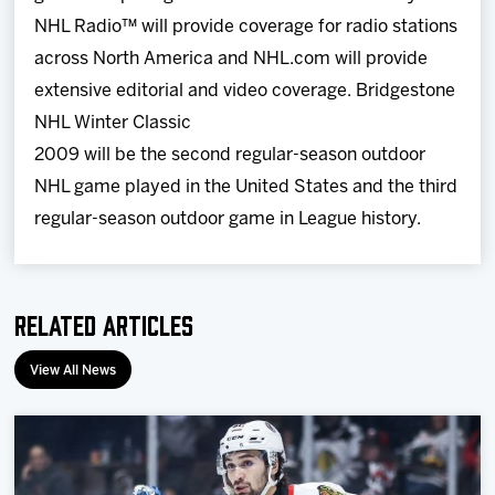
NHL Radio™ will provide coverage for radio stations
across North America and NHL.com will provide
extensive editorial and video coverage. Bridgestone
NHL Winter Classic
2009 will be the second regular-season outdoor
NHL game played in the United States and the third
regular-season outdoor game in League history.
Related Articles
View All News