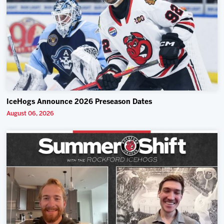
IceHogs Announce 2026 Preseason Dates
August 06, 2026