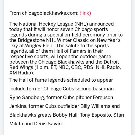
Team
From chicagoblackhawks.com:
(link)
News
The National Hockey League (NHL) announced
today that it will honor seven Chicago sports
legends during a special on-field ceremony prior to
Shop
the Bridgestone NHL Winter Classic on New Year’s
Day at Wrigley Field. The salute to the sports
legends, all of them Hall of Famers in their
respective sports, will open the outdoor game
Multimedia
between the Chicago Blackhawks and the Detroit
Red Wings (1 p.m. ET, NBC, CBC, RDS, NHL Radio,
XM Radio).
Community
The Hall of Fame legends scheduled to appear
include former Chicago Cubs second baseman
Ryne Sandberg, former Cubs pitcher Ferguson
Jenkins, former Cubs outfielder Billy Williams and
Blackhawks greats Bobby Hull, Tony Esposito, Stan
Mikita and Denis Savard.