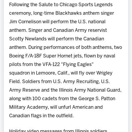
Following the Salute to Chicago Sports Legends
ceremony, long-time Blackhawks anthem singer
Jim Cornelison will perform the U.S. national
anthem. Singer and Canadian Army reservist
Scotty Newlands will perform the Canadian
anthem. During performances of both anthems, two
Boeing F/A-18F Super Hornet jets, flown by naval
pilots from the VFA-122 "Flying Eagles"
squadron in Lemoore, Calif., will fly over Wrigley
Field. Soldiers from U.S. Army Recruiting, U.S.
Army Reserve and the Illinois Army National Guard,
along with 100 cadets from the George S. Patton
Military Academy, will unfurl American and
Canadian flags in the outfield.
Holiday video messages from Illinois soldiers