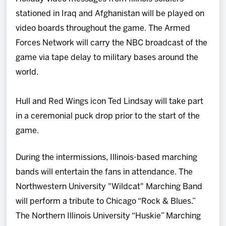
stationed in Iraq and Afghanistan will be played on
video boards throughout the game. The Armed
Forces Network will carry the NBC broadcast of the
game via tape delay to military bases around the
world.
Hull and Red Wings icon Ted Lindsay will take part
in a ceremonial puck drop prior to the start of the
game.
During the intermissions, Illinois-based marching
bands will entertain the fans in attendance. The
Northwestern University "Wildcat" Marching Band
will perform a tribute to Chicago “Rock & Blues.”
The Northern Illinois University “Huskie” Marching