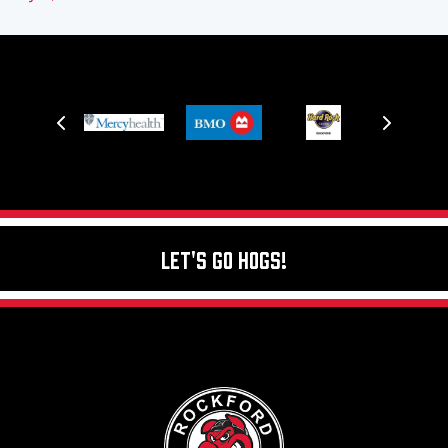
Let's Go Hogs!