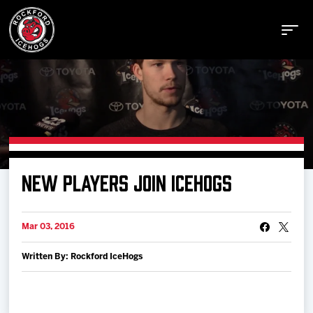
Buy Tickets
NEW PLAYERS JOIN ICEHOGS
Manage Tickets
Mar 03, 2016
Schedule
Written By: Rockford IceHogs
Tickets