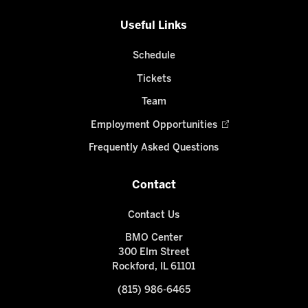
Useful Links
Schedule
Tickets
Team
Employment Opportunities
Frequently Asked Questions
Contact
Contact Us
BMO Center
300 Elm Street
Rockford, IL 61101
(815) 986-6465