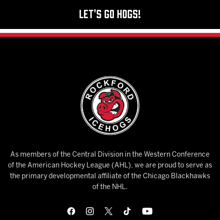
Let's Go Hogs!
As members of the Central Division in the Western Conference
of the American Hockey League (AHL), we are proud to serve as
the primary developmental affiliate of the Chicago Blackhawks
of the NHL.