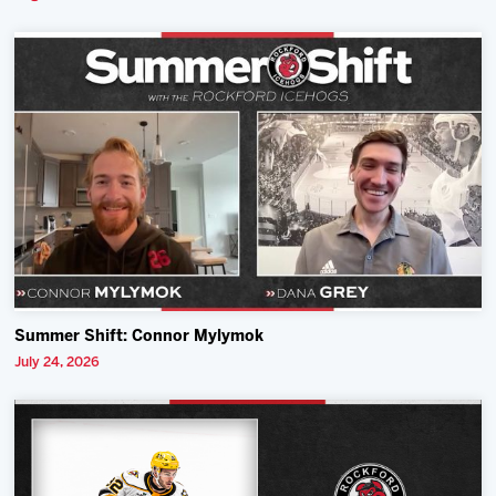
Summer Shift: Connor Mylymok
July 24, 2026