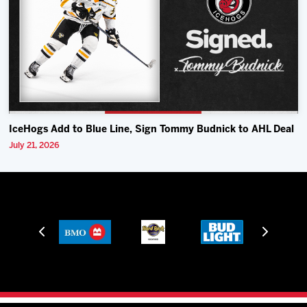
IceHogs Add to Blue Line, Sign Tommy Budnick to AHL Deal
July 21, 2026