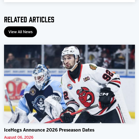
Team
Related Articles
News
View All News
Shop
Multimedia
Community
IceHogs Announce 2026 Preseason Dates
August 06, 2026