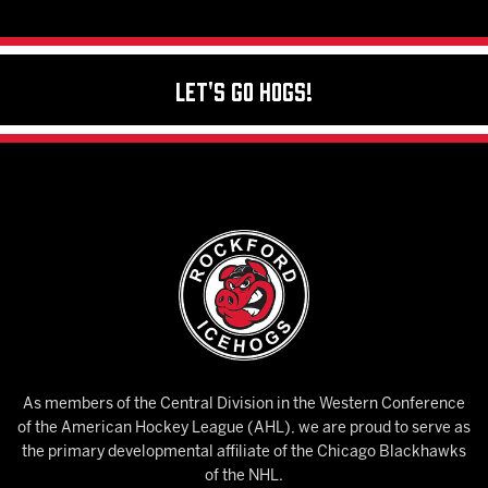
Let's Go Hogs!
As members of the Central Division in the Western Conference
of the American Hockey League (AHL), we are proud to serve as
the primary developmental affiliate of the Chicago Blackhawks
of the NHL.