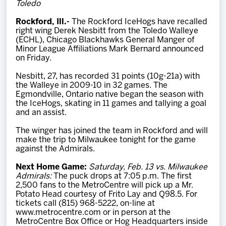
Toledo
Team
Rockford, Ill.-
The Rockford IceHogs have recalled
right wing Derek Nesbitt from the Toledo Walleye
News
(ECHL), Chicago Blackhawks General Manger of
Minor League Affiliations Mark Bernard announced
on Friday.
Shop
Nesbitt, 27, has recorded 31 points (10g-21a) with
the Walleye in 2009-10 in 32 games. The
Egmondville, Ontario native began the season with
Multimedia
the IceHogs, skating in 11 games and tallying a goal
and an assist.
Community
The winger has joined the team in Rockford and will
make the trip to Milwaukee tonight for the game
against the Admirals.
Next Home Game:
Saturday, Feb. 13 vs. Milwaukee
Admirals:
The puck drops at 7:05 p.m. The first
2,500 fans to the MetroCentre will pick up a Mr.
Potato Head courtesy of Frito Lay and Q98.5. For
tickets call (815) 968-5222, on-line at
www.metrocentre.com or in person at the
MetroCentre Box Office or Hog Headquarters inside