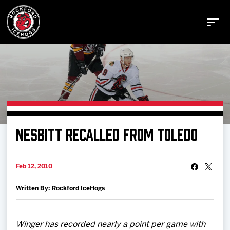
Buy Tickets
NESBITT RECALLED FROM TOLEDO
Manage Tickets
Feb 12, 2010
Schedule
Written By: Rockford IceHogs
Tickets
Winger has recorded nearly a point per game with