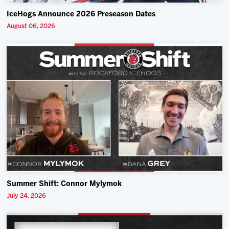
IceHogs Announce 2026 Preseason Dates
August 06, 2026
Summer Shift: Connor Mylymok
July 24, 2026