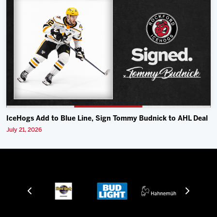
IceHogs Add to Blue Line, Sign Tommy Budnick to AHL Deal
July 21, 2026