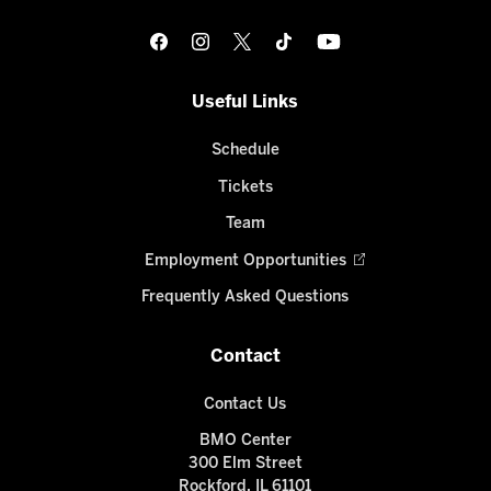
Useful Links
Schedule
Tickets
Team
Employment Opportunities
Frequently Asked Questions
Contact
Contact Us
BMO Center
300 Elm Street
Rockford, IL 61101