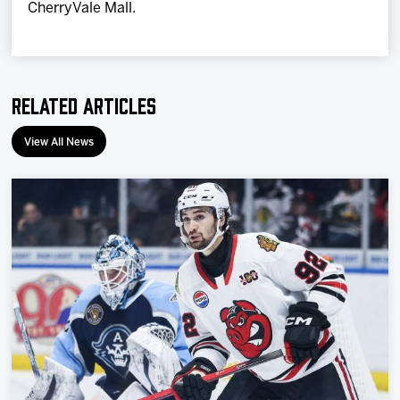
CherryVale Mall.
Related Articles
View All News