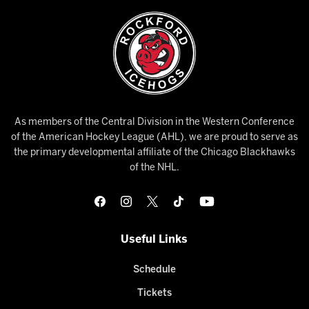
As members of the Central Division in the Western Conference
of the American Hockey League (AHL), we are proud to serve as
the primary developmental affiliate of the Chicago Blackhawks
of the NHL.
Useful Links
Schedule
Tickets