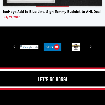
IceHogs Add to Blue Line, Sign Tommy Budnick to AHL Deal
July 21, 2026
Let's Go Hogs!