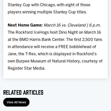
Stanley Cup with Chicago, with eight of those
players winning multiple Stanley Cup titles.
Next Home Game:
March 16 vs. Cleveland | 6 p.m.
The Rockford IceHogs host Dino Night on March 16
at the BMO Harris Bank Center. The first 2,500 fans
in attendance will receive a FREE bobblehead of
Jane, the T-Rex, which is displayed in Rockford's
own Burpee Museum of Natural History, courtesy of
Register Star Media.
Related Articles
View All News