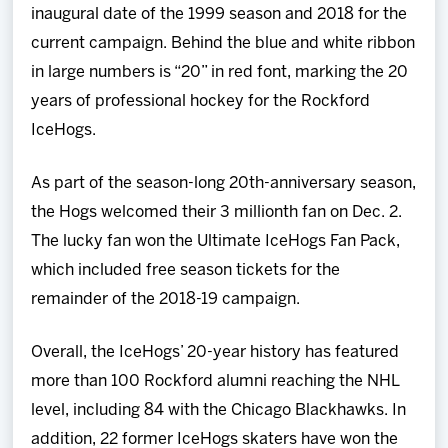
inaugural date of the 1999 season and 2018 for the
current campaign. Behind the blue and white ribbon
in large numbers is “20” in red font, marking the 20
years of professional hockey for the Rockford
IceHogs.
As part of the season-long 20th-anniversary season,
the Hogs welcomed their 3 millionth fan on Dec. 2.
The lucky fan won the Ultimate IceHogs Fan Pack,
which included free season tickets for the
remainder of the 2018-19 campaign.
Overall, the IceHogs’ 20-year history has featured
more than 100 Rockford alumni reaching the NHL
level, including 84 with the Chicago Blackhawks. In
addition, 22 former IceHogs skaters have won the