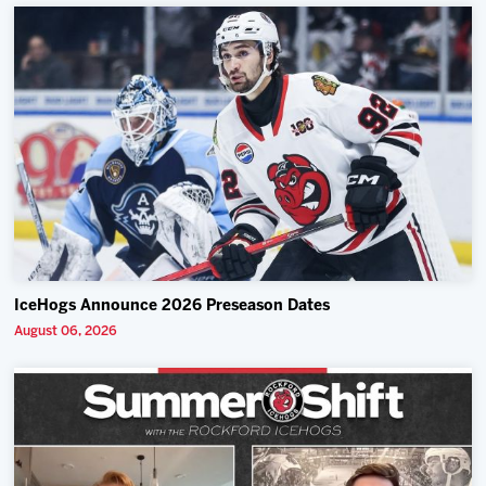
IceHogs Announce 2026 Preseason Dates
August 06, 2026