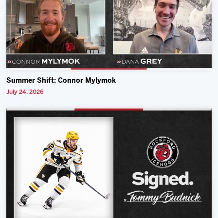
Summer Shift: Connor Mylymok
July 24, 2026