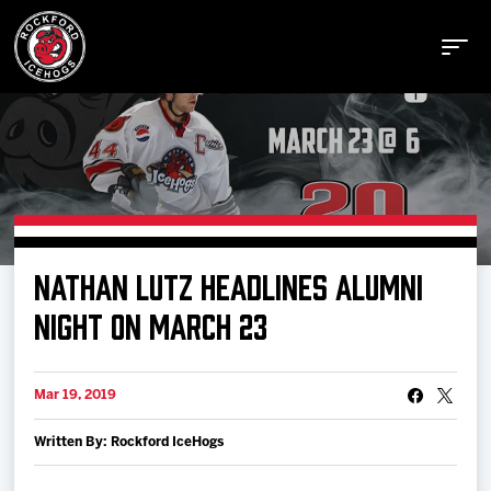
Buy Tickets
NATHAN LUTZ HEADLINES ALUMNI
Manage Tickets
NIGHT ON MARCH 23
Schedule
Mar 19, 2019
Written By: Rockford IceHogs
Tickets