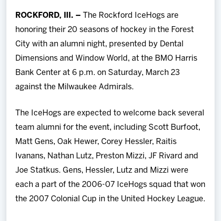
Team
ROCKFORD, Ill. –
The Rockford IceHogs are
honoring their 20 seasons of hockey in the Forest
News
City with an alumni night, presented by Dental
Dimensions and Window World, at the BMO Harris
Shop
Bank Center at 6 p.m. on Saturday, March 23
against the Milwaukee Admirals.
Multimedia
The IceHogs are expected to welcome back several
Community
team alumni for the event, including Scott Burfoot,
Matt Gens, Oak Hewer, Corey Hessler, Raitis
Ivanans, Nathan Lutz, Preston Mizzi, JF Rivard and
Joe Statkus. Gens, Hessler, Lutz and Mizzi were
each a part of the 2006-07 IceHogs squad that won
the 2007 Colonial Cup in the United Hockey League.