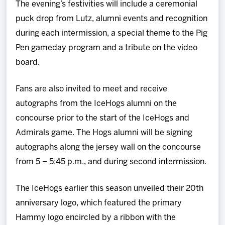
The evening’s festivities will include a ceremonial
puck drop from Lutz, alumni events and recognition
during each intermission, a special theme to the Pig
Pen gameday program and a tribute on the video
board.
Fans are also invited to meet and receive
autographs from the IceHogs alumni on the
concourse prior to the start of the IceHogs and
Admirals game. The Hogs alumni will be signing
autographs along the jersey wall on the concourse
from 5 – 5:45 p.m., and during second intermission.
The IceHogs earlier this season unveiled their 20th
anniversary logo, which featured the primary
Hammy logo encircled by a ribbon with the