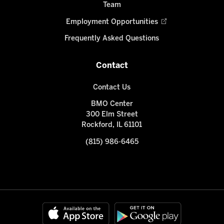
Team
Employment Opportunities
Frequently Asked Questions
Contact
Contact Us
BMO Center
300 Elm Street
Rockford, IL 61101
(815) 986-6465