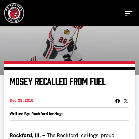
Buy Tickets
MOSEY RECALLED FROM FUEL
Manage Tickets
Dec 08, 2016
Schedule
Written By: Rockford IceHogs
Tickets
Rockford, Ill. –
The Rockford IceHogs, proud