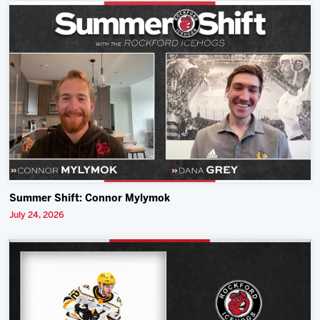
Summer Shift: Connor Mylymok
July 24, 2026