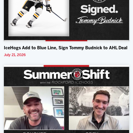
IceHogs Add to Blue Line, Sign Tommy Budnick to AHL Deal
July 21, 2026