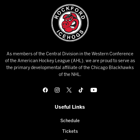
As members of the Central Division in the Western Conference
of the American Hockey League (AHL), we are proud to serve as
the primary developmental affiliate of the Chicago Blackhawks
of the NHL.
Useful Links
Schedule
Tickets