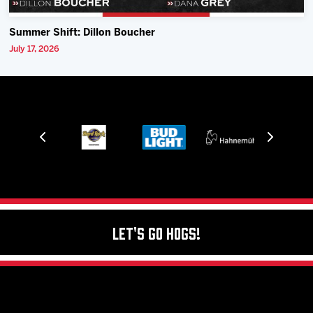
Summer Shift: Dillon Boucher
July 17, 2026
Let's Go Hogs!