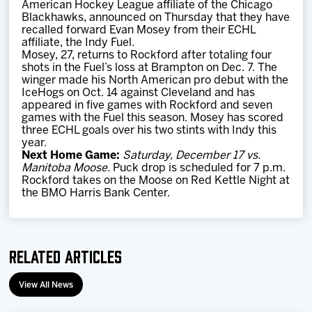
American Hockey League affiliate of the Chicago
Team
Blackhawks, announced on Thursday that they have
recalled forward Evan Mosey from their ECHL
affiliate, the Indy Fuel.
News
Mosey, 27, returns to Rockford after totaling four
shots in the Fuel’s loss at Brampton on Dec. 7. The
winger made his North American pro debut with the
Shop
IceHogs on Oct. 14 against Cleveland and has
appeared in five games with Rockford and seven
games with the Fuel this season. Mosey has scored
three ECHL goals over his two stints with Indy this
Multimedia
year.
Next Home Game:
Saturday, December 17 vs.
Manitoba Moose.
Puck drop is scheduled for 7 p.m.
Community
Rockford takes on the Moose on Red Kettle Night at
the BMO Harris Bank Center.
Related Articles
View All News