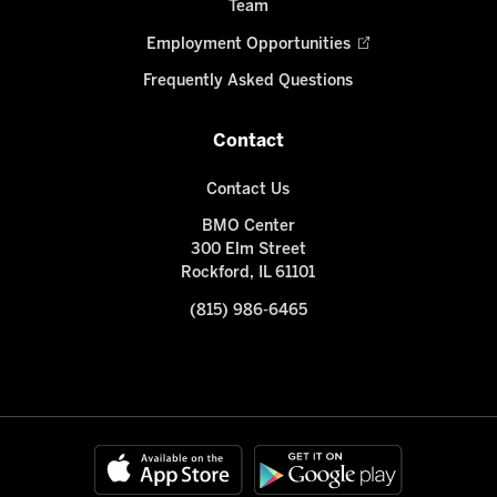
Team
Employment Opportunities
Frequently Asked Questions
Contact
Contact Us
BMO Center
300 Elm Street
Rockford, IL 61101
(815) 986-6465