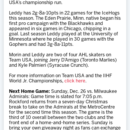
USA’s championship run.
Leddy has 2g-8a-10pts in 22 games for the IceHogs
this season. The Eden Prairie, Minn. native began his
first pro campaign with the Blackhawks and
appeared in six games in Chicago, chipping in a
goal. Last season Leddy played at the University of
Minnesota where he played in 30 games with the
Gophers and had 3g-8a-11pts.
Morin and Leddy are two of four AHL skaters on
Team USA, joining Jerry D’Amigo (Toronto Marlies)
and Kyle Palmieri (Syracuse Crunch).
For more information on Team USA and the IIHF
World Jr. Championships,
click here
.
Next Home Game:
Sunday, Dec. 26 vs. Milwaukee
Admirals: Game time is slated for 7:05 p.m.
Rockford returns from a seven-day Christmas
break to take on the Admirals at the MetroCentre
for the second time this season. The game is the
third of 10 overall between the two clubs and the
front end of a home-and-home series. Sunday is
bring your own giveaway night as fans can exchange