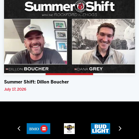
Summer Shift: Dillon Boucher
July 17, 2026