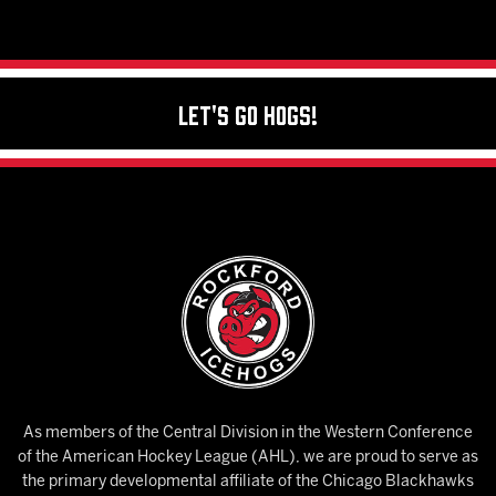
Let's Go Hogs!
As members of the Central Division in the Western Conference
of the American Hockey League (AHL), we are proud to serve as
the primary developmental affiliate of the Chicago Blackhawks