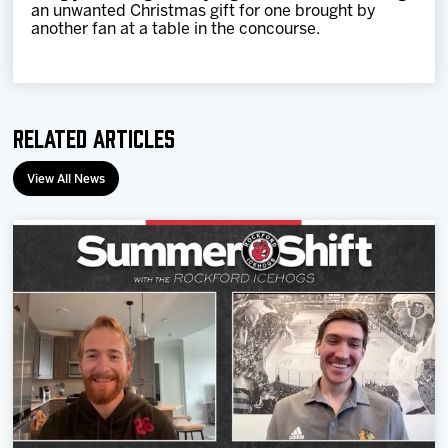
an unwanted Christmas gift for one brought by
another fan at a table in the concourse.
Related Articles
View All News