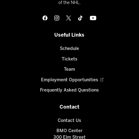
of the NHL.
Useful Links
Schedule
Tickets
Team
Employment Opportunities
Frequently Asked Questions
Contact
Contact Us
BMO Center
300 Elm Street