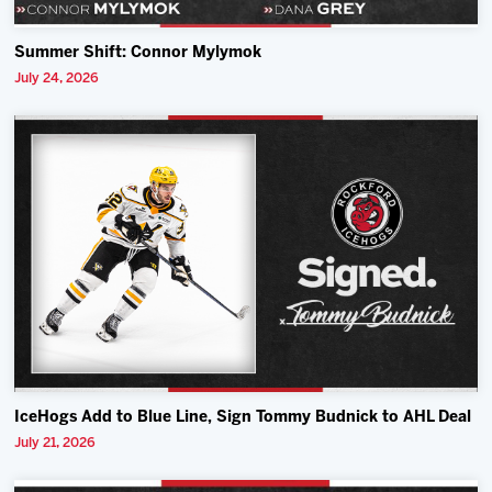
Summer Shift: Connor Mylymok
July 24, 2026
IceHogs Add to Blue Line, Sign Tommy Budnick to AHL Deal
July 21, 2026