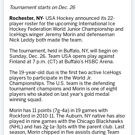
Team
Tournament starts on Dec. 26
Rochester, NY-
USA Hockey announced its 22-
News
player roster for the upcoming International Ice
Hockey Federation World Junior Championship and
IceHogs winger Jeremy Morin and defenseman
Shop
Nick Leddy both made the team.
The tournament, held in Buffalo, NY, will begin on
Sunday, Dec. 26. Team USA opens play against
Multimedia
Finland at 7 p.m. (CT) at Buffalo’s HSBC Arena.
The 19-year-old duo is the first two active IceHogs
Community
players to participate in the World Jr.
Championships. The U.S. team is the defending
tournament champions and Morin is one of eight
players who skated on last year’s gold medal
winning squad.
Morin has 11 points (7g-4a) in 19 games with
Rockford in 2010-11. The Auburn, NY native has also
played in nine games with the Chicago Blackhawks
(NHL) and has 2g-1a-3pts with the parent club. Last
season, Morin chipped in five assists during Team