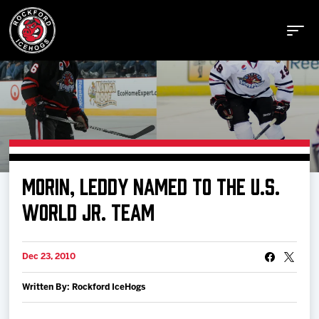
Buy Tickets
MORIN, LEDDY NAMED TO THE U.S.
Manage Tickets
WORLD JR. TEAM
Schedule
Dec 23, 2010
Written By: Rockford IceHogs
Tickets