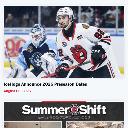
IceHogs Announce 2026 Preseason Dates
August 06, 2026