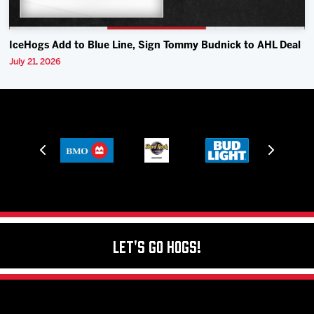
IceHogs Add to Blue Line, Sign Tommy Budnick to AHL Deal
July 21, 2026
Let's Go Hogs!