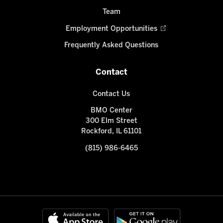
Team
Employment Opportunities
Frequently Asked Questions
Contact
Contact Us
BMO Center
300 Elm Street
Rockford, IL 61101
(815) 986-6465