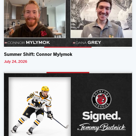
Summer Shift: Connor Mylymok
July 24, 2026