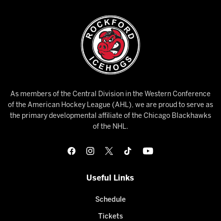
As members of the Central Division in the Western Conference
of the American Hockey League (AHL), we are proud to serve as
the primary developmental affiliate of the Chicago Blackhawks
of the NHL.
Useful Links
Schedule
Tickets