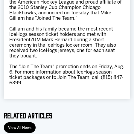
the American Hockey League and proud affiliate of
Team
the 2010 Stanley Cup Champion Chicago
Blackhawks, announced on Tuesday that Mike
Gilliam has "Joined The Team."
News
Gilliam and his family became the most recent
IceHogs season ticket holders and met with
Shop
President/GM Mark Bernard during a short
ceremony in the IceHogs locker room. They also
received two IceHogs jerseys, one for each seat
they bought.
Multimedia
The "Join The Team" promotion ends on Friday, Aug.
6. For more information about IceHogs season
Community
ticket packages or to Join The Team, call (815) 847-
6399.
Related Articles
View All News