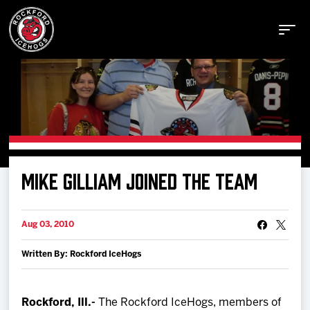
Buy Tickets
MIKE GILLIAM JOINED THE TEAM
Manage Tickets
Aug 03, 2010
Schedule
Written By: Rockford IceHogs
Tickets
Rockford, Ill.-
The Rockford IceHogs, members of