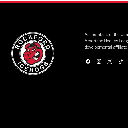
As members of the Cent
American Hockey League
developmental affiliat