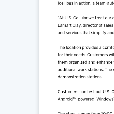
IceHogs in action, a team-aut
“At U.S. Cellular we treat ou
Lamart Clay, director of sales
and services that simplify and
The location provides a comf
for their needs. Customers wi
them organized and enhance th
additional work stations. The
demonstration stations.
Customers can test out U.S. C
Android™-powered, Windows™