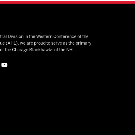
ral Division in the Western Conference of the
 (AHL), we are proud to serve as the primary
e of the Chicago Blackhawks of the NHL.