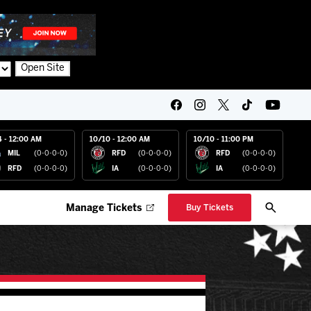
Open Site
4 - 12:00 AM
10/10 - 12:00 AM
10/10 - 11:00 PM
MIL
(0-0-0-0)
RFD
(0-0-0-0)
RFD
(0-0-0-0)
RFD
(0-0-0-0)
IA
(0-0-0-0)
IA
(0-0-0-0)
Manage Tickets
Buy Tickets