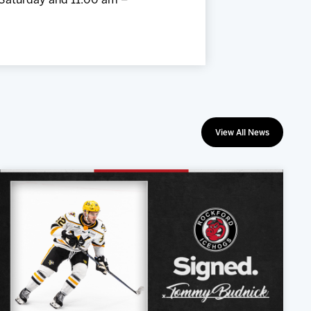
 Saturday and 11:00 am –
View All News