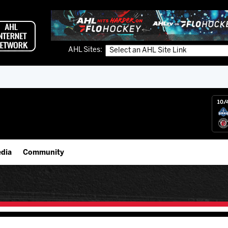
AHL Sites:
10/
dia
Community
gs App
IceHogs Community Fund
 Live (FloHockey)
Partnerships
 Live
Fundraiser & Donation Requests