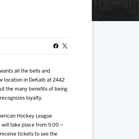
ants all the bells and
w location in DeKalb at 2442
ut the many benefits of being
recognizes loyalty.
merican Hockey League
t will take place from 5:00 –
receive tickets to see the