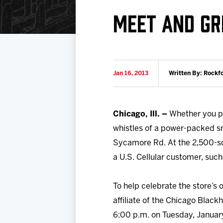
Download 2026-27 Schedule (PDF)
Standings
Photo 
MEET AND GR
Results
Team History
Video
Game Day Information
Jan 16, 2013
Written By: Rockf
Chicago, Ill. –
Whether you pre
whistles of a power-packed sm
Sycamore Rd. At the 2,500-sq
a U.S. Cellular customer, suc
To help celebrate the store’s
affiliate of the Chicago Black
6:00 p.m. on Tuesday, January 2