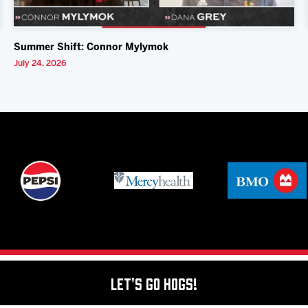
Summer Shift: Connor Mylymok
July 24, 2026
Let's Go Hogs!