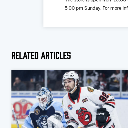
The store is open from 10:0
5:00 pm Sunday. For more inf
Related Articles