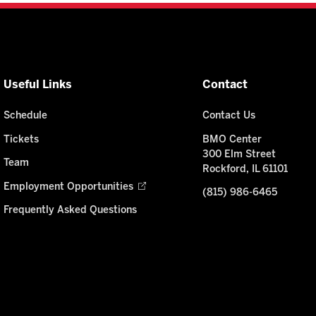
Useful Links
Contact
Schedule
Contact Us
Tickets
BMO Center
300 Elm Street
Team
Rockford, IL 61101
Employment Opportunities
(815) 986-6465
Frequently Asked Questions