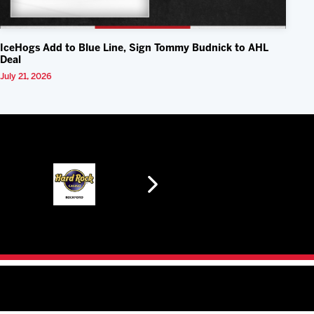
IceHogs Add to Blue Line, Sign Tommy Budnick to AHL
Deal
July 21, 2026