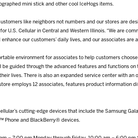
ographed mini stick and other cool IceHogs items.
r customers like neighbors not numbers and our stores are des
 for U.S. Cellular in Central and Western Illinois. “We are co
 enhance our customers’ daily lives, and our associates are a
ortable environment for associates to help customers choose
ll be guided through the advanced features and functions on 
eir lives. There is also an expanded service center with an o
 store employs 12 associates, features product information d
ellular’s cutting-edge devices that include the Samsung Gal
 Phone and BlackBerry® devices.