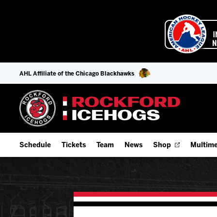
AHL Affiliate of the Chicago Blackhawks
Schedule
Tickets
Team
News
Shop
Multime
Home Schedule
Season Tickets
Offseason Player Tracker
IceHo
Full Schedule
Fan Experience & Group Packages
Staff
Watch
Add Schedule to My Calendar
Premium Seating & Group Spaces
Stats
Listen