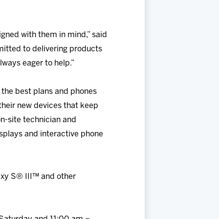
igned with them in mind,” said
mmitted to delivering products
lways eager to help.”
 the best plans and phones
their new devices that keep
n-site technician and
isplays and interactive phone
axy S® III™ and other