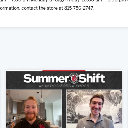
0 am – 7:00 pm Monday through Friday, 10:00 am – 6:00 pm
ormation, contact the store at 815-756-2747.