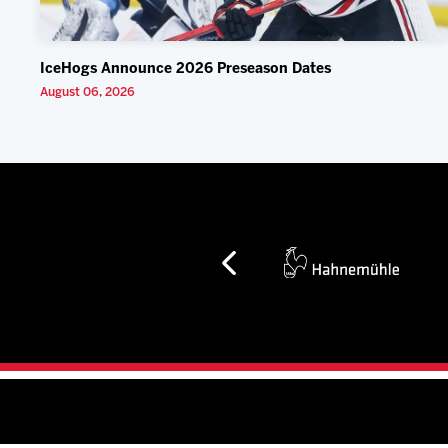
IceHogs Announce 2026 Preseason Dates
August 06, 2026