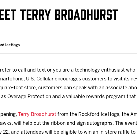
Galleries
Request an IceHogs Appearance
EET TERRY BROADHURST
s
Submit Birthday or Anniversary
Local Artists Hat Series
Digital Coupon Book (FanSaves)
ord IceHogs
fer to call and text or you are a technology enthusiast who w
artphone, U.S. Cellular encourages customers to visit its ne
uare-foot store, customers can speak with an associate abo
h as Overage Protection and a valuable rewards program that 
 opening,
Terry Broadhurst
from the Rockford IceHogs, the A
hawks, will help cut the ribbon and sign autographs. The even
2, and attendees will be eligible to win an in-store raffle to 