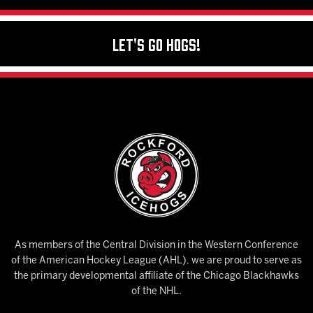
Let's Go Hogs!
As members of the Central Division in the Western Conference
of the American Hockey League (AHL), we are proud to serve as
the primary developmental affiliate of the Chicago Blackhawks
of the NHL.