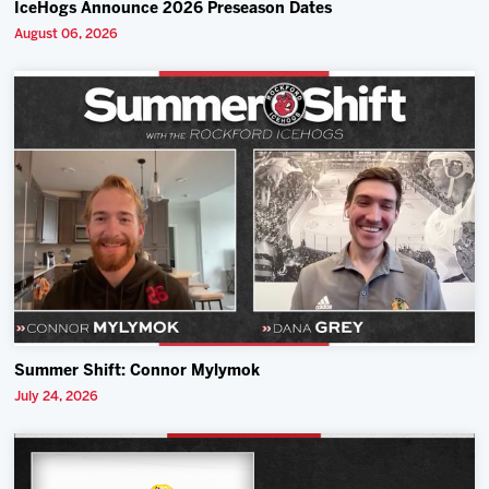
IceHogs Announce 2026 Preseason Dates
August 06, 2026
Summer Shift: Connor Mylymok
July 24, 2026