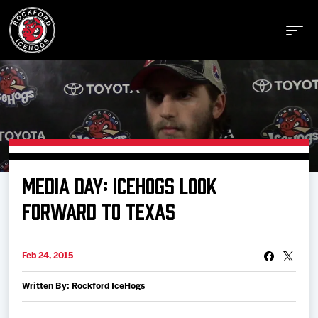
Buy Tickets
MEDIA DAY: ICEHOGS LOOK
Manage Tickets
FORWARD TO TEXAS
Schedule
Feb 24, 2015
Written By: Rockford IceHogs
Tickets