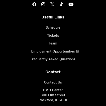
Useful Links
Schedule
Tickets
Team
Employment Opportunities
Frequently Asked Questions
Contact
Contact Us
BMO Center
300 Elm Street
Rockford, IL 61101