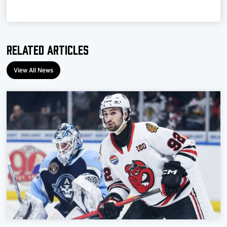
Team
News
Related Articles
Shop
View All News
Multimedia
Community