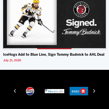
IceHogs Add to Blue Line, Sign Tommy Budnick to AHL Deal
July 21, 2026