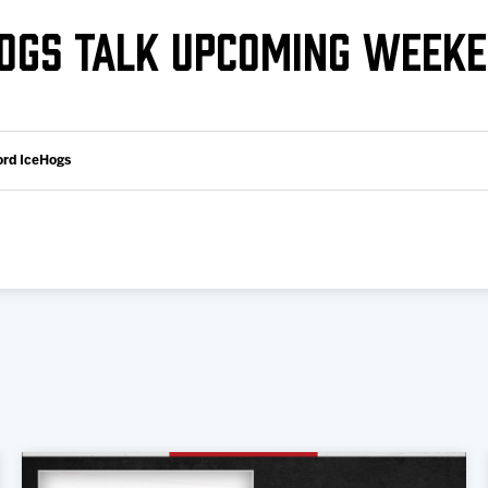
Galleries
Request an IceHogs Appearance
HOGS TALK UPCOMING WEEK
s
Submit Birthday or Anniversary
Local Artists Hat Series
Digital Coupon Book (FanSaves)
ord IceHogs