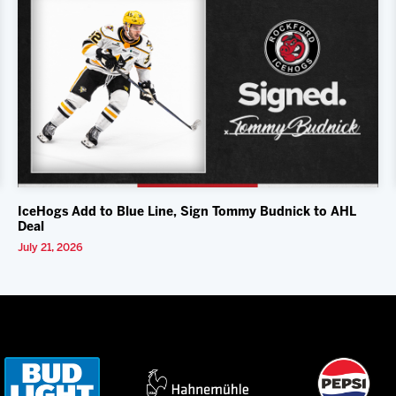
IceHogs Add to Blue Line, Sign Tommy Budnick to AHL
Deal
July 21, 2026