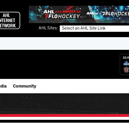
AHL Sites:
10/
dia
Community
gs App
IceHogs Community Fund
 Live (FloHockey)
Partnerships
 Live
Fundraiser & Donation Requests