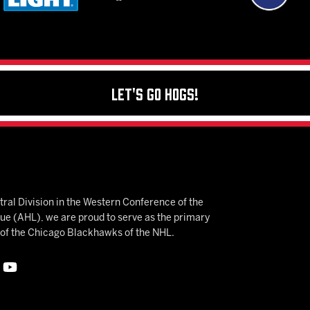
Let's Go Hogs!
ral Division in the Western Conference of the
 (AHL), we are proud to serve as the primary
e of the Chicago Blackhawks of the NHL.