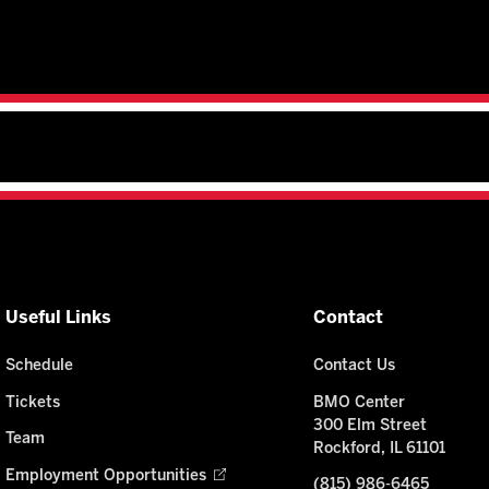
Useful Links
Contact
Schedule
Contact Us
Tickets
BMO Center
300 Elm Street
Team
Rockford, IL 61101
Employment Opportunities
(815) 986-6465