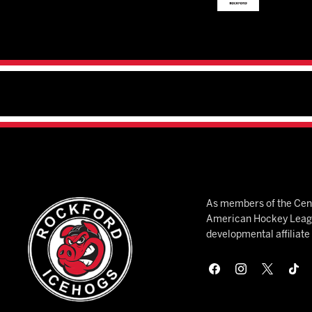
As members of the Cent
American Hockey League
developmental affiliat