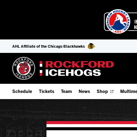
AHL Affiliate of the Chicago Blackhawks
Schedule
Tickets
Team
News
Shop
Multime
Home Schedule
Season Tickets
Offseason Player Tracker
IceHo
Full Schedule
Fan Experience & Group Packages
Staff
Watch
Add Schedule to My Calendar
Premium Seating & Group Spaces
Stats
Listen