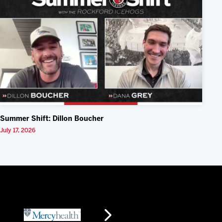
Summer Shift: Dillon Boucher
July 17, 2026