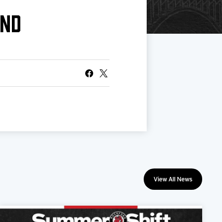
END
View All News