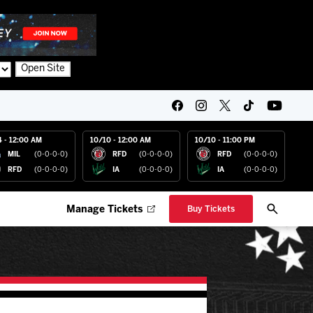
Open Site
4 - 12:00 AM
10/10 - 12:00 AM
10/10 - 11:00 PM
MIL
(0-0-0-0)
RFD
(0-0-0-0)
RFD
(0-0-0-0)
RFD
(0-0-0-0)
IA
(0-0-0-0)
IA
(0-0-0-0)
Manage Tickets
Buy Tickets