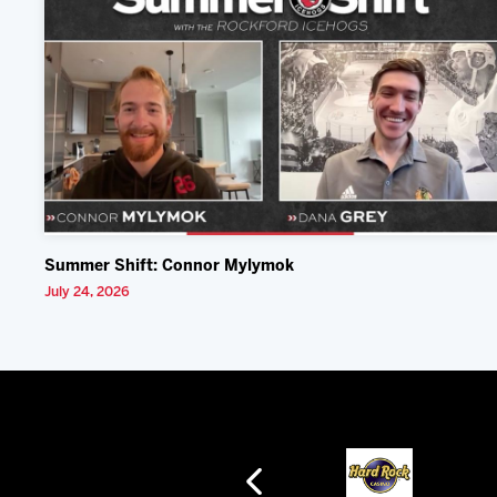
Summer Shift: Connor Mylymok
July 24, 2026