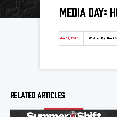
Download 2026-27 Schedule (PDF)
Standings
Photo 
MEDIA DAY: 
Results
Team History
Video
Game Day Information
Mar 11, 2015
Written By: Rockf
Related Articles