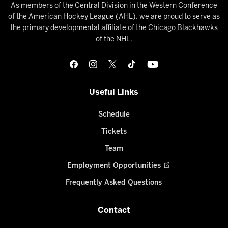
As members of the Central Division in the Western Conference
of the American Hockey League (AHL), we are proud to serve as
the primary developmental affiliate of the Chicago Blackhawks
of the NHL.
Useful Links
Schedule
Tickets
Team
Employment Opportunities
Frequently Asked Questions
Contact