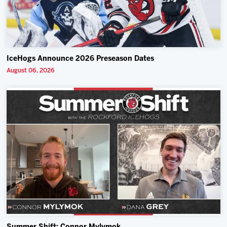
IceHogs Announce 2026 Preseason Dates
August 06, 2026