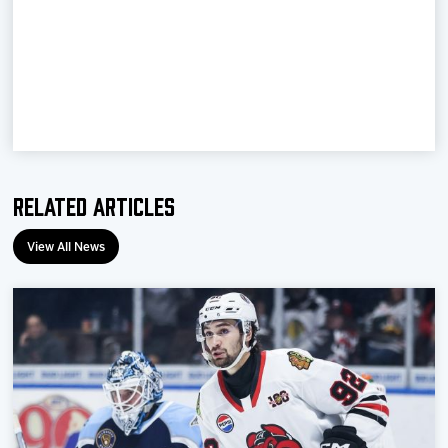
Team
News
Shop
Multimedia
Related Articles
Community
View All News