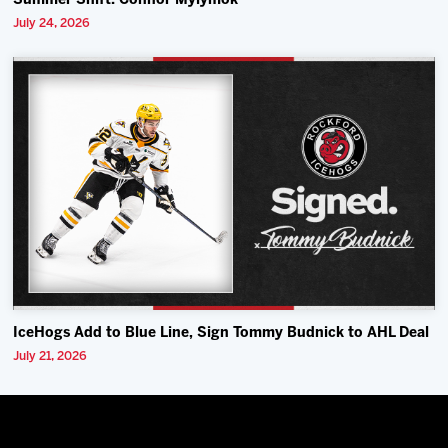
Summer Shift: Connor Mylymok
July 24, 2026
IceHogs Add to Blue Line, Sign Tommy Budnick to AHL Deal
July 21, 2026