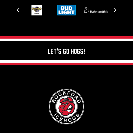
Let's Go Hogs!