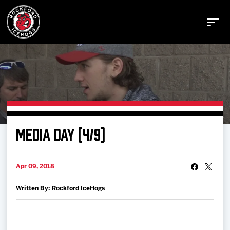
Buy Tickets
MEDIA DAY (4/9)
Manage Tickets
Apr 09, 2018
Schedule
Written By: Rockford IceHogs
Tickets