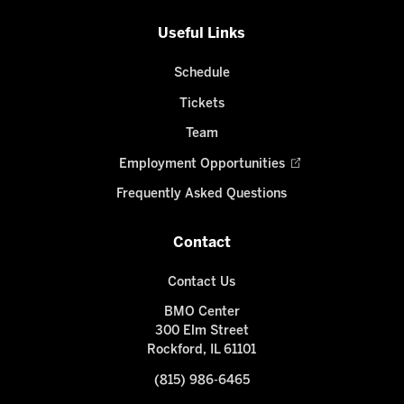
Useful Links
Schedule
Tickets
Team
Employment Opportunities
Frequently Asked Questions
Contact
Contact Us
BMO Center
300 Elm Street
Rockford, IL 61101
(815) 986-6465