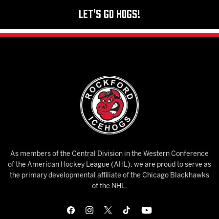
Let's Go Hogs!
As members of the Central Division in the Western Conference
of the American Hockey League (AHL), we are proud to serve as
the primary developmental affiliate of the Chicago Blackhawks
of the NHL.