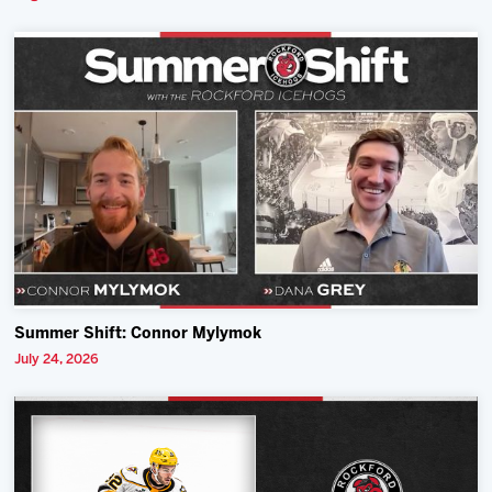
Summer Shift: Connor Mylymok
July 24, 2026