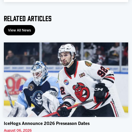
Team
Related Articles
News
View All News
Shop
Multimedia
Community
IceHogs Announce 2026 Preseason Dates
August 06, 2026