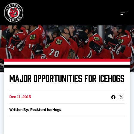
Buy Tickets
MAJOR OPPORTUNITIES FOR ICEHOGS
Manage Tickets
Dec 11, 2015
Schedule
Written By: Rockford IceHogs
Tickets