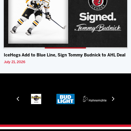
IceHogs Add to Blue Line, Sign Tommy Budnick to AHL Deal
July 21, 2026