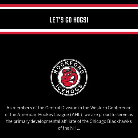
Let's Go Hogs!
As members of the Central Division in the Western Conference
of the American Hockey League (AHL), we are proud to serve as
the primary developmental affiliate of the Chicago Blackhawks
of the NHL.