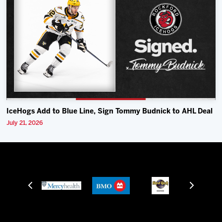
IceHogs Add to Blue Line, Sign Tommy Budnick to AHL Deal
July 21, 2026