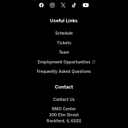
Useful Links
Schedule
Tickets
Team
Employment Opportunities
Frequently Asked Questions
Contact
Contact Us
BMO Center
300 Elm Street
Rockford, IL 61101