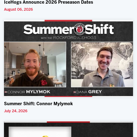
IceHogs Announce 2026 Preseason Dates
August 06, 2026
Summer Shift: Connor Mylymok
July 24, 2026