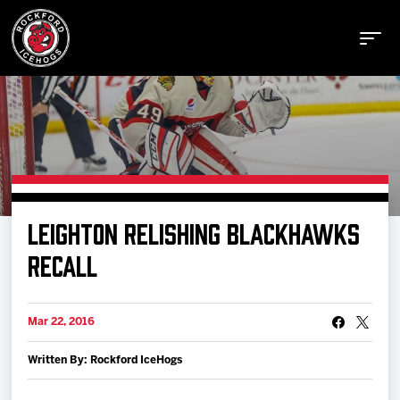
Buy Tickets
LEIGHTON RELISHING BLACKHAWKS
Manage Tickets
RECALL
Schedule
Mar 22, 2016
Written By: Rockford IceHogs
Tickets