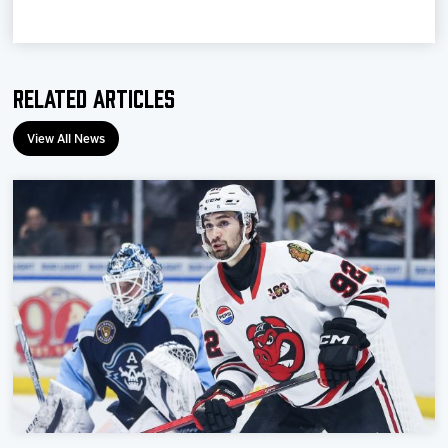
Team
News
Related Articles
Shop
View All News
Multimedia
Community