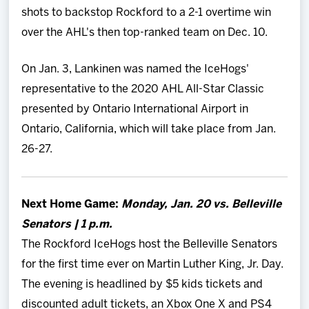
shots to backstop Rockford to a 2-1 overtime win
over the AHL's then top-ranked team on Dec. 10.
On Jan. 3, Lankinen was named the IceHogs'
representative to the 2020 AHL All-Star Classic
presented by Ontario International Airport in
Ontario, California, which will take place from Jan.
26-27.
Next Home Game:
Monday
, Jan. 20 vs. Belleville
Senators | 1 p.m.
The Rockford IceHogs host the Belleville Senators
for the first time ever on Martin Luther King, Jr. Day.
The evening is headlined by $5 kids tickets and
discounted adult tickets, an Xbox One X and PS4