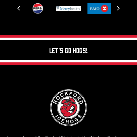
Let's Go Hogs!