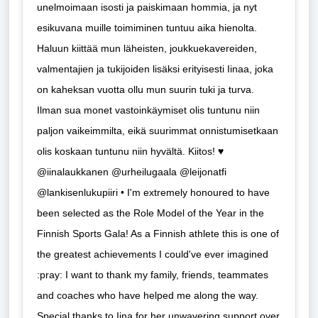
unelmoimaan isosti ja paiskimaan hommia, ja nyt
esikuvana muille toimiminen tuntuu aika hienolta.
Haluun kiittää mun läheisten, joukkuekavereiden,
valmentajien ja tukijoiden lisäksi erityisesti Iinaa, joka
on kaheksan vuotta ollu mun suurin tuki ja turva.
Ilman sua monet vastoinkäymiset olis tuntunu niin
paljon vaikeimmilta, eikä suurimmat onnistumisetkaan
olis koskaan tuntunu niin hyvältä. Kiitos! ♥️
@iinalaukkanen @urheilugaala @leijonatfi
@lankisenlukupiiri • I'm extremely honoured to have
been selected as the Role Model of the Year in the
Finnish Sports Gala! As a Finnish athlete this is one of
the greatest achievements I could've ever imagined
:pray: I want to thank my family, friends, teammates
and coaches who have helped me along the way.
Special thanks to Iina for her unwavering support over