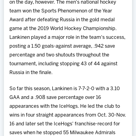
on the day, however. The men's national hockey
team won the Sports Phenomenon of the Year
Award after defeating Russia in the gold medal
game at the 2019 World Hockey Championship.
Lankinen played a major role in the team's success,
posting a 1.50 goals-against average, .942 save
percentage and two shutouts throughout the
tournament, including stopping 43 of 44 against
Russia in the finale.
So far this season, Lankinen is 7-7-2-0 with a 3.10
GAA and a .908 save percentage over 16
appearances with the IceHogs. He led the club to
wins in four straight appearances from Oct. 30-Nov.
16 and later set the IceHogs' franchise-record for
saves when he stopped 55 Milwaukee Admirals