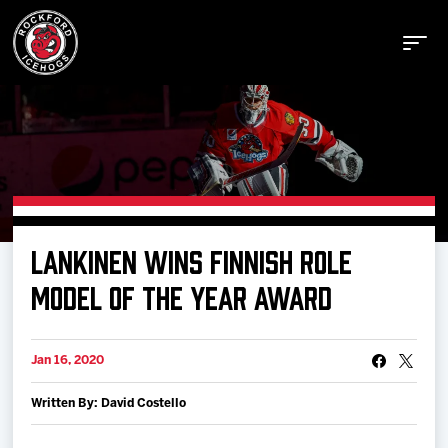
Buy Tickets
LANKINEN WINS FINNISH ROLE
Manage Tickets
MODEL OF THE YEAR AWARD
Schedule
Jan 16, 2020
Written By: David Costello
Tickets