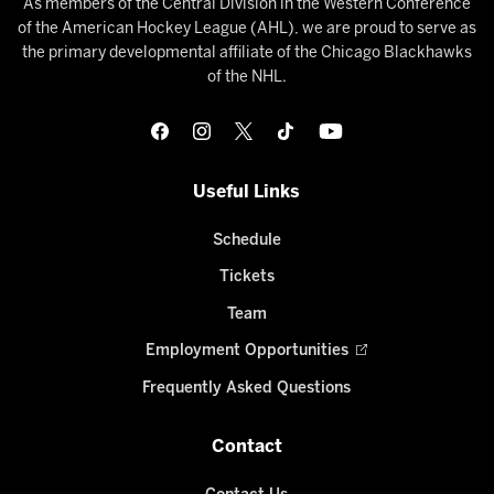
As members of the Central Division in the Western Conference
of the American Hockey League (AHL), we are proud to serve as
the primary developmental affiliate of the Chicago Blackhawks
of the NHL.
Useful Links
Schedule
Tickets
Team
Employment Opportunities
Frequently Asked Questions
Contact