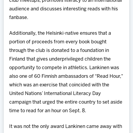
club meetups, promotes literacy to an international
audience and discusses interesting reads with his
fanbase.
Additionally, the Helsinki-native ensures that a
portion of proceeds from every book bought
through the club is donated to a foundation in
Finland that gives underprivileged children the
opportunity to compete in athletics. Lankinen was
also one of 60 Finnish ambassadors of “Read Hour,"
which was an exercise that coincided with the
United Nations’ International Literacy Day
campaign that urged the entire country to set aside
time to read for an hour on Sept. 8.
It was not the only award Lankinen came away with