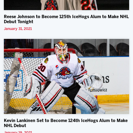
Reese Johnson to Become 125th IceHogs Alum to Make NHL
Debut Tonight
January 31, 2021
Kevin Lankinen Set to Become 124th IceHogs Alum to Make
NHL Debut
January 19, 2021