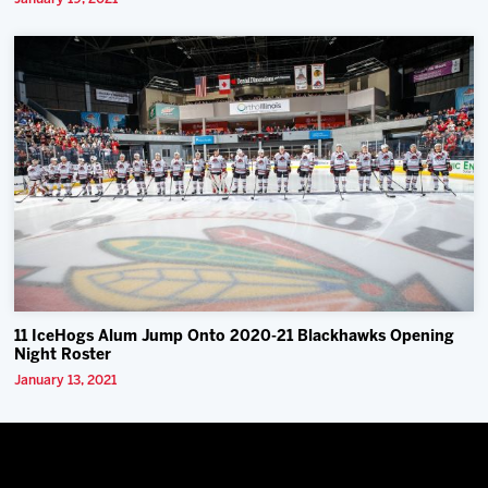
11 IceHogs Alum Jump Onto 2020-21 Blackhawks Opening
Night Roster
January 13, 2021