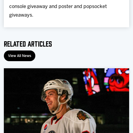
console giveaway and poster and popsocket
giveaways.
Related Articles
View All News