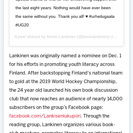
the last eight years. Nothing would have ever been
the same without you. Thank you all! ♥️ #urheilugaala
#UG20
A post shared by
Kevin Lankinen
(@kevinlankinen) on
Jan 16,
Lankinen was originally named a nominee on Dec. 1
for his efforts in promoting youth literacy across
Finland. After backstopping Finland's national team
to gold at the 2019 World Hockey Championship,
the 24 year old launched his own book discussion
club that now reaches an audience of nearly 14,000
subscribers on the group’s Facebook page:
facebook.com/Lankisenlukupiiri
. Through the
reading group, Lankinen organizes various book-