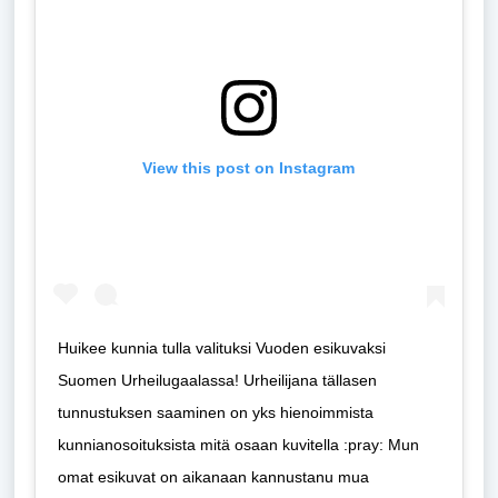
View this post on Instagram
Huikee kunnia tulla valituksi Vuoden esikuvaksi
Suomen Urheilugaalassa! Urheilijana tällasen
tunnustuksen saaminen on yks hienoimmista
kunnianosoituksista mitä osaan kuvitella :pray: Mun
omat esikuvat on aikanaan kannustanu mua