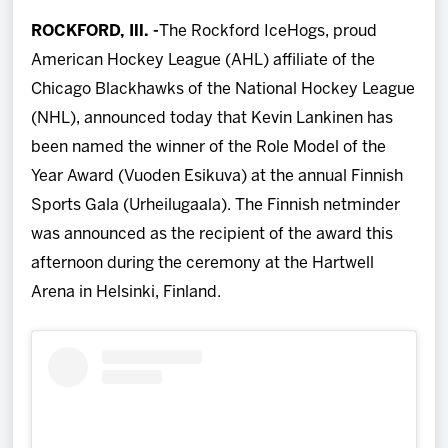
Team
ROCKFORD, Ill. -
The Rockford IceHogs, proud
American Hockey League (AHL) affiliate of the
News
Chicago Blackhawks of the National Hockey League
(NHL), announced today that Kevin Lankinen has
Shop
been named the winner of the Role Model of the
Year Award (Vuoden Esikuva) at the annual Finnish
Multimedia
Sports Gala (Urheilugaala). The Finnish netminder
was announced as the recipient of the award this
Community
afternoon during the ceremony at the Hartwell
Arena in Helsinki, Finland.