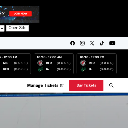
Open Site
4 - 12:00 AM
10/10 - 12:00 AM
10/10 - 11:00 PM
MIL
(0-0-0-0)
RFD
(0-0-0-0)
RFD
(0-0-0-0)
RFD
(0-0-0-0)
IA
(0-0-0-0)
IA
(0-0-0-0)
Manage Tickets
Buy Tickets