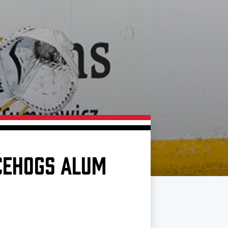
ICEHOGS ALUM