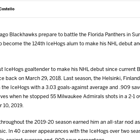
Costello
ago Blackhawks prepare to battle the Florida Panthers in Sunr
o become the 124th IceHogs alum to make his NHL debut and
rst IceHogs goaltender to make his NHL debut since current 
ce back on March 29, 2018. Last season, the Helsinki, Finland
 the IceHogs with a 3.03 goals-against average and .909 sa
aves when he stopped 55 Milwaukee Admirals shots in a 2-1 o
 10, 2019.
throughout the 2019-20 season earned him an all-star nod as
sic. In 40 career appearances with the IceHogs over two sea