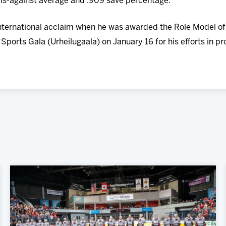
als-against average and .909 save percentage.
 international acclaim when he was awarded the Role Model o
 Sports Gala (Urheilugaala) on January 16 for his efforts in p