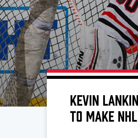
Download 2026-27 Schedule (PDF)
Premium Seating & Group Spaces
Standings
Photo 
Results
Team History
Video
Game Day Information
KEVIN LANKI
TO MAKE NHL