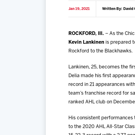
Jan 19, 2021
Written By: David 
ROCKFORD, Ill.
– As the Chic
Kevin Lankinen
is prepared t
Rockford to the Blackhawks.
Lankinen, 25, becomes the fi
Delia made his first appearan
record in 21 appearances with
team’s franchise record for s
ranked AHL club on December
His consistent performances 
to the 2020 AHL All-Star Clas