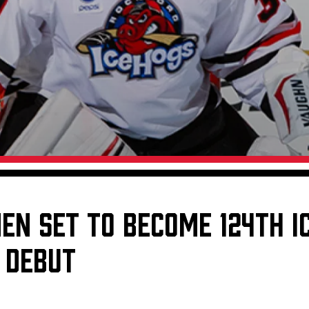
Galleries
Fundraiser & Donation Requests
s
Request an IceHogs Appearance
Submit Birthday or Anniversary
Local Artists Hat Series
Digital Coupon Book (FanSaves)
NEN SET TO BECOME 124TH 
 DEBUT