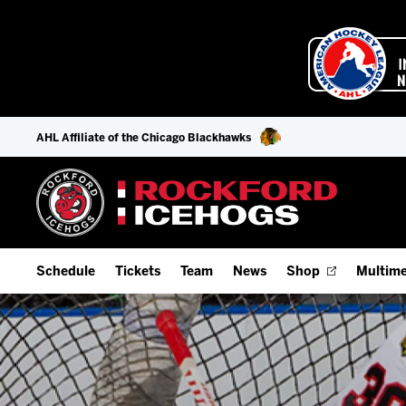
AHL Affiliate of the Chicago Blackhawks
Schedule
Tickets
Team
News
Shop
Multime
Home Schedule
Season Tickets
Offseason Player Tracker
IceHo
Full Schedule
9-Game Plans
Staff
Watch
Add Schedule to My Calendar
Fan Experience & Group Packages
Stats
Listen