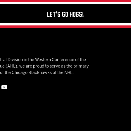
Let's Go Hogs!
ral Division in the Western Conference of the
 (AHL), we are proud to serve as the primary
e of the Chicago Blackhawks of the NHL.