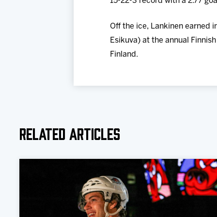
15-22-3 record with a 2.77 go
Off the ice, Lankinen earned
Esikuva) at the annual Finnish
Finland.
Related Articles