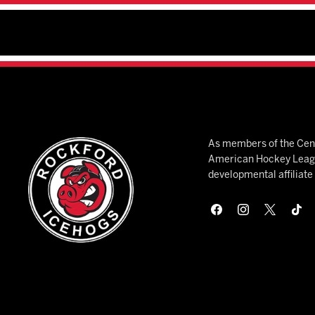
As members of the Cent
American Hockey League
developmental affiliat