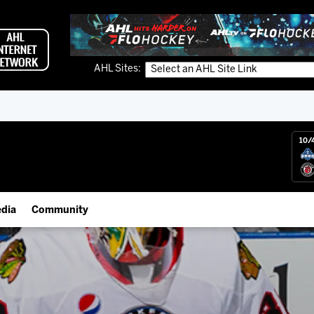
AHL Sites:
10/
dia
Community
gs App
Employment Opportunities
 Live (FloHockey)
IceHogs Community Fund
 Live
Partnerships