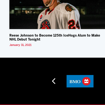
Reese Johnson to Become 125th IceHogs Alum to Make
NHL Debut Tonight
January 31, 2021