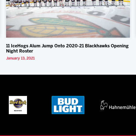
11 IceHogs Alum Jump Onto 2020-21 Blackhawks Opening
Night Roster
January 13, 2021