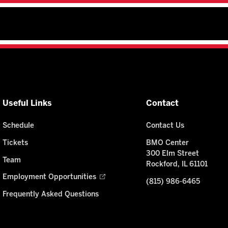
Useful Links
Contact
Schedule
Contact Us
Tickets
BMO Center
300 Elm Street
Team
Rockford, IL 61101
Employment Opportunities
(815) 986-6465
Frequently Asked Questions