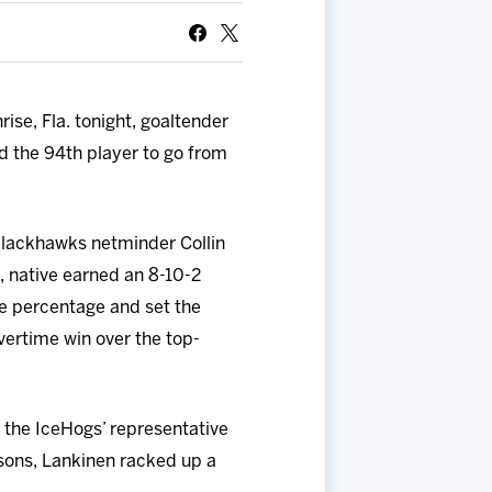
ise, Fla. tonight, goaltender
 the 94th player to go from
Blackhawks netminder Collin
, native earned an 8-10-2
ve percentage and set the
vertime win over the top-
 the IceHogs’ representative
sons, Lankinen racked up a