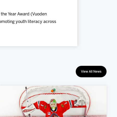
f the Year Award (Vuoden
romoting youth literacy across
View All News