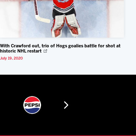
With Crawford out, trio of Hogs goalies battle for shot at
historic NHL restart
July 19, 2020