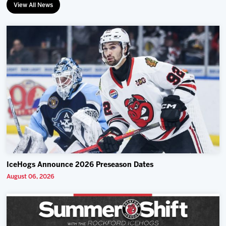
View All News
IceHogs Announce 2026 Preseason Dates
August 06, 2026