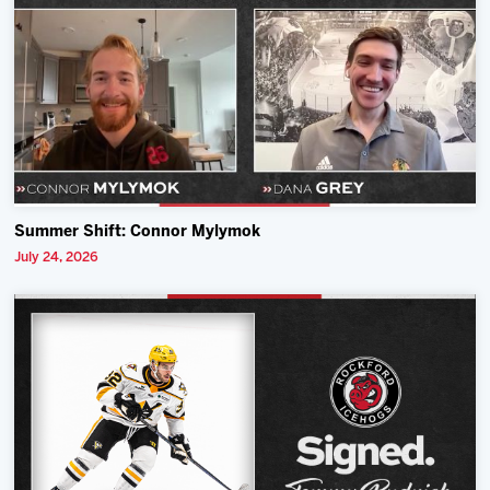
Summer Shift: Connor Mylymok
July 24, 2026