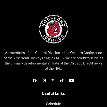
As members of the Central Division in the Western Conference
of the American Hockey League (AHL), we are proud to serve as
the primary developmental affiliate of the Chicago Blackhawks
of the NHL.
Useful Links
Schedule