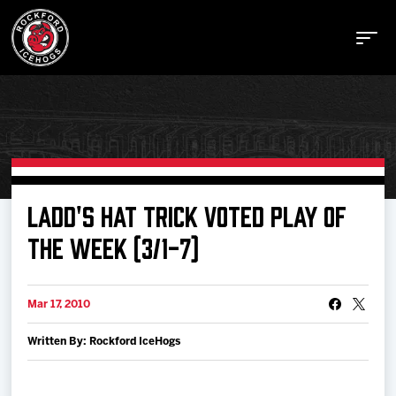
Buy Tickets
LADD'S HAT TRICK VOTED PLAY OF
THE WEEK (3/1-7)
Manage Tickets
Mar 17, 2010
Schedule
Written By: Rockford IceHogs
Tickets