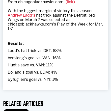
From chicagoblackhawks.com:
(link)
Team
With the biggest margin of victory this season,
Andrew Ladd's
hat trick against the Detroit Red
News
Wings on March 7 was selected
as
chicagoblackhawks.com's Play of the Week for Mar.
1-7.
Shop
Results:
Multimedia
Ladd's hat trick vs. DET: 68%
Versteeg's goal vs. VAN: 16%
Community
Huet's save vs. VAN: 11%
Bolland's goal vs. EDM: 4%
Byfuglien's goal vs. NYI: 1%
Related Articles