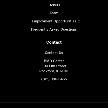
Tickets
Team
Employment Opportunities
Frequently Asked Questions
Contact
Contact Us
BMO Center
300 Elm Street
Rockford, IL 61101
(815) 986-6465