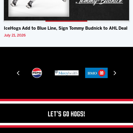
IceHogs Add to Blue Line, Sign Tommy Budnick to AHL Deal
July 21, 2026
Let's Go Hogs!