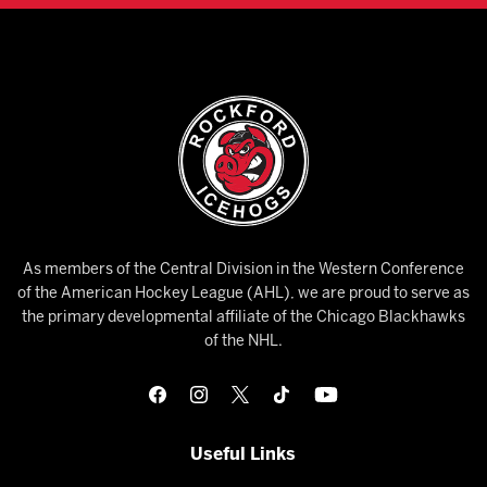
As members of the Central Division in the Western Conference
of the American Hockey League (AHL), we are proud to serve as
the primary developmental affiliate of the Chicago Blackhawks
of the NHL.
Useful Links