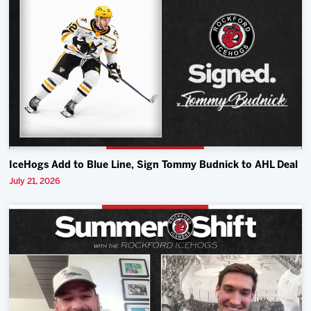
IceHogs Add to Blue Line, Sign Tommy Budnick to AHL Deal
July 21, 2026