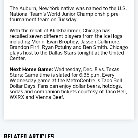
The Auburn, New York native was named to the U.S.
National Team’s World Junior Championship pre-
tournament team on Tuesday.
With the recall of Klinkhammer, Chicago has
recalled seven different players from the IceHogs
including Morin, Evan Brophey, Jassen Cullimore,
Brandon Pirri, Ryan Potulny and Ben Smith. Chicago
plays host to the Dallas Stars tonight at the United
Center.
Next Home Game:
Wednesday, Dec. 8 vs. Texas
Stars: Game time is slated for 6:35 p.m. Every
Wednesday game at the MetroCentre is Taco Bell
Dollar Days. Fans can enjoy dollar beers, hotdogs,
sodas and companion tickets courtesy of Taco Bell,
WXRX and Vienna Beef.
Related Articles