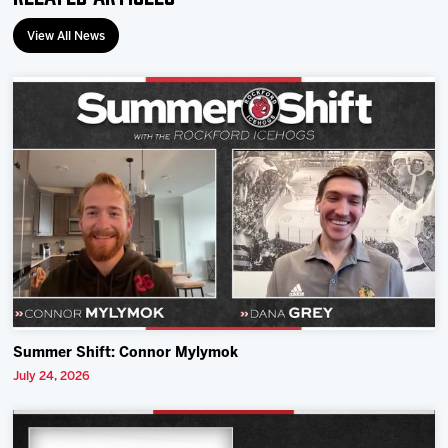
View All News
Summer Shift: Connor Mylymok
July 24, 2026