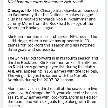
Klinkhammer earns first career NHL recall
Team
Chicago, Ill.-
The Chicago Blackhawks announced
on Wednesday that the National Hockey League
News
club has recalled forwards Rob Klinkhammer and
Jeremy Morin from the Rockford IceHogs of the
American Hockey League.
Shop
Klinkhammer earns his first career NHL recall. The
Lethbridge, Alberta native has appeared in 20
games for Rockford this season and has notched
Multimedia
three goals and six assists.
The 24-year-old forward is in his fourth season and
Community
third in Rockford. Klinkhammer ranks fifth all-time
on Rockford’s games played list during the club’s
AHL era, appearing in 165 games with the IceHogs.
The winger began his career with the Norfolk
Admirals during the 2007-08 season.
Morin receives his third recall of the season. In five
games with Chicago the 19-year-old center has an
assist. In 17 games with Rockford, Morin is tied for
the team lead with six goals to go along with three
assists.