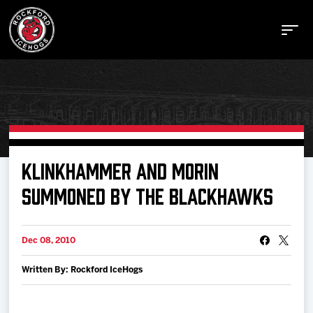
Buy Tickets
KLINKHAMMER AND MORIN
SUMMONED BY THE BLACKHAWKS
Manage Tickets
Dec 08, 2010
Schedule
Written By: Rockford IceHogs
Tickets