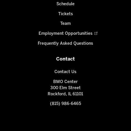
Schedule
Tickets
Team
Employment Opportunities
Frequently Asked Questions
Contact
Contact Us
BMO Center
300 Elm Street
Rockford, IL 61101
(815) 986-6465