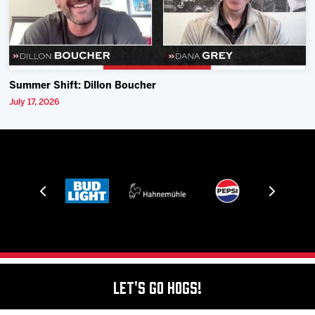
Summer Shift: Dillon Boucher
July 17, 2026
Let's Go Hogs!