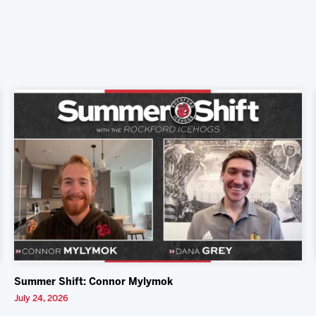
Summer Shift: Connor Mylymok
July 24, 2026