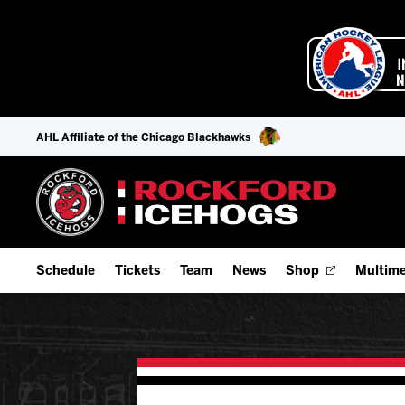
AHL Affiliate of the Chicago Blackhawks
Schedule
Tickets
Team
News
Shop
Multime
Home Schedule
Season Tickets
Offseason Player Tracker
IceHo
Full Schedule
Fan Experience & Group Packages
Staff
Watch
Add Schedule to My Calendar
Premium Seating & Group Spaces
Stats
Listen