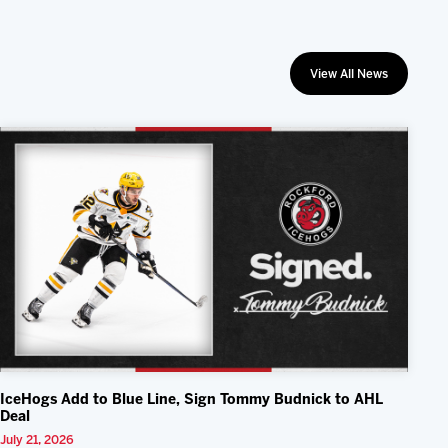
View All News
IceHogs Add to Blue Line, Sign Tommy Budnick to AHL
Deal
July 21, 2026