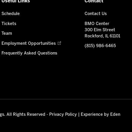
Useful Links
Contact
Schedule
Contact Us
Tickets
BMO Center
300 Elm Street
Team
Rockford, IL 61101
Employment Opportunities
(815) 986-6465
Frequently Asked Questions
s. All Rights Reserved -
Privacy Policy
|
Experience by Eden