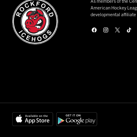
As members of the Cent
American Hockey League
developmental affiliat