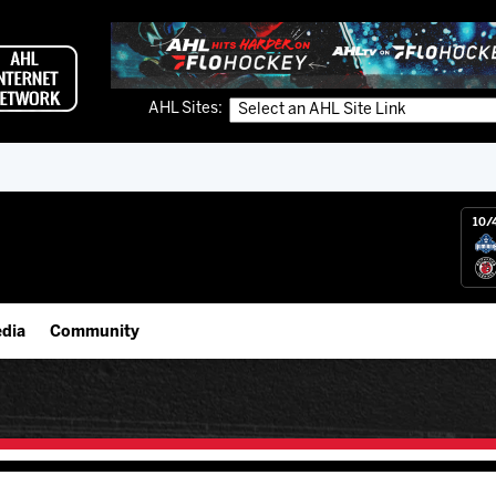
AHL Sites:
10/
dia
Community
gs App
IceHogs Community Fund
 Live (FloHockey)
Partnerships
 Live
Fundraiser & Donation Requests