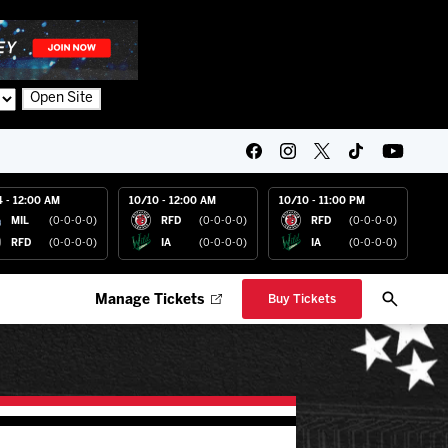
Open Site
4 - 12:00 AM
10/10 - 12:00 AM
10/10 - 11:00 PM
MIL
(0-0-0-0)
RFD
(0-0-0-0)
RFD
(0-0-0-0)
RFD
(0-0-0-0)
IA
(0-0-0-0)
IA
(0-0-0-0)
Manage Tickets
Buy Tickets