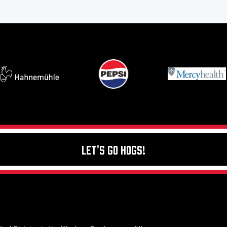
Let's Go Hogs!