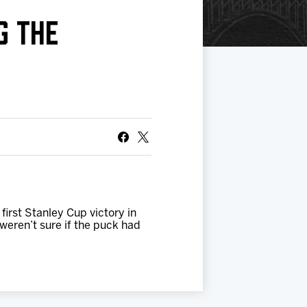
G THE
irst Stanley Cup victory in
eren’t sure if the puck had