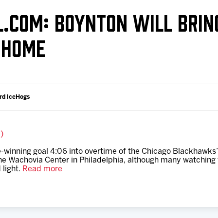
Galleries
Request an IceHogs Appearance
L.COM: BOYNTON WILL BRIN
s
Submit Birthday or Anniversary
 HOME
Local Artists Hat Series
Digital Coupon Book (FanSaves)
rd IceHogs
k)
winning goal 4:06 into overtime of the Chicago Blackhawks’ f
e Wachovia Center in Philadelphia, although many watching w
 light.
Read more