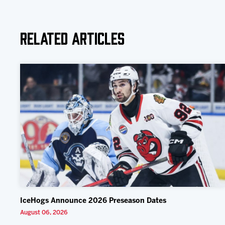
Related Articles
IceHogs Announce 2026 Preseason Dates
August 06, 2026