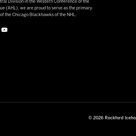
ral Division in the Western Conference of the
 (AHL), we are proud to serve as the primary
e of the Chicago Blackhawks of the NHL.
© 2026 Rockford Icehog