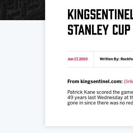
Download 2026-27 Schedule (PDF)
Standings
Photo 
KINGSENTINE
Results
Team History
Video
STANLEY CUP
Game Day Information
Jun 17, 2010
Written By: Rockfo
From kingsentinel.com:
(lin
Patrick Kane scored the game-
49 years last Wednesday at th
gone in since there was no red