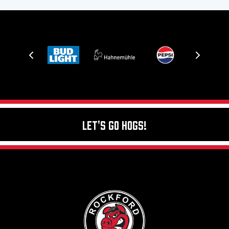
Let's Go Hogs!