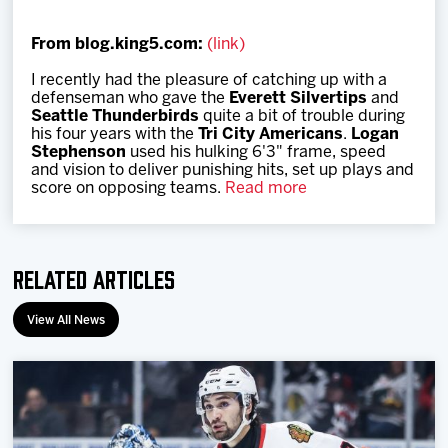
Team
From blog.king5.com:
(link)
News
I recently had the pleasure of catching up with a
defenseman who gave the
Everett Silvertips
and
Seattle Thunderbirds
quite a bit of trouble during
Shop
his four years with the
Tri City Americans
.
Logan
Stephenson
used his hulking 6'3" frame, speed
and vision to deliver punishing hits, set up plays and
score on opposing teams.
Read more
Multimedia
Community
Related Articles
View All News