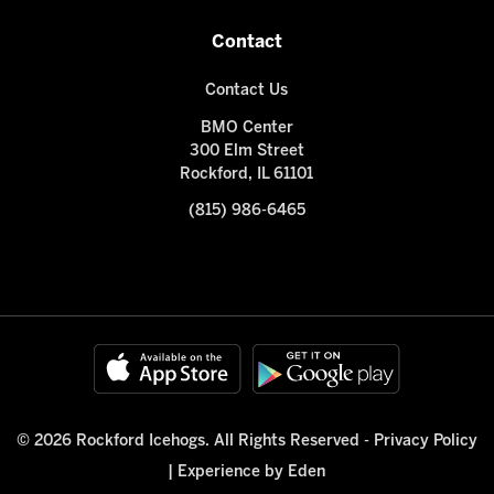
Contact
Contact Us
BMO Center
300 Elm Street
Rockford, IL 61101
(815) 986-6465
© 2026 Rockford Icehogs. All Rights Reserved -
Privacy Policy
|
Experience by Eden