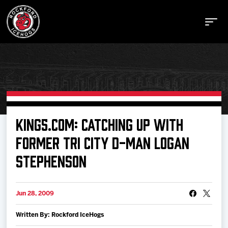
Buy Tickets
KING5.COM: CATCHING UP WITH
FORMER TRI CITY D-MAN LOGAN
Manage Tickets
STEPHENSON
Schedule
Jun 28, 2009
Tickets
Written By: Rockford IceHogs