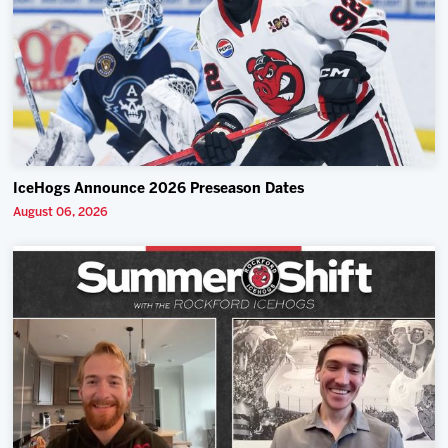
IceHogs Announce 2026 Preseason Dates
August 06, 2026