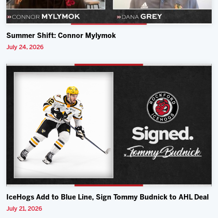
Summer Shift: Connor Mylymok
July 24, 2026
IceHogs Add to Blue Line, Sign Tommy Budnick to AHL Deal
July 21, 2026