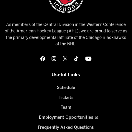
As members of the Central Division in the Western Conference
of the American Hockey League (AHL), we are proud to serve as
the primary developmental affiliate of the Chicago Blackhawks
of the NHL.
Useful Links
Schedule
Tickets
Team
Employment Opportunities
Frequently Asked Questions