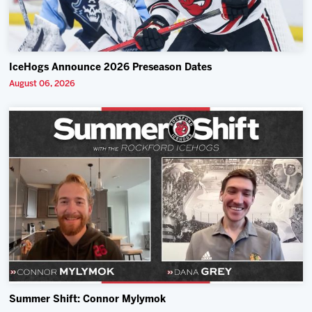
IceHogs Announce 2026 Preseason Dates
August 06, 2026
Summer Shift: Connor Mylymok