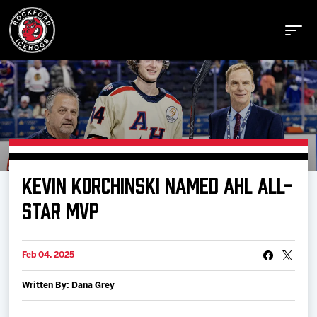
Buy Tickets
KEVIN KORCHINSKI NAMED AHL ALL-
Manage Tickets
STAR MVP
Schedule
Feb 04, 2025
Written By: Dana Grey
Tickets