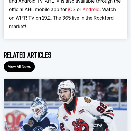
and Android TV. AHLTV is also available through the
official AHL mobile app for
iOS
or
Android
. Watch
on WIFR-TV on 19.2, The 365 live in the Rockford
market!
Related Articles
View All News