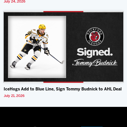
July 24, 2026
IceHogs Add to Blue Line, Sign Tommy Budnick to AHL Deal
July 21, 2026