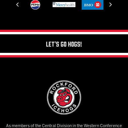
Let's Go Hogs!
As members of the Central Division in the Western Conference