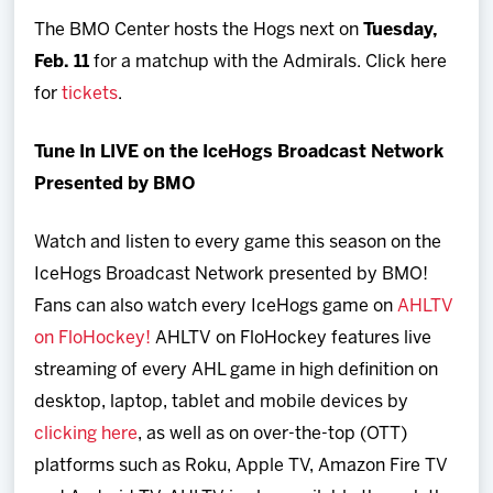
The BMO Center hosts the Hogs next on
Tuesday,
Feb. 11
for a matchup with the Admirals. Click here
for
tickets
.
Tune In LIVE on the IceHogs Broadcast Network
Presented by BMO
Watch and listen to every game this season on the
IceHogs Broadcast Network presented by BMO!
Fans can also watch every IceHogs game on
AHLTV
on FloHockey!
AHLTV on FloHockey features live
streaming of every AHL game in high definition on
desktop, laptop, tablet and mobile devices by
clicking here
, as well as on over-the-top (OTT)
platforms such as Roku, Apple TV, Amazon Fire TV