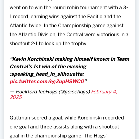
went on to win the round robin tournament with a 3-
1 record, earning wins against the Pacific and the
Atlantic twice. In the Championship game against
the Atlantic Division, the Central were victorious in a
shootout 2-1 to lock up the trophy.
Kevin Korchinski making himself known in Team
Central’s 1st win of the evening
:speaking_head_in_silhouette:️
pic.twitter.com/eg2upHSWC0
— Rockford IceHogs (@goicehogs)
February 4,
2025
Guttman scored a goal, while Korchinski recorded
one goal and three assists along with a shootout
goal in the championship game. The Hogs’