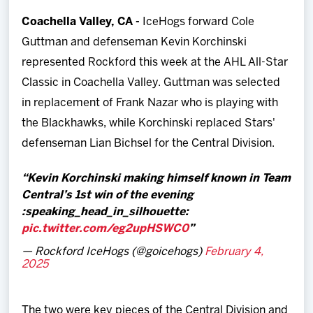
Team
Coachella Valley, CA -
IceHogs forward Cole
Guttman and defenseman Kevin Korchinski
News
represented Rockford this week at the AHL All-Star
Classic in Coachella Valley. Guttman was selected
Shop
in replacement of Frank Nazar who is playing with
the Blackhawks, while Korchinski replaced Stars'
Multimedia
defenseman Lian Bichsel for the Central Division.
Community
Kevin Korchinski making himself known in Team
Central’s 1st win of the evening
:speaking_head_in_silhouette:️
pic.twitter.com/eg2upHSWC0
— Rockford IceHogs (@goicehogs)
February 4,
2025
The two were key pieces of the Central Division and