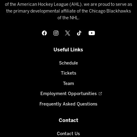
of the American Hockey League (AHL), we are proud to serve as
the primary developmental affiliate of the Chicago Blackhawks
of the NHL.
Useful Links
Schedule
Tickets
Team
Employment Opportunities
Frequently Asked Questions
Contact
Contact Us