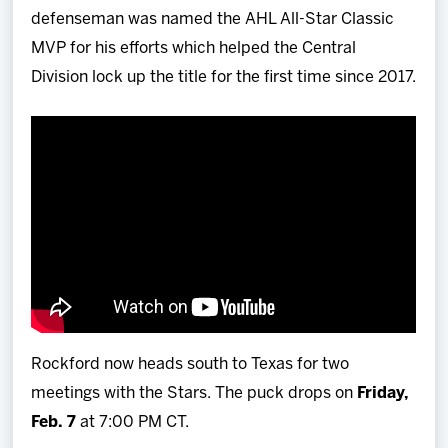
defenseman was named the AHL All-Star Classic
MVP for his efforts which helped the Central
Division lock up the title for the first time since 2017.
Rockford now heads south to Texas for two
meetings with the Stars. The puck drops on
Friday,
Feb. 7
at 7:00 PM CT.