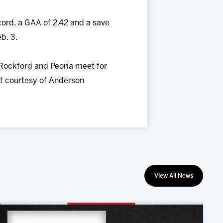
cord, a GAA of 2.42 and a save
b. 3.
 Rockford and Peoria meet for
irt courtesy of Anderson
View All News