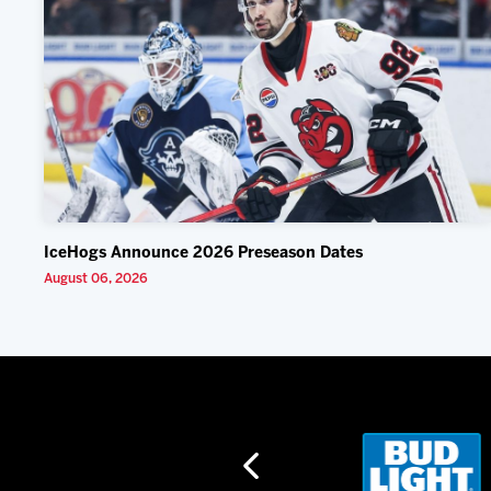
IceHogs Announce 2026 Preseason Dates
August 06, 2026