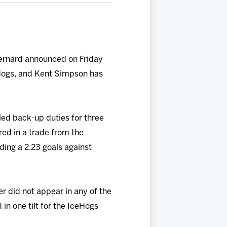
ernard announced on Friday
Hogs, and Kent Simpson has
lled back-up duties for three
ed in a trade from the
ding a 2.23 goals against
r did not appear in any of the
in one tilt for the IceHogs