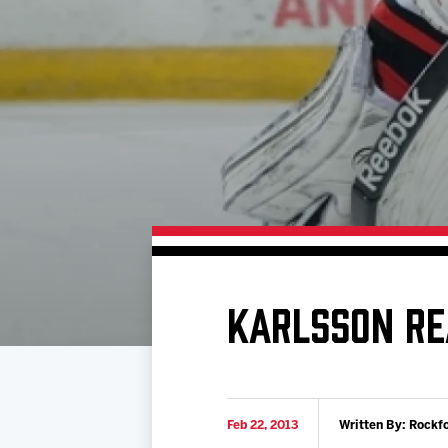
Download 2026-27 Schedule (PDF)
Premium Seating & Group Spaces
Standings
Photo 
Results
Team History
Video
Game Day Information
KARLSSON RE
Feb 22, 2013
Written By: Rockf