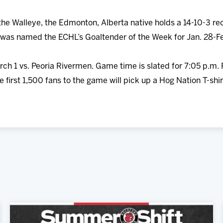
the Walleye, the Edmonton, Alberta native holds a 14-10-3 re
was named the ECHL’s Goaltender of the Week for Jan. 28-Fe
rch 1 vs. Peoria Rivermen. Game time is slated for 7:05 p.m.
e first 1,500 fans to the game will pick up a Hog Nation T-sh