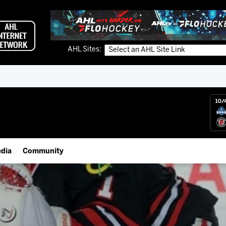
AHL Sites:
10/
dia
Community
gs App
Employment Opportunities
 Live (FloHockey)
IceHogs Community Fund
 Live
Partnerships