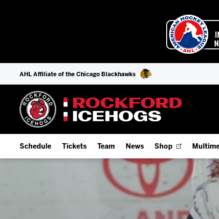
AHL Affiliate of the Chicago Blackhawks
Schedule
Tickets
Team
News
Shop
Multime
Home Schedule
Season Tickets
Offseason Player Tracker
IceHo
Full Schedule
9-Game Plans
Staff
Watch
Add Schedule to My Calendar
Fan Experience & Group Packages
Stats
Listen