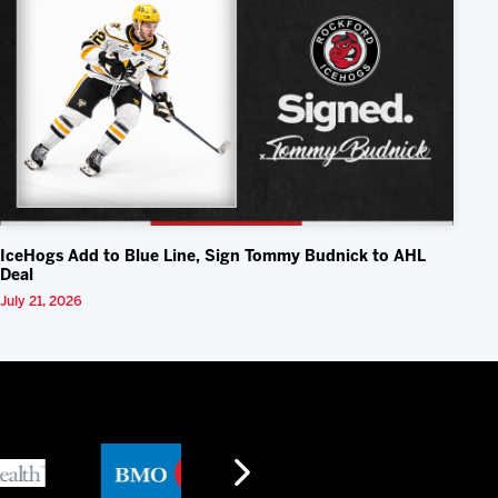
IceHogs Add to Blue Line, Sign Tommy Budnick to AHL
Deal
July 21, 2026