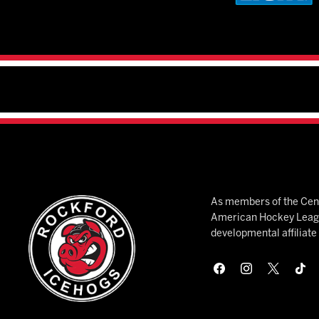
As members of the Cent
American Hockey League
developmental affiliat