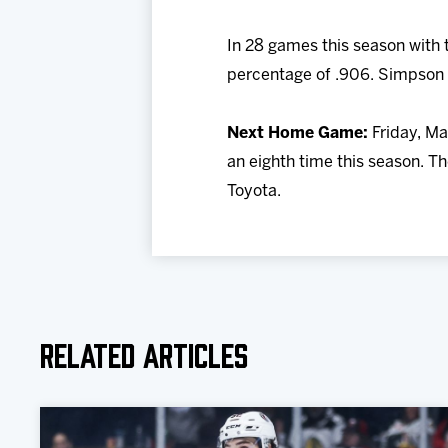
In 28 games this season with 
percentage of .906. Simpson 
Next Home Game:
Friday, Ma
an eighth time this season. Th
Toyota.
Related Articles