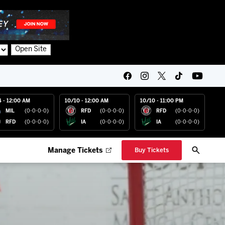
Open Site
4 - 12:00 AM
10/10 - 12:00 AM
10/10 - 11:00 PM
MIL
(0-0-0-0)
RFD
(0-0-0-0)
RFD
(0-0-0-0)
RFD
(0-0-0-0)
IA
(0-0-0-0)
IA
(0-0-0-0)
Manage Tickets
Buy Tickets