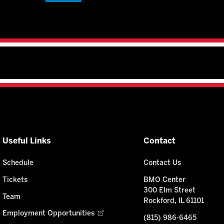
Useful Links
Contact
Schedule
Contact Us
Tickets
BMO Center
300 Elm Street
Team
Rockford, IL 61101
Employment Opportunities
(815) 986-6465