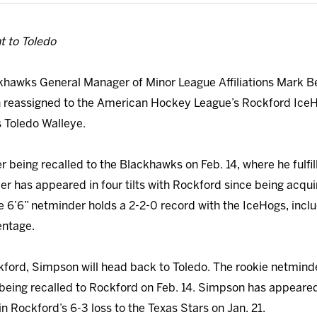
t to Toledo
hawks General Manager of Minor League Affiliations Mark B
n reassigned to the American Hockey League’s Rockford Ice
 Toledo Walleye.
r being recalled to the Blackhawks on Feb. 14, where he fulfi
 has appeared in four tilts with Rockford since being acquir
e 6’6” netminder holds a 2-2-0 record with the IceHogs, inclu
entage.
kford, Simpson will head back to Toledo. The rookie netminde
being recalled to Rockford on Feb. 14. Simpson has appeared 
n Rockford’s 6-3 loss to the Texas Stars on Jan. 21.