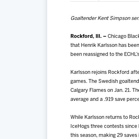
Goaltender Kent Simpson sen
Rockford, Ill. –
Chicago Black
that Henrik Karlsson has bee
been reassigned to the ECHL’s
Karlsson rejoins Rockford afte
games. The Swedish goaltender
Calgary Flames on Jan. 21. Th
average and a .919 save perc
While Karlsson returns to Roc
IceHogs three contests since 
this season, making 29 saves i