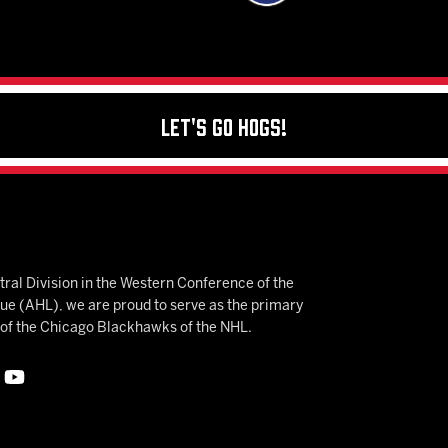
Let's Go Hogs!
ral Division in the Western Conference of the
 (AHL), we are proud to serve as the primary
e of the Chicago Blackhawks of the NHL.