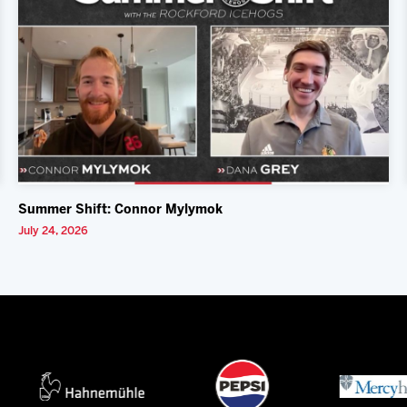
Summer Shift: Connor Mylymok
July 24, 2026