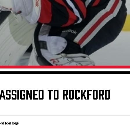
Galleries
Fundraiser & Donation Requests
s
Request an IceHogs Appearance
Submit Birthday or Anniversary
Local Artists Hat Series
Digital Coupon Book (FanSaves)
ASSIGNED TO ROCKFORD
ord IceHogs