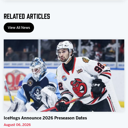
Related Articles
View All News
IceHogs Announce 2026 Preseason Dates
August 06, 2026