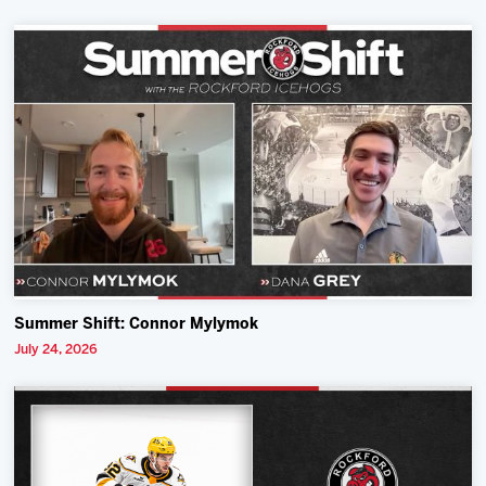
Summer Shift: Connor Mylymok
July 24, 2026