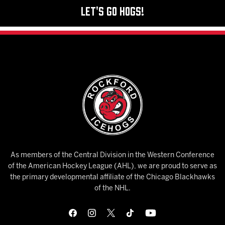
Let's Go Hogs!
As members of the Central Division in the Western Conference
of the American Hockey League (AHL), we are proud to serve as
the primary developmental affiliate of the Chicago Blackhawks
of the NHL.