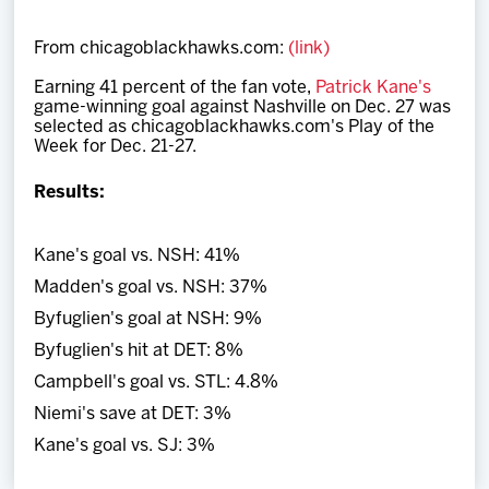
Team
From chicagoblackhawks.com:
(link)
News
Earning 41 percent of the fan vote,
Patrick Kane's
game-winning goal against Nashville on Dec. 27 was
selected
as chicagoblackhawks.com's Play of the
Shop
Week for Dec. 21-27.
Results:
Multimedia
Kane's goal vs. NSH: 41%
Community
Madden's goal vs. NSH: 37%
Byfuglien's goal at NSH: 9%
Byfuglien's hit at DET: 8%
Campbell's goal vs. STL: 4.8%
Niemi's save at DET: 3%
Kane's goal vs. SJ: 3%