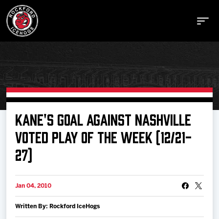
Buy Tickets
KANE'S GOAL AGAINST NASHVILLE
VOTED PLAY OF THE WEEK (12/21-
Manage Tickets
27)
Schedule
Jan 04, 2010
Tickets
Written By: Rockford IceHogs