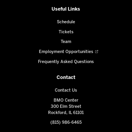
Useful Links
Schedule
Tickets
Team
Employment Opportunities
Frequently Asked Questions
Contact
Contact Us
BMO Center
300 Elm Street
Rockford, IL 61101
(815) 986-6465