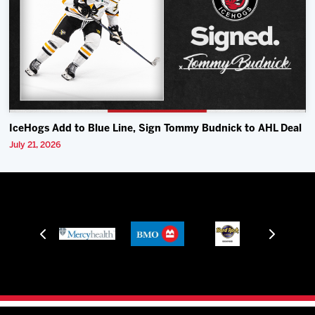
IceHogs Add to Blue Line, Sign Tommy Budnick to AHL Deal
July 21, 2026