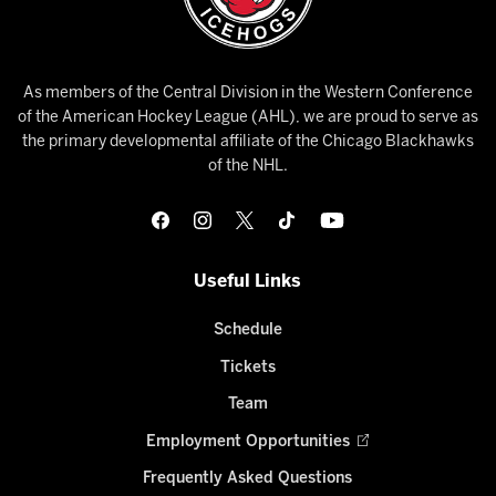
As members of the Central Division in the Western Conference
of the American Hockey League (AHL), we are proud to serve as
the primary developmental affiliate of the Chicago Blackhawks
of the NHL.
Useful Links
Schedule
Tickets
Team
Employment Opportunities
Frequently Asked Questions