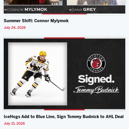
Summer Shift: Connor Mylymok
July 24, 2026
IceHogs Add to Blue Line, Sign Tommy Budnick to AHL Deal
July 21, 2026