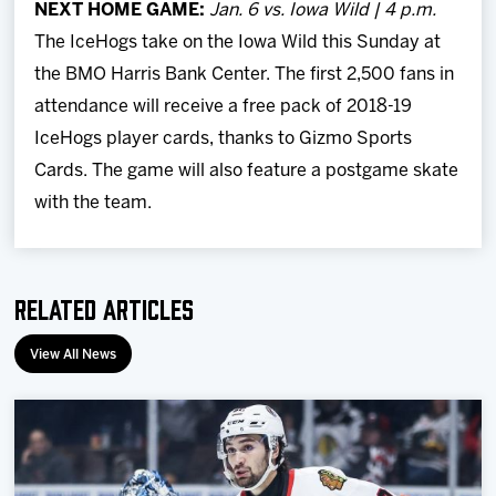
NEXT HOME GAME:
Jan. 6 vs. Iowa Wild | 4 p.m.
The IceHogs take on the Iowa Wild this Sunday at
the BMO Harris Bank Center. The first 2,500 fans in
attendance will receive a free pack of 2018-19
IceHogs player cards, thanks to Gizmo Sports
Cards. The game will also feature a postgame skate
with the team.
Related Articles
View All News