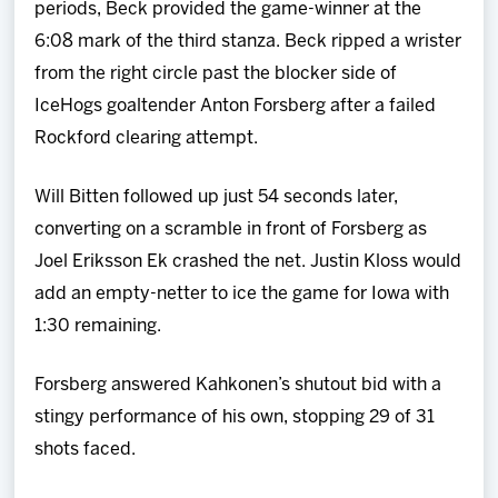
periods, Beck provided the game-winner at the
6:08 mark of the third stanza. Beck ripped a wrister
from the right circle past the blocker side of
IceHogs goaltender Anton Forsberg after a failed
Rockford clearing attempt.
Will Bitten followed up just 54 seconds later,
converting on a scramble in front of Forsberg as
Joel Eriksson Ek crashed the net. Justin Kloss would
add an empty-netter to ice the game for Iowa with
1:30 remaining.
Forsberg answered Kahkonen’s shutout bid with a
stingy performance of his own, stopping 29 of 31
shots faced.