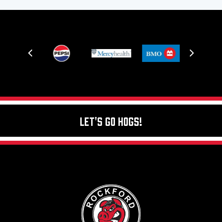
Let's Go Hogs!