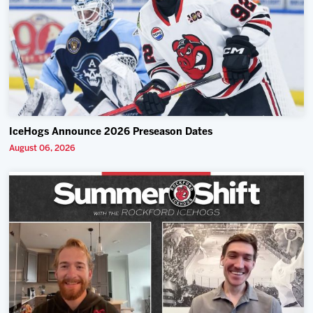
IceHogs Announce 2026 Preseason Dates
August 06, 2026