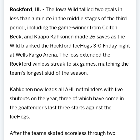
Team
Rockford, Ill. -
The Iowa Wild tallied two goals in
less than a minute in the middle stages of the third
News
period, including the game-winner from Colton
Beck, and Kaapo Kahkonen made 26 saves as the
Shop
Wild blanked the Rockford IceHogs 3-0 Friday night
at Wells Fargo Arena. The loss extended the
Multimedia
Rockford winless streak to six games, matching the
team’s longest skid of the season.
Community
Kahkonen now leads all AHL netminders with five
shutouts on the year, three of which have come in
the goaltender’s last three starts against the
IceHogs.
After the teams skated scoreless through two