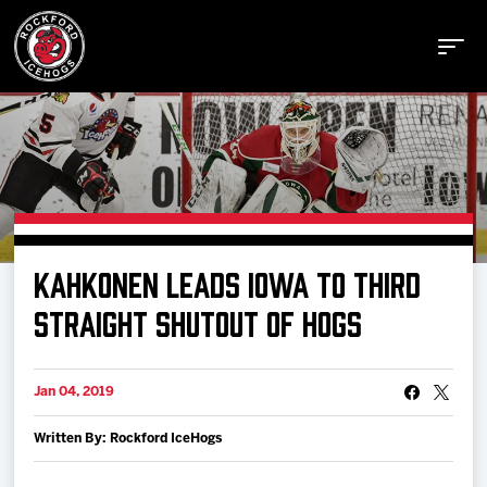
Buy Tickets
KAHKONEN LEADS IOWA TO THIRD
Manage Tickets
STRAIGHT SHUTOUT OF HOGS
Schedule
Jan 04, 2019
Written By: Rockford IceHogs
Tickets