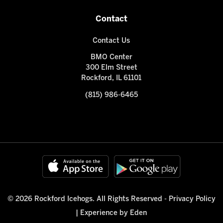
Contact
Contact Us
BMO Center
300 Elm Street
Rockford, IL 61101
(815) 986-6465
© 2026 Rockford Icehogs. All Rights Reserved -
Privacy Policy
|
Experience by Eden