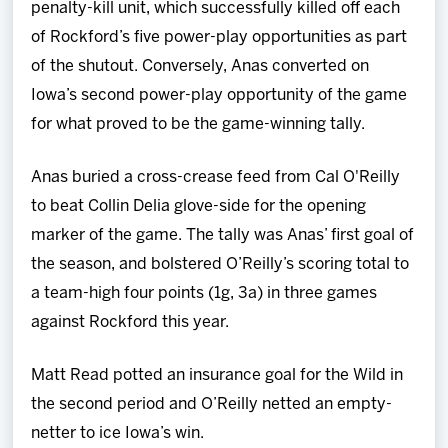
penalty-kill unit, which successfully killed off each
of Rockford’s five power-play opportunities as part
of the shutout. Conversely, Anas converted on
Iowa’s second power-play opportunity of the game
for what proved to be the game-winning tally.
Anas buried a cross-crease feed from Cal O'Reilly
to beat Collin Delia glove-side for the opening
marker of the game. The tally was Anas’ first goal of
the season, and bolstered O’Reilly’s scoring total to
a team-high four points (1g, 3a) in three games
against Rockford this year.
Matt Read potted an insurance goal for the Wild in
the second period and O’Reilly netted an empty-
netter to ice Iowa’s win.