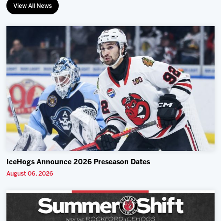
View All News
IceHogs Announce 2026 Preseason Dates
August 06, 2026