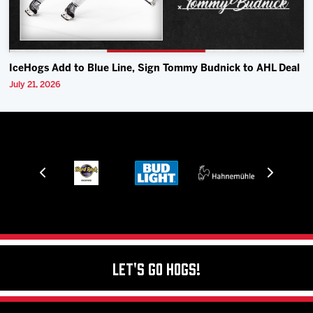
IceHogs Add to Blue Line, Sign Tommy Budnick to AHL Deal
July 21, 2026
Let's Go Hogs!