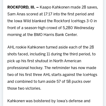
Team
ROCKFORD, Ill. –
Kaapo Kahkonen made 28 saves,
Sam Anas scored at 17:17 into the first period and
News
the Iowa Wild blanked the Rockford IceHogs 3-0 in
front of a season-high crowd of 5,280 Wednesday
Shop
morning at the BMO Harris Bank Center.
Multimedia
AHL rookie Kahkonen turned aside each of the 28
shots faced, including 11 during the third period, to
Community
pick up his first shutout in North American
professional hockey. The netminder has now
made
two of his first three AHL starts against the IceHogs
and combined to turn aside 57 of 58 pucks over
those two victories.
Kahkonen was bolstered by Iowa’s defense and