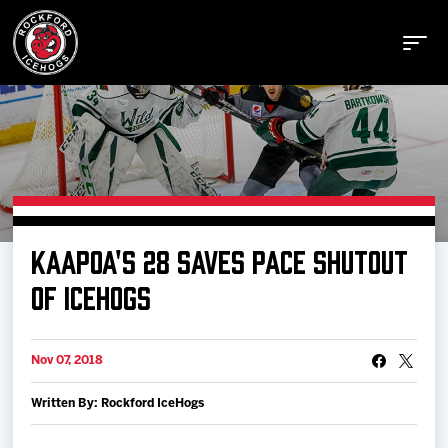
Buy Tickets
KAAPOA'S 28 SAVES PACE SHUTOUT
Manage Tickets
OF ICEHOGS
Schedule
Nov 07, 2018
Written By: Rockford IceHogs
Tickets