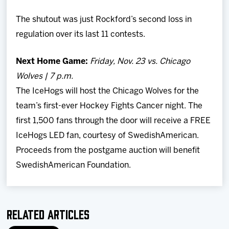
The shutout was just Rockford’s second loss in
regulation over its last 11 contests.
Next Home Game:
Friday, Nov. 23 vs. Chicago
Wolves | 7 p.m.
The IceHogs will host the Chicago Wolves for the
team’s first-ever Hockey Fights Cancer night. The
first 1,500 fans through the door will receive a FREE
IceHogs LED fan, courtesy of SwedishAmerican.
Proceeds from the postgame auction will benefit
SwedishAmerican Foundation.
Related Articles