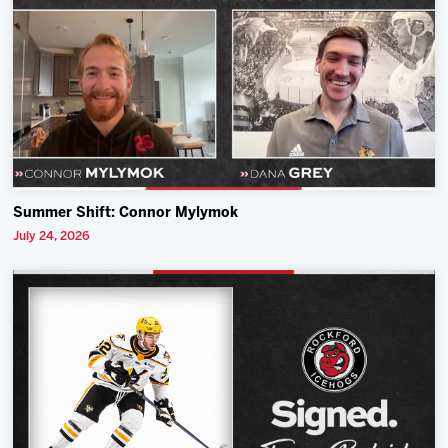
Summer Shift: Connor Mylymok
July 24, 2026