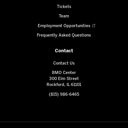
Tickets
Team
Employment Opportunities
Frequently Asked Questions
Contact
Contact Us
BMO Center
300 Elm Street
Rockford, IL 61101
(815) 986-6465