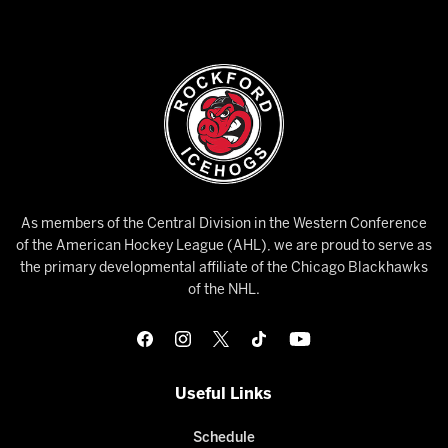
As members of the Central Division in the Western Conference
of the American Hockey League (AHL), we are proud to serve as
the primary developmental affiliate of the Chicago Blackhawks
of the NHL.
Useful Links
Schedule