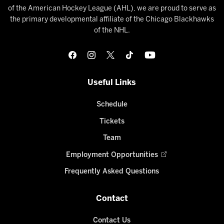
of the American Hockey League (AHL), we are proud to serve as
the primary developmental affiliate of the Chicago Blackhawks
of the NHL.
Useful Links
Schedule
Tickets
Team
Employment Opportunities
Frequently Asked Questions
Contact
Contact Us