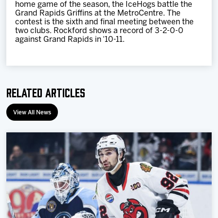
home game of the season, the IceHogs battle the
Grand Rapids Griffins at the MetroCentre. The
contest is the sixth and final meeting between the
two clubs. Rockford shows a record of 3-2-0-0
against Grand Rapids in ‘10-11.
Related Articles
View All News