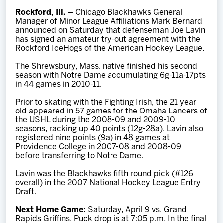
Team
Rockford, Ill. –
Chicago Blackhawks General
Manager of Minor League Affiliations Mark Bernard
announced on Saturday that defenseman Joe Lavin
News
has signed an amateur try-out agreement with the
Rockford IceHogs of the American Hockey League.
Shop
The Shrewsbury, Mass. native finished his second
season with Notre Dame accumulating 6g-11a-17pts
in 44 games in 2010-11.
Multimedia
Prior to skating with the Fighting Irish, the 21 year
old appeared in 57 games for the Omaha Lancers of
the USHL during the 2008-09 and 2009-10
Community
seasons, racking up 40 points (12g-28a). Lavin also
registered nine points (9a) in 48 games at
Providence College in 2007-08 and 2008-09
before transferring to Notre Dame.
Lavin was the Blackhawks fifth round pick (#126
overall) in the 2007 National Hockey League Entry
Draft.
Next Home Game:
Saturday, April 9 vs. Grand
Rapids Griffins. Puck drop is at 7:05 p.m. In the final