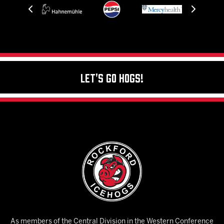
Let's Go Hogs!
As members of the Central Division in the Western Conference