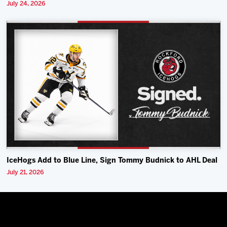
July 24, 2026
IceHogs Add to Blue Line, Sign Tommy Budnick to AHL Deal
July 21, 2026