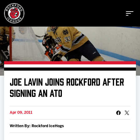
Buy Tickets
JOE LAVIN JOINS ROCKFORD AFTER
Manage Tickets
SIGNING AN ATO
Schedule
Apr 09, 2011
Written By: Rockford IceHogs
Tickets