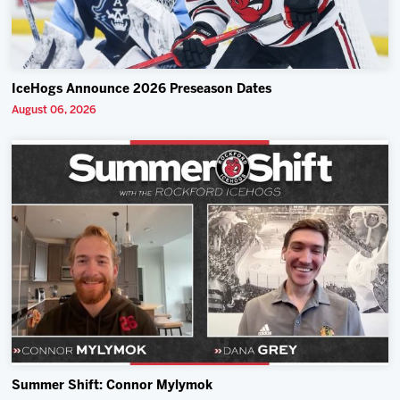
IceHogs Announce 2026 Preseason Dates
August 06, 2026
Summer Shift: Connor Mylymok