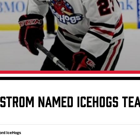
Galleries
Request an IceHogs Appearance
s
Submit Birthday or Anniversary
Local Artists Hat Series
Digital Coupon Book (FanSaves)
STROM NAMED ICEHOGS TEA
ord IceHogs