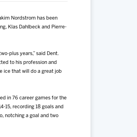
oakim Nordstrom has been
ng, Klas Dahlbeck and Pierre-
wo-plus years,” said Dent.
tted to his profession and
 ice that will do a great job
red in 76 career games for the
4-15, recording 18 goals and
o, notching a goal and two