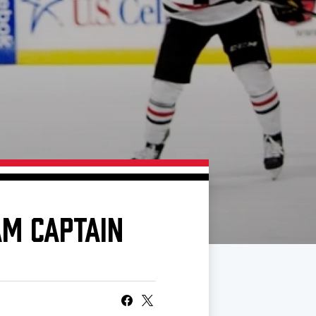
M CAPTAIN