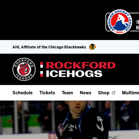
AHL Affiliate of the Chicago Blackhawks
Schedule
Tickets
Team
News
Shop
Multime
Home Schedule
Season Tickets
Offseason Player Tracker
IceHo
Full Schedule
Fan Experience & Group Packages
Staff
Watch
Add Schedule to My Calendar
Premium Seating & Group Spaces
Stats
Listen