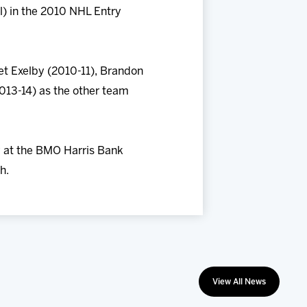
l) in the 2010 NHL Entry
t Exelby (2010-11), Brandon
2013-14) as the other team
ay at the BMO Harris Bank
h.
View All News