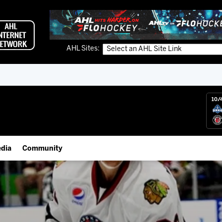
AHL Sites:
10/
dia
Community
gs App
IceHogs Community Fund
 Live (FloHockey)
Partnerships
 Live
Fundraiser & Donation Requests