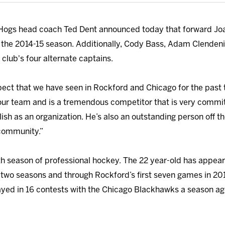
Hogs head coach Ted Dent announced today that forward J
 the 2014-15 season. Additionally, Cody Bass, Adam Clendeni
 club's four alternate captains.
ect that we have seen in Rockford and Chicago for the past t
or our team and is a tremendous competitor that is very commi
sh as an organization. He’s also an outstanding person off the
 community.”
ifth season of professional hockey. The 22 year-old has appea
t two seasons and through Rockford’s first seven games in 201
yed in 16 contests with the Chicago Blackhawks a season ag