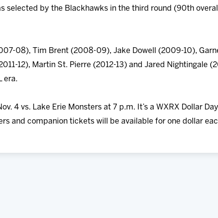
 selected by the Blackhawks in the third round (90th overal
007-08), Tim Brent (2008-09), Jake Dowell (2009-10), Garne
2011-12), Martin St. Pierre (2012-13) and Jared Nightingale (
 era.
ov. 4 vs. Lake Erie Monsters at 7 p.m. It’s a WXRX Dollar D
rs and companion tickets will be available for one dollar eac