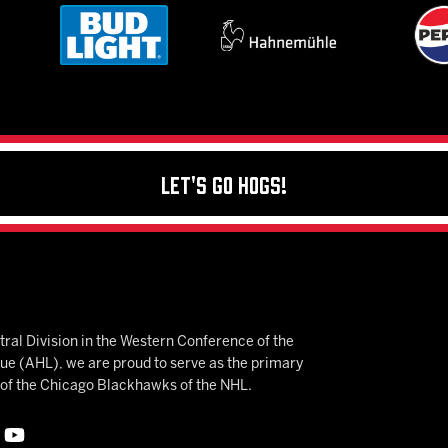
Let's Go Hogs!
ral Division in the Western Conference of the
 (AHL), we are proud to serve as the primary
e of the Chicago Blackhawks of the NHL.