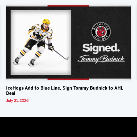
IceHogs Add to Blue Line, Sign Tommy Budnick to AHL
Deal
July 21, 2026