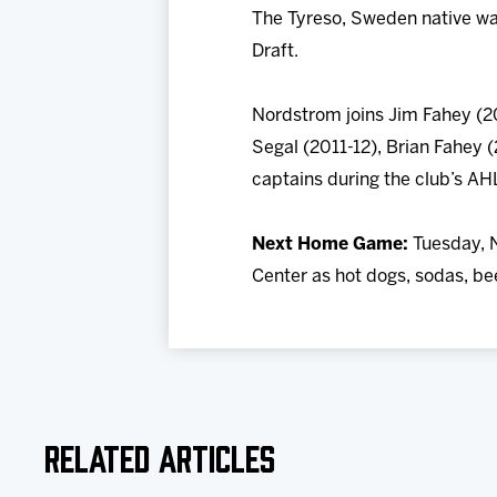
The Tyreso, Sweden native was
Draft.
Nordstrom joins Jim Fahey (2
Segal (2011-12), Brian Fahey (
captains during the club’s AHL
Next Home Game:
Tuesday, N
Center as hot dogs, sodas, bee
Related Articles