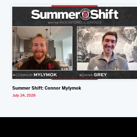
Summer Shift: Connor Mylymok
July 24, 2026