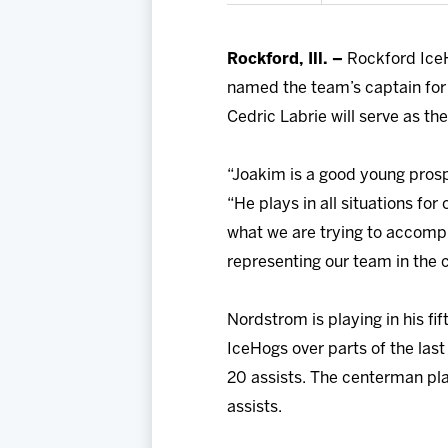
Rockford, Ill. –
Rockford Ice
named the team’s captain for
Cedric Labrie will serve as the
“Joakim is a good young prosp
“He plays in all situations f
what we are trying to accompli
representing our team in the
Nordstrom is playing in his f
IceHogs over parts of the las
20 assists. The centerman pla
assists.