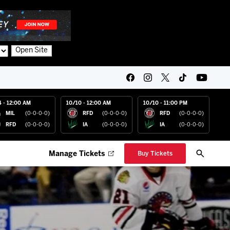
Open Site
4 - 12:00 AM
10/10 - 12:00 AM
10/10 - 11:00 PM
MIL
(0-0-0-0)
RFD
(0-0-0-0)
RFD
(0-0-0-0)
RFD
(0-0-0-0)
IA
(0-0-0-0)
IA
(0-0-0-0)
Manage Tickets
Buy Tickets