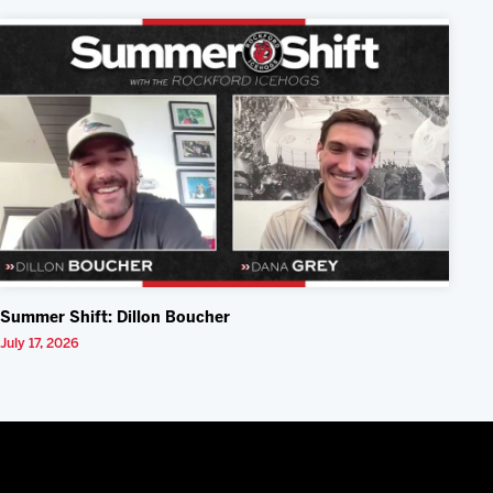
Summer Shift: Dillon Boucher
July 17, 2026