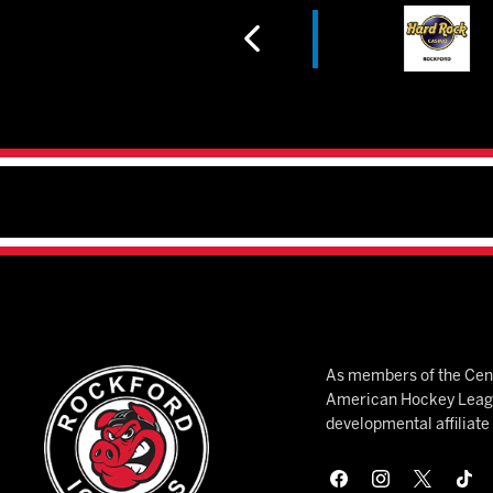
As members of the Cent
American Hockey League
developmental affiliat