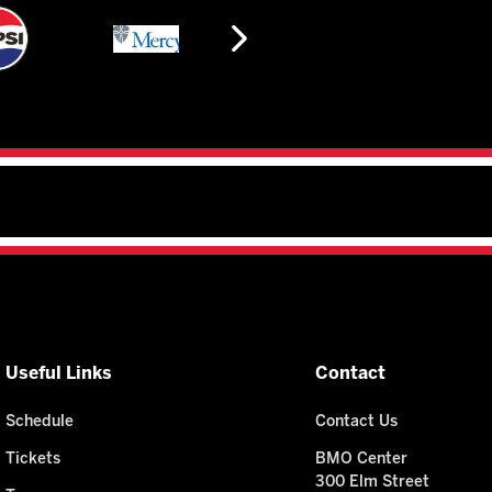
Useful Links
Contact
Schedule
Contact Us
Tickets
BMO Center
300 Elm Street