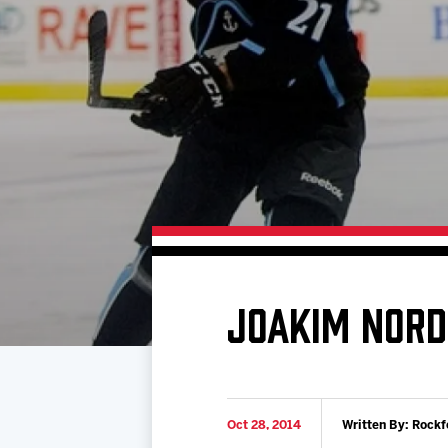
Download 2026-27 Schedule (PDF)
Standings
Photo 
Results
Team History
Video
Game Day Information
JOAKIM NORD
Oct 28, 2014
Written By: Rockf