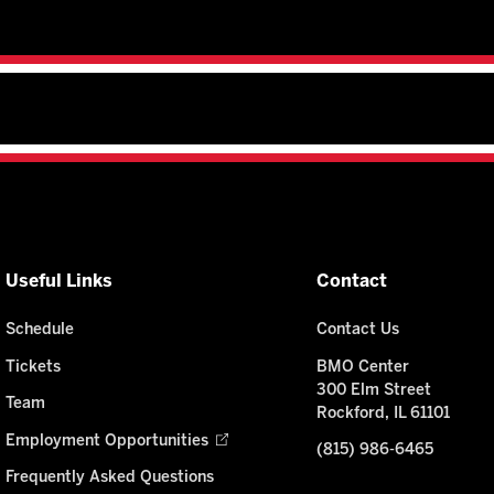
Useful Links
Contact
Schedule
Contact Us
Tickets
BMO Center
300 Elm Street
Team
Rockford, IL 61101
Employment Opportunities
(815) 986-6465
Frequently Asked Questions