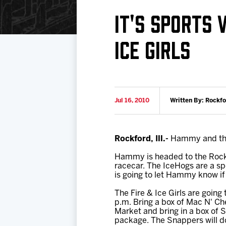
Download 2026-27 Schedule (PDF)
Premium Seating & Group Spaces
Standings
Photo 
IT'S SPORTS
Results
Team History
Video
ICE GIRLS
Game Day Information
Jul 16, 2010
Written By: Rockf
Rockford, Ill.-
Hammy and the F
Hammy is headed to the Rockf
racecar. The IceHogs are a sp
is going to let Hammy know if
The Fire & Ice Girls are going
p.m. Bring a box of Mac N' Ch
Market and bring in a box of 
package. The Snappers will do