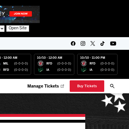
Open Site
4 - 12:00 AM
10/10 - 12:00 AM
10/10 - 11:00 PM
MIL
(0-0-0-0)
RFD
(0-0-0-0)
RFD
(0-0-0-0)
RFD
(0-0-0-0)
IA
(0-0-0-0)
IA
(0-0-0-0)
Manage Tickets
Buy Tickets