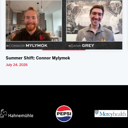
Summer Shift: Connor Mylymok
July 24, 2026