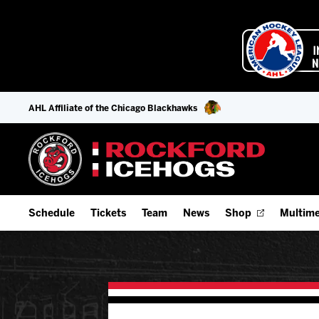
AHL Affiliate of the Chicago Blackhawks
Schedule
Tickets
Team
News
Shop
Multime
Home Schedule
Season Tickets
Offseason Player Tracker
IceHo
Full Schedule
9-Game Plans
Staff
Watch
Add Schedule to My Calendar
Fan Experience & Group Packages
Stats
Listen