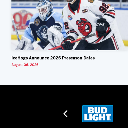
IceHogs Announce 2026 Preseason Dates
August 06, 2026