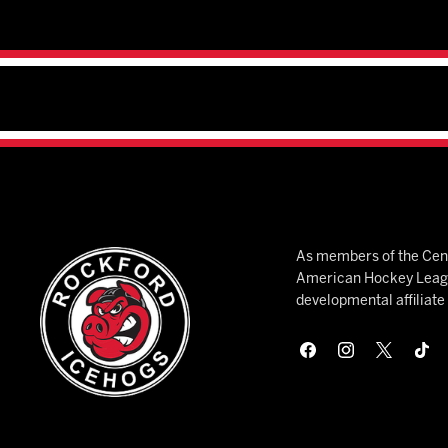
As members of the Cent
American Hockey League
developmental affiliat