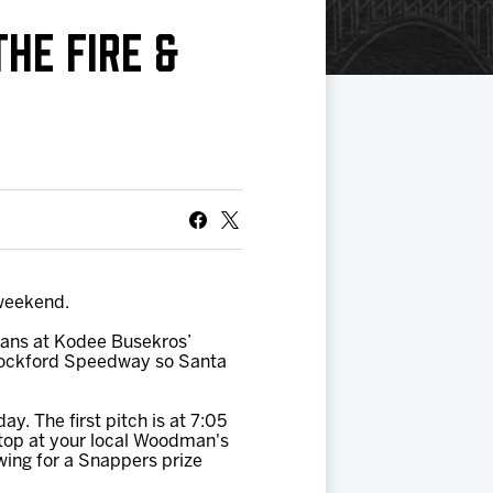
HE FIRE &
 weekend.
fans at Kodee Busekros’
e Rockford Speedway so Santa
y. The first pitch is at 7:05
Stop at your local Woodman's
wing for a Snappers prize