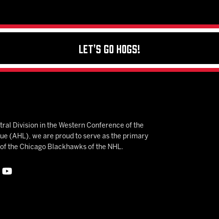
Let's Go Hogs!
ral Division in the Western Conference of the
 (AHL), we are proud to serve as the primary
e of the Chicago Blackhawks of the NHL.