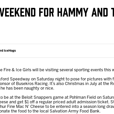
Galleries
Fundraiser & Donation Requests
 WEEKEND FOR HAMMY AND T
s
Request an IceHogs Appearance
Submit Birthday or Anniversary
Local Artists Hat Series
Digital Coupon Book (FanSaves)
ord IceHogs
ire & Ice Girls will be visiting several sporting events this
ord Speedway on Saturday night to pose for pictures with 
onsor of Busekros Racing. It’s also Christmas in July at th
 he has been naughty or nice.
 to be at the Beloit Snappers game at Pohlman Field on Saturda
eese and get $1 off a regular priced adult admission ticket. 
Shur Fine Mac N' Cheese to be entered into a season long dra
nate the food to the local Salvation Army Food Bank.