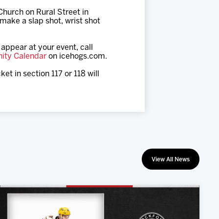
hurch on Rural Street in
make a slap shot, wrist shot
appear at your event, call
ity Calendar
on icehogs.com.
et in section 117 or 118 will
View All News