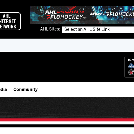
AHL Sites:
10/
dia
Community
gs App
Employment Opportunities
 Live (FloHockey)
IceHogs Community Fund
 Live
Partnerships