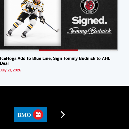
IceHogs Add to Blue Line, Sign Tommy Budnick to AHL
Deal
July 21, 2026