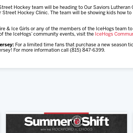
eet Hockey team will be heading to Our Saviors Lutheran C
r Street Hockey Clinic. The team will be showing kids how to 
re & Ice Girls or any of the members of the IceHogs team to 
t of the IceHogs’ community events, visit the
IceHogs Commun
ersey:
For a limited time fans that purchase a new season tick
rsey! For more information call (815) 847-6399.