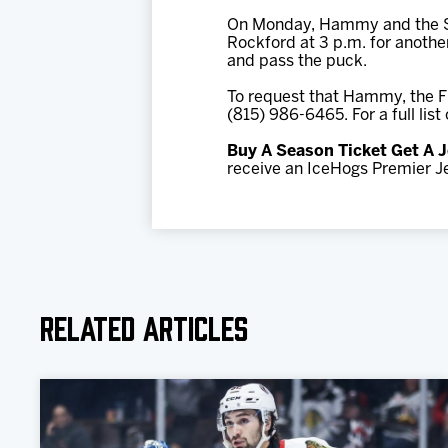
On Monday, Hammy and the Str
Rockford at 3 p.m. for anothe
and pass the puck.
To request that Hammy, the Fi
(815) 986-6465. For a full lis
Buy A Season Ticket Get A J
receive an IceHogs Premier Je
Related Articles