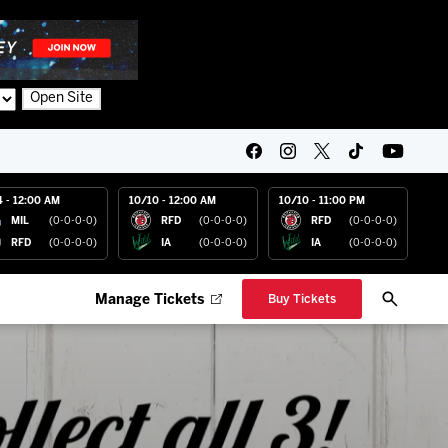
Open Site
4 - 12:00 AM
10/10 - 12:00 AM
10/10 - 11:00 PM
MIL
(0-0-0-0)
RFD
(0-0-0-0)
RFD
(0-0-0-0)
RFD
(0-0-0-0)
IA
(0-0-0-0)
IA
(0-0-0-0)
Manage Tickets
Buy Tickets