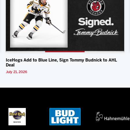
IceHogs Add to Blue Line, Sign Tommy Budnick to AHL
Deal
July 21, 2026