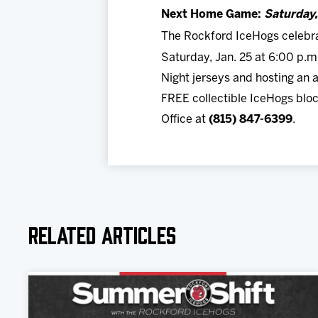
Next Home Game:
Saturday
The Rockford IceHogs celebrat
Saturday, Jan. 25 at 6:00 p.
Night jerseys and hosting an a
FREE collectible IceHogs bloc
Office at
(815) 847-6399
.
Related Articles