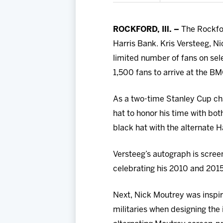
ROCKFORD, Ill. –
The Rockfor
Harris Bank. Kris Versteeg, Ni
limited number of fans on selec
1,500 fans to arrive at the B
As a two-time Stanley Cup ch
hat to honor his time with bot
black hat with the alternate 
Versteeg’s autograph is screen
celebrating his 2010 and 201
Next, Nick Moutrey was inspi
militaries when designing the 