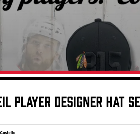
Galleries
Request an IceHogs Appearance
s
Submit Birthday or Anniversary
Local Artists Hat Series
Digital Coupon Book (FanSaves)
IL PLAYER DESIGNER HAT SE
 Costello