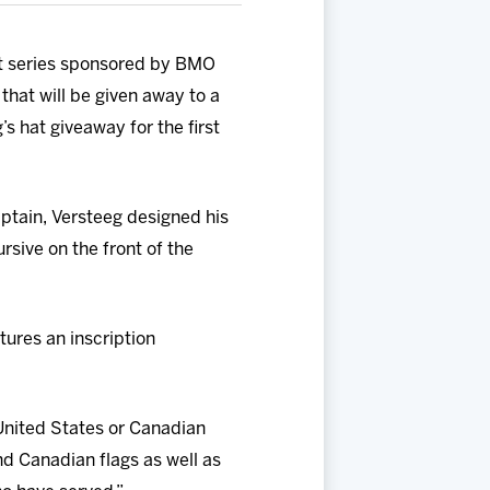
at series sponsored by BMO
that will be given away to a
’s hat giveaway for the first
tain, Versteeg designed his
rsive on the front of the
tures an inscription
United States or Canadian
nd Canadian flags as well as