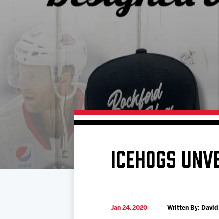
Download 2026-27 Schedule (PDF)
Standings
Photo 
Results
Team History
Video
Game Day Information
ICEHOGS UNVE
Jan 24, 2020
Written By: David