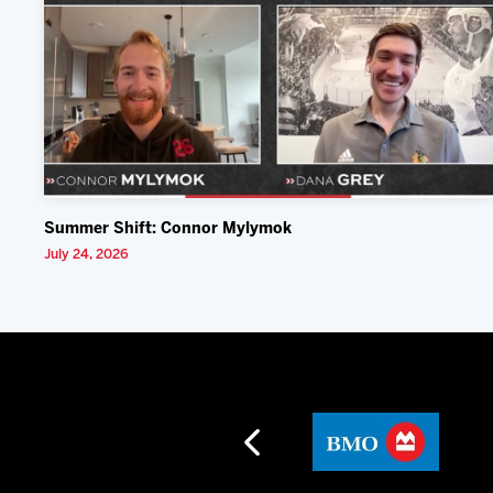
Summer Shift: Connor Mylymok
July 24, 2026