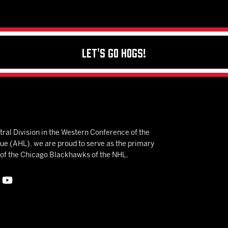
Let's Go Hogs!
ral Division in the Western Conference of the
 (AHL), we are proud to serve as the primary
e of the Chicago Blackhawks of the NHL.