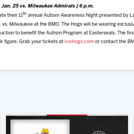
, Jan. 25 vs. Milwaukee Admirals | 6 p.m.
th
e their 11
annual Autism Awareness Night presented by L
m. vs. Milwaukee at the BMO. The Hogs will be wearing excl
uction to benefit the Autism Program at Easterseals. The first
k figure. Grab your tickets at
IceHogs.com
or contact the B