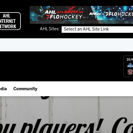
AHL Sites:
10/
dia
Community
gs App
IceHogs Community Fund
 Live (FloHockey)
Partnerships
 Live
Fundraiser & Donation Requests