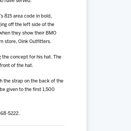
ho have served.”
’s 815 area code in bold,
g off the left side of the
s when they show their BMO
m store, Oink Outfitters.
g the concept for his hat. The
ront of the hat.
h the strap on the back of the
 be given to the first 1,500
 968-5222.