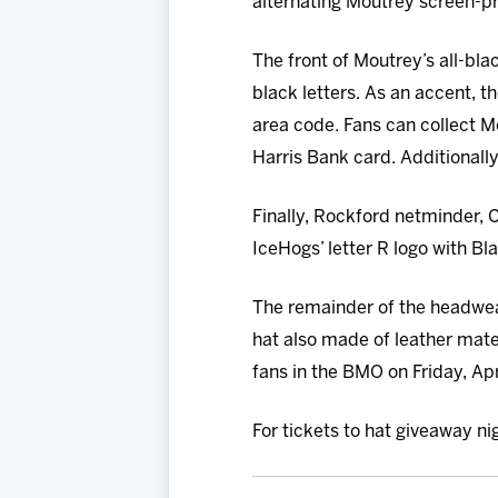
alternating Moutrey screen-pr
The front of Moutrey’s all-bla
black letters. As an accent, t
area code. Fans can collect 
Harris Bank card. Additionally
Finally, Rockford netminder, C
IceHogs’ letter R logo with Bl
The remainder of the headwear
hat also made of leather materia
fans in the BMO on Friday, Apr
For tickets to hat giveaway ni