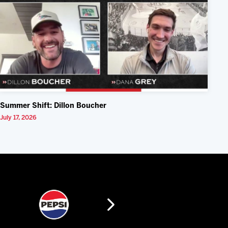
Summer Shift: Dillon Boucher
July 17, 2026