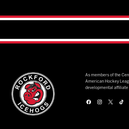
As members of the Cent
American Hockey League
developmental affiliat