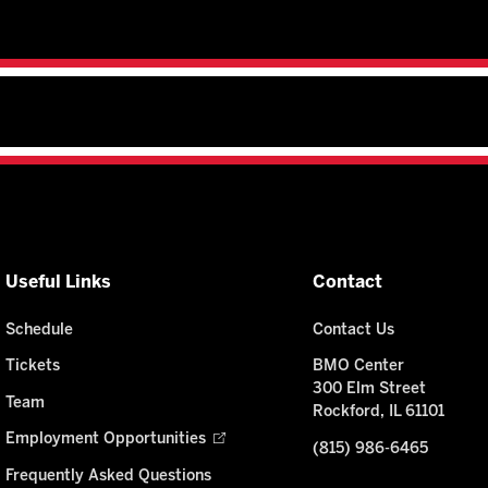
Useful Links
Contact
Schedule
Contact Us
Tickets
BMO Center
300 Elm Street
Team
Rockford, IL 61101
Employment Opportunities
(815) 986-6465
Frequently Asked Questions