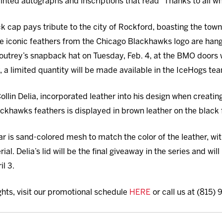
inted autographs and inscriptions that read “Thanks to all w
ck cap pays tribute to the city of Rockford, boasting the town
he iconic feathers from the Chicago Blackhawks logo are hangin
Moutrey’s snapback hat on Tuesday, Feb. 4, at the BMO door
, a limited quantity will be made available in the IceHogs tea
ollin Delia, incorporated leather into his design when creatin
ackhawks feathers is displayed in brown leather on the black f
 is sand-colored mesh to match the color of the leather, wit
l. Delia’s lid will be the final giveaway in the series and will
il 3.
ghts, visit our promotional schedule
HERE
or call us at (815)