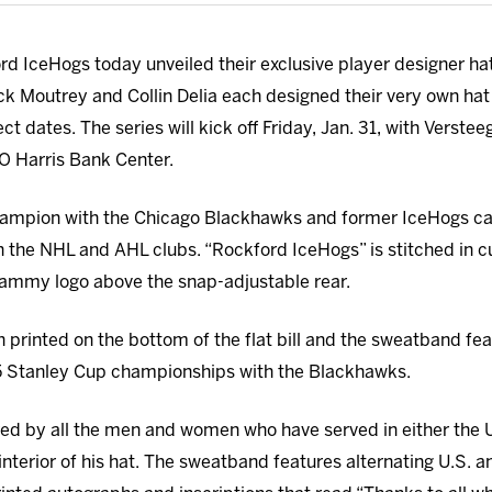
d IceHogs today unveiled their exclusive player designer h
ck Moutrey and Collin Delia each designed their very own hat 
t dates. The series will kick off Friday, Jan. 31, with Versteeg
MO Harris Bank Center.
ampion with the Chicago Blackhawks and former IceHogs cap
h the NHL and AHL clubs. “Rockford IceHogs” is stitched in cu
Hammy logo above the snap-adjustable rear.
 printed on the bottom of the flat bill and the sweatband fea
5 Stanley Cup championships with the Blackhawks.
red by all the men and women who have served in either the 
interior of his hat. The sweatband features alternating U.S. a