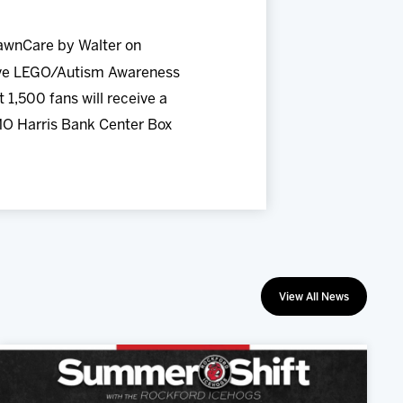
awnCare by Walter on
usive LEGO/Autism Awareness
 1,500 fans will receive a
MO Harris Bank Center Box
View All News