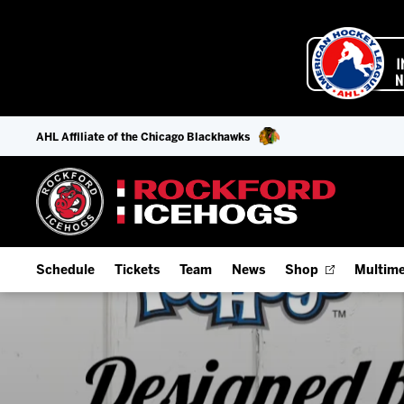
AHL Affiliate of the Chicago Blackhawks
Schedule
Tickets
Team
News
Shop
Multime
Home Schedule
Season Tickets
Offseason Player Tracker
IceHo
Full Schedule
Fan Experience & Group Packages
Staff
Watch
Add Schedule to My Calendar
Premium Seating & Group Spaces
Stats
Listen