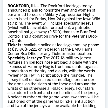
Team
ROCKFORD, Ill. –
The Rockford IceHogs today
announced plans to honor the men and women of
our armed forces on Military Appreciation Night,
News
which is set for Friday, Nov. 24 against the Iowa Wild
at 7 p.m. The event will include specialty jerseys
(which will be available for auction), a patriotic
Shop
baseball hat giveaway (2,500) thanks to Burr Pest
Control and a donation drive for the Veterans Drop-
In Center.
Tickets:
Available online at IceHogs.com, by phone
Multimedia
at 815-968-5222 or in-person at the BMO Harris
Center Box Office or any Ticketmaster location.
Specialty Jerseys:
The 2017-18 military jersey
Community
features an IceHogs nose art logo; a plane with the
likeness of Hammy Hog is front and center against
a backdrop of the sky and clouds, with the words
“When Pigs Fly” in script above the roundel. The
jersey itself contains red camouflage print under
the arms, on the sides of the torso and around the
wrists of an otherwise all-black jersey. Four stars
also adorn the front and rear hemlines of the jersey.
A select number of the game-worn sweaters will be
auctioned off at the game via blind-silent auction,
and two of the jerseys will be available for bidding