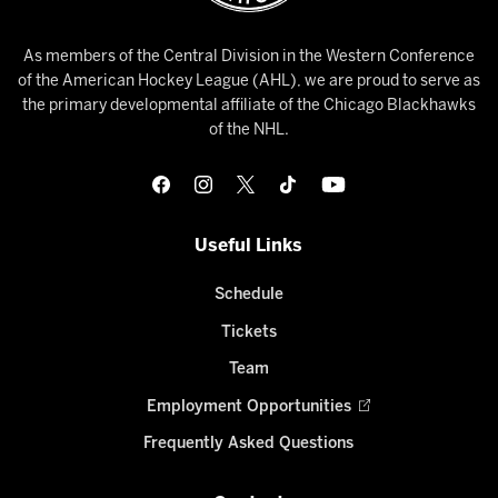
As members of the Central Division in the Western Conference
of the American Hockey League (AHL), we are proud to serve as
the primary developmental affiliate of the Chicago Blackhawks
of the NHL.
Useful Links
Schedule
Tickets
Team
Employment Opportunities
Frequently Asked Questions