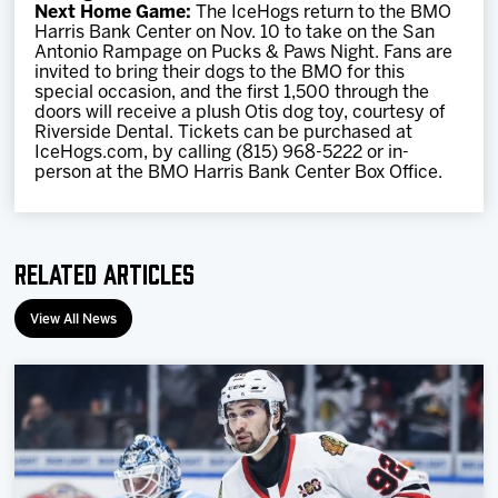
Next Home Game:
The IceHogs return to the BMO
Harris Bank Center on Nov. 10 to take on the San
Antonio Rampage on Pucks & Paws Night. Fans are
invited to bring their dogs to the BMO for this
special occasion, and the first 1,500 through the
doors will receive a plush Otis dog toy, courtesy of
Riverside Dental. Tickets can be purchased at
IceHogs.com, by calling (815) 968-5222 or in-
person at the BMO Harris Bank Center Box Office.
Related Articles
View All News