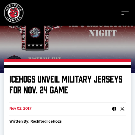
Buy Tickets
ICEHOGS UNVEIL MILITARY JERSEYS
Manage Tickets
FOR NOV. 24 GAME
Schedule
Nov 02, 2017
Written By: Rockford IceHogs
Tickets