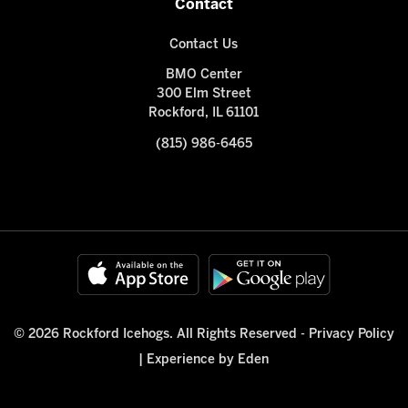
Contact
Contact Us
BMO Center
300 Elm Street
Rockford, IL 61101
(815) 986-6465
© 2026 Rockford Icehogs. All Rights Reserved -
Privacy Policy
|
Experience by Eden