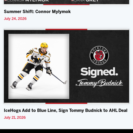
Summer Shift: Connor Mylymok
July 24, 2026
IceHogs Add to Blue Line, Sign Tommy Budnick to AHL Deal
July 21, 2026