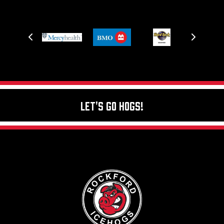
Let's Go Hogs!