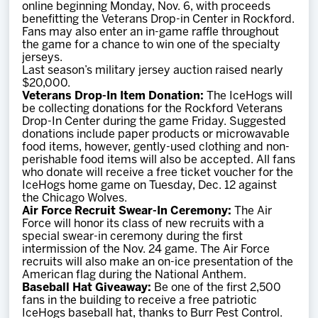
online beginning Monday, Nov. 6, with proceeds
benefitting the Veterans Drop-in Center in Rockford.
Fans may also enter an in-game raffle throughout
the game for a chance to win one of the specialty
jerseys.
Last season’s military jersey auction raised nearly
$20,000.
Veterans Drop-In Item Donation:
The IceHogs will
be collecting donations for the Rockford Veterans
Drop-In Center during the game Friday. Suggested
donations include paper products or microwavable
food items, however, gently-used clothing and non-
perishable food items will also be accepted. All fans
who donate will receive a free ticket voucher for the
IceHogs home game on Tuesday, Dec. 12 against
the Chicago Wolves.
Air Force Recruit Swear-In Ceremony:
The Air
Force will honor its class of new recruits with a
special swear-in ceremony during the first
intermission of the Nov. 24 game. The Air Force
recruits will also make an on-ice presentation of the
American flag during the National Anthem.
Baseball Hat Giveaway:
Be one of the first 2,500
fans in the building to receive a free patriotic
IceHogs baseball hat, thanks to Burr Pest Control.