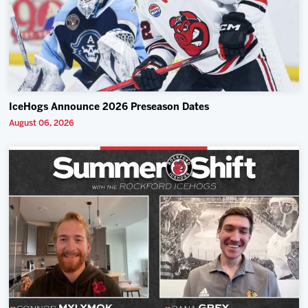
IceHogs Announce 2026 Preseason Dates
August 06, 2026