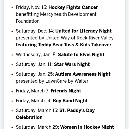
Friday, Nov. 15:
Hockey Fights Cancer
benefitting Mercyhealth Development
Foundation
Saturday, Dec. 14:
United for Literacy Night
presented by United Way of Rock River Valley,
featuring
Teddy Bear Toss & Kids Takeover
Wednesday, Jan. 8:
Salute to Elvis Night
Saturday, Jan. 11:
Star Wars Night
Saturday, Jan. 25:
Autism Awareness Night
presented by LawnCare by Walter
Friday, March 7:
Friends Night
Friday, March 14:
Boy Band Night
Saturday, March 15:
St. Paddy's Day
Celebration
Saturday, March 29:
Women in Hockey Night