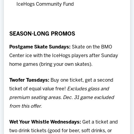
IceHogs Community Fund
SEASON-LONG PROMOS
Postgame Skate Sundays:
Skate on the BMO
Center ice with the IceHogs players after Sunday
home games (bring your own skates).
Twofer Tuesdays:
Buy one ticket, get a second
ticket of equal value free!
Excludes glass and
premium seating areas. Dec. 31 game excluded
from this offer.
Wet Your Whistle Wednesdays
:
Get a ticket and
two drink tickets (good for beer, soft drinks, or