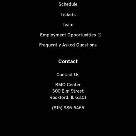
Schedule
Tickets
Team
Employment Opportunities
Frequently Asked Questions
Contact
Contact Us
BMO Center
300 Elm Street
Rockford, IL 61101
(815) 986-6465