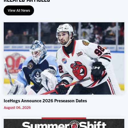
View All News
IceHogs Announce 2026 Preseason Dates
August 06, 2026