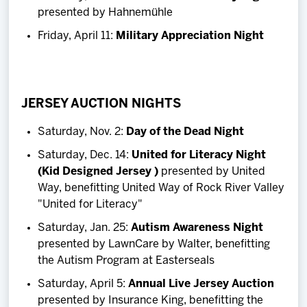
presented by Hahnemühle
Friday, April 11:
Military Appreciation Night
JERSEY AUCTION NIGHTS
Saturday, Nov. 2:
Day of the Dead Night
Saturday, Dec. 14:
United for Literacy Night
(Kid Designed Jersey )
presented by United
Way, benefitting United Way of Rock River Valley
"United for Literacy"
Saturday, Jan. 25:
Autism Awareness Night
presented by LawnCare by Walter, benefitting
the Autism Program at Easterseals
Saturday, April 5:
Annual Live Jersey Auction
presented by Insurance King, benefitting the