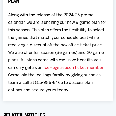
PLAN
Along with the release of the 2024-25 promo
calendar, we are launching our new 9 game plan for
this season. This plan offers the flexibility to select
the games that match your schedule best while
receiving a discount off the box office ticket price.
We also offer full season (36 games) and 20 game
plans. All plans come with exclusive benefits you
can only get as an
IceHogs season ticket member
.
Come join the IceHogs family by giving our sales
team a call at 815-986-6465 to discuss plan
options and secure yours today!
Related Articles