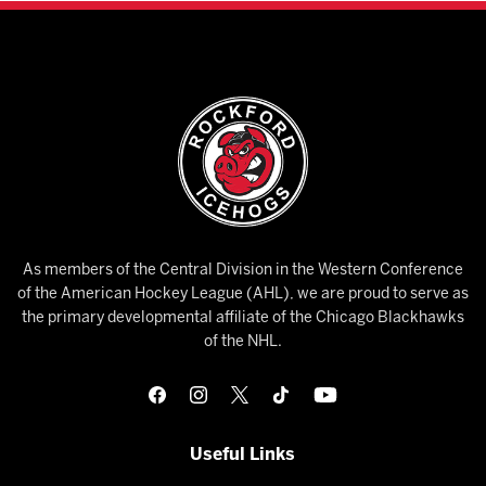
As members of the Central Division in the Western Conference
of the American Hockey League (AHL), we are proud to serve as
the primary developmental affiliate of the Chicago Blackhawks
of the NHL.
Useful Links