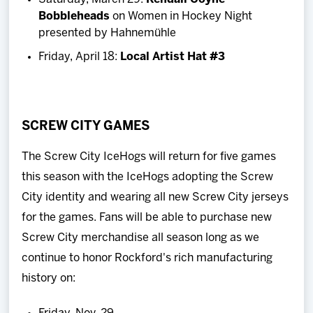
Bobbleheads
on Women in Hockey Night
presented by Hahnemühle
Friday, April 18:
Local Artist Hat #3
SCREW CITY GAMES
The Screw City IceHogs will return for five games
this season with the IceHogs adopting the Screw
City identity and wearing all new Screw City jerseys
for the games. Fans will be able to purchase new
Screw City merchandise all season long as we
continue to honor Rockford's rich manufacturing
history on: