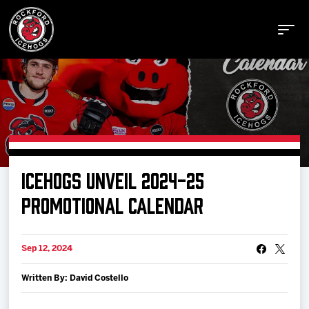
Buy Tickets
ICEHOGS UNVEIL 2024-25
Manage Tickets
PROMOTIONAL CALENDAR
Schedule
Sep 12, 2024
Written By: David Costello
Tickets