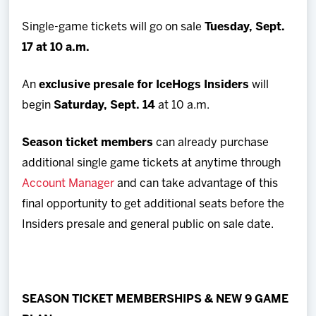
Single-game tickets will go on sale
Tuesday, Sept.
17 at 10 a.m.
An
exclusive presale for IceHogs Insiders
will
begin
Saturday, Sept. 14
at 10 a.m.
Season ticket members
can already purchase
additional single game tickets at anytime through
Account Manager
and can take advantage of this
final opportunity to get additional seats before the
Insiders presale and general public on sale date.
SEASON TICKET MEMBERSHIPS & NEW 9 GAME