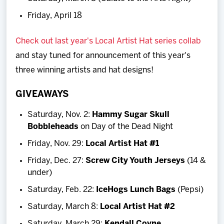
Friday, April 18
Check out last year's Local Artist Hat series collab
and stay tuned for announcement of this year's
three winning artists and hat designs!
GIVEAWAYS
Saturday, Nov. 2:
Hammy Sugar Skull
Bobbleheads
on Day of the Dead Night
Friday, Nov. 29:
Local Artist Hat #1
Friday, Dec. 27:
Screw City Youth Jerseys
(14 &
under)
Saturday, Feb. 22:
IceHogs Lunch Bags
(Pepsi)
Saturday, March 8:
Local Artist Hat #2
Saturday, March 29:
Kendall Coyne