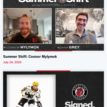
Summer Shift: Connor Mylymok
July 24, 2026