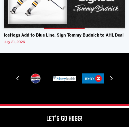
IceHogs Add to Blue Line, Sign Tommy Budnick to AHL Deal
July 21, 2026
Let's Go Hogs!