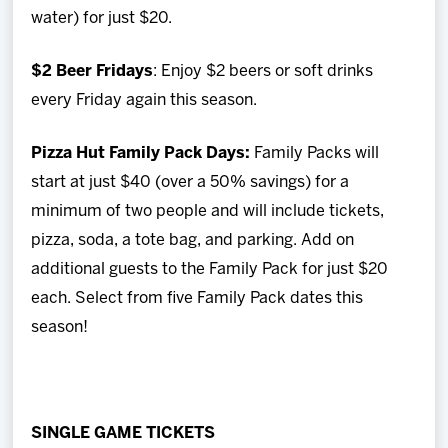
water) for just $20.
$2 Beer Fridays
: Enjoy $2 beers or soft drinks
every Friday again this season.
Pizza Hut Family Pack Days:
Family Packs will
start at just $40 (over a 50% savings) for a
minimum of two people and will include tickets,
pizza, soda, a tote bag, and parking. Add on
additional guests to the Family Pack for just $20
each. Select from five Family Pack dates this
season!
SINGLE GAME TICKETS