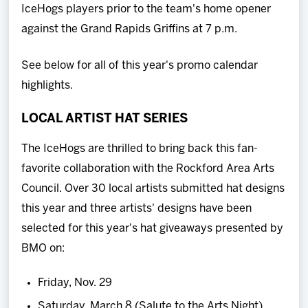
IceHogs players prior to the team's home opener
against the Grand Rapids Griffins at 7 p.m.
See below for all of this year's promo calendar
highlights.
LOCAL ARTIST HAT SERIES
The IceHogs are thrilled to bring back this fan-
favorite collaboration with the Rockford Area Arts
Council. Over 30 local artists submitted hat designs
this year and three artists' designs have been
selected for this year's hat giveaways presented by
BMO on:
Friday, Nov. 29
Saturday, March 8 (Salute to the Arts Night)