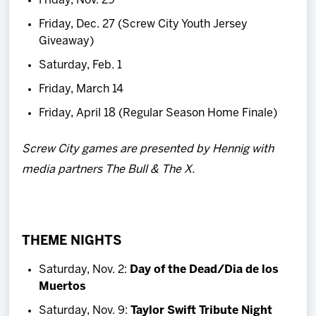
Friday, Nov. 29
Friday, Dec. 27 (Screw City Youth Jersey
Giveaway)
Saturday, Feb. 1
Friday, March 14
Friday, April 18 (Regular Season Home Finale)
Screw City games are presented by Hennig with
media partners The Bull & The X.
THEME NIGHTS
Saturday, Nov. 2:
Day of the Dead/Dia de los
Muertos
Saturday, Nov. 9:
Taylor Swift Tribute Night