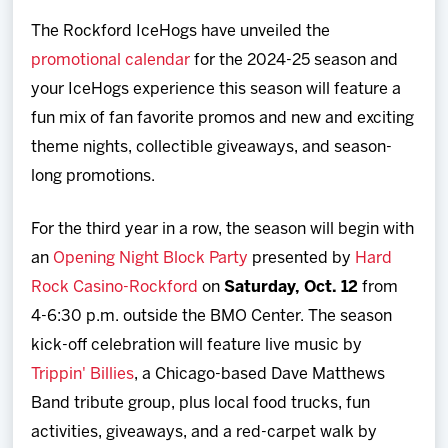
Team
The Rockford IceHogs have unveiled the
promotional calendar
for the 2024-25 season and
News
your IceHogs experience this season will feature a
fun mix of fan favorite promos and new and exciting
Shop
theme nights, collectible giveaways, and season-
long promotions.
Multimedia
For the third year in a row, the season will begin with
Community
an
Opening Night Block Party
presented by
Hard
Rock Casino-Rockford
on
Saturday, Oct. 12
from
4-6:30 p.m. outside the BMO Center. The season
kick-off celebration will feature live music by
Trippin' Billies
, a Chicago-based Dave Matthews
Band tribute group, plus local food trucks, fun
activities, giveaways, and a red-carpet walk by